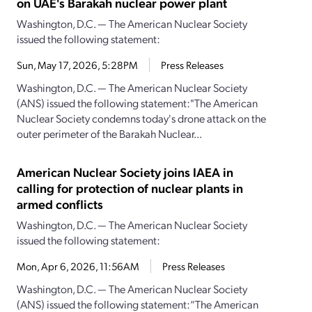
on UAE's Barakah nuclear power plant
Washington, D.C. — The American Nuclear Society
issued the following statement:
Sun, May 17, 2026, 5:28PM
Press Releases
Washington, D.C. — The American Nuclear Society
(ANS) issued the following statement:"The American
Nuclear Society condemns today's drone attack on the
outer perimeter of the Barakah Nuclear...
American Nuclear Society joins IAEA in
calling for protection of nuclear plants in
armed conflicts
Washington, D.C. — The American Nuclear Society
issued the following statement:
Mon, Apr 6, 2026, 11:56AM
Press Releases
Washington, D.C. — The American Nuclear Society
(ANS) issued the following statement:“The American