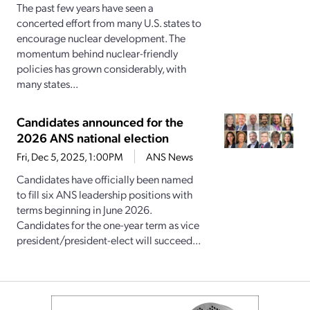
The past few years have seen a
concerted effort from many U.S. states to
encourage nuclear development. The
momentum behind nuclear-friendly
policies has grown considerably, with
many states...
Candidates announced for the
2026 ANS national election
Fri, Dec 5, 2025, 1:00PM
ANS News
Candidates have officially been named
to fill six ANS leadership positions with
terms beginning in June 2026.
Candidates for the one-year term as vice
president/president-elect will succeed...