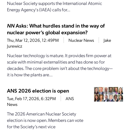
Nuclear Society supports the International Atomic
Energy Agency's (IAEA) calls for...
NN
Asks: What hurdles stand in the way of
nuclear power’s global expansion?
Thu, Mar 12, 2026, 12:49PM
Nuclear News
Jake
Jurewicz
Nuclear technology is mature. It provides firm power at
scale with minimal externalities and has done so for
decades. The core problem isn’t about the technology—
it is how the plants are...
ANS 2026 election is open
Tue, Feb 17, 2026, 6:32PM
ANS
News
The 2026 American Nuclear Society
election is now open. Members can vote
for the Society’s next vice