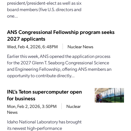
president/president-elect as well as six
board members (five U.S. directors and
one...
ANS Congressional Fellowship program seeks
2027 applicants
Wed, Feb 4, 2026, 6:48PM
Nuclear News
Earlier this week, ANS opened the application process
for the 2027 Glenn T. Seaborg Congressional Science
and Engineering Fellowship, offering ANS members an
opportunity to contribute directly...
INL’s Teton supercomputer open
for business
Mon, Feb 2, 2026, 3:50PM
Nuclear
News
Idaho National Laboratory has brought
its newest high‑performance