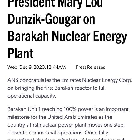
President Mary Lou
Dunzik-Gougar on
Barakah Nuclear Energy
Plant
Wed, Dec 9, 2020, 12:44AM
Press Releases
ANS congratulates the Emirates Nuclear Energy Corp.
on bringing the first Barakah reactor to full
operational capacity.
Barakah Unit 1 reaching 100% power is an important
milestone for the United Arab Emirates as the
country’s first nuclear power plant moves one step
closer to commercial operations. Once fully
operational, the four-unit plant will provide around