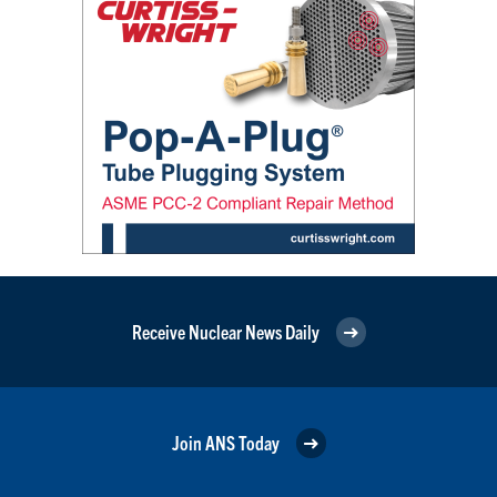
Receive Nuclear News Daily
Join ANS Today