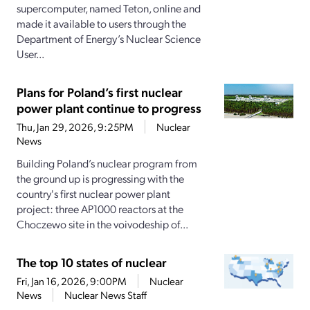
supercomputer, named Teton, online and
made it available to users through the
Department of Energy’s Nuclear Science
User...
Plans for Poland’s first nuclear
power plant continue to progress
Thu, Jan 29, 2026, 9:25PM
Nuclear
News
Building Poland’s nuclear program from
the ground up is progressing with the
country's first nuclear power plant
project: three AP1000 reactors at the
Choczewo site in the voivodeship of...
The top 10 states of nuclear
Fri, Jan 16, 2026, 9:00PM
Nuclear
News
Nuclear News Staff