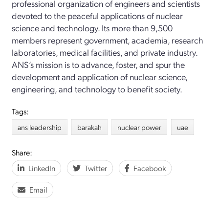
professional organization of engineers and scientists
devoted to the peaceful applications of nuclear
science and technology. Its more than 9,500
members represent government, academia, research
laboratories, medical facilities, and private industry.
ANS’s mission is to advance, foster, and spur the
development and application of nuclear science,
engineering, and technology to benefit society.
Tags:
ans leadership
barakah
nuclear power
uae
Share:
LinkedIn
Twitter
Facebook
Email