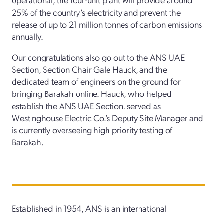
25% of the country’s electricity and prevent the
release of up to 21 million tonnes of carbon emissions
annually.
Our congratulations also go out to the ANS UAE
Section, Section Chair Gale Hauck, and the
dedicated team of engineers on the ground for
bringing Barakah online. Hauck, who helped
establish the ANS UAE Section, served as
Westinghouse Electric Co.’s Deputy Site Manager and
is currently overseeing high priority testing of
Barakah.
Established in 1954, ANS is an international