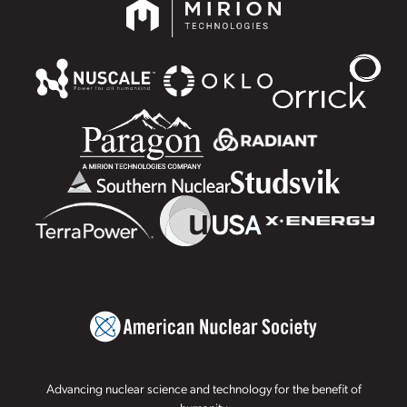
Advancing nuclear science and technology for the benefit of