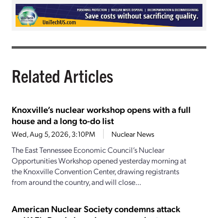
Related Articles
Knoxville’s nuclear workshop opens with a full
house and a long to-do list
Wed, Aug 5, 2026, 3:10PM
Nuclear News
The East Tennessee Economic Council’s Nuclear
Opportunities Workshop opened yesterday morning at
the Knoxville Convention Center, drawing registrants
from around the country, and will close...
American Nuclear Society condemns attack