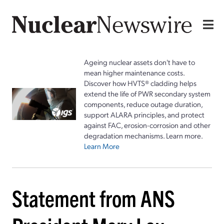
Ageing nuclear assets don't have to
mean higher maintenance costs.
Discover how HVTS® cladding helps
extend the life of PWR secondary system
components, reduce outage duration,
support ALARA principles, and protect
against FAC, erosion-corrosion and other
degradation mechanisms. Learn more.
Learn More
Statement from ANS