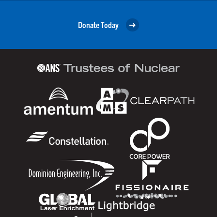
Donate Today