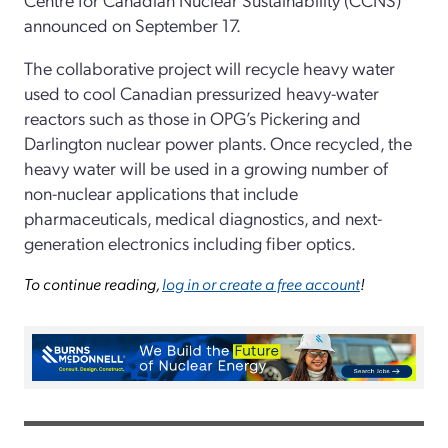
announced on September 17.
The collaborative project will recycle heavy water
used to cool Canadian pressurized heavy-water
reactors such as those in OPG’s Pickering and
Darlington nuclear power plants. Once recycled, the
heavy water will be used in a growing number of
non-nuclear applications that include
pharmaceuticals, medical diagnostics, and next-
generation electronics including fiber optics.
To continue reading,
log in or create a free account
!