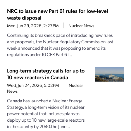
NRC to issue new Part 61 rules for low-level
waste disposal
Mon, Jun 29, 2026, 2:27PM
Nuclear News
Continuing its breakneck pace of introducing new rules
and proposals, the Nuclear Regulatory Commission last
week announced that it was proposing to amend its
regulations under 10 CFR Part 61...
Long-term strategy calls for up to
10 new reactors in Canada
Wed, Jun 24, 2026, 5:02PM
Nuclear
News
Canada has launched a Nuclear Energy
Strategy, a long-term vision of its nuclear
power potential that includes plans to
deploy up to 10 new large-scale reactors
in the country by 2040.The June...