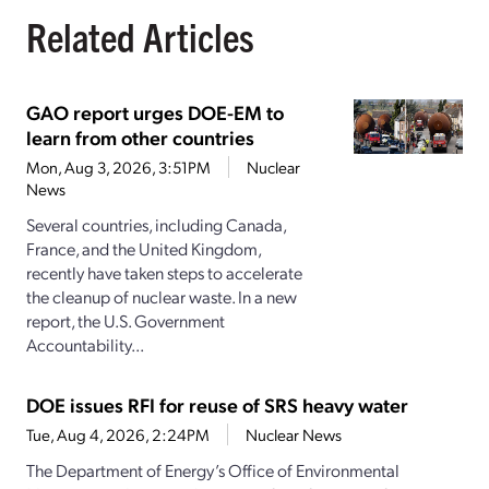
Related Articles
GAO report urges DOE-EM to
learn from other countries
Mon, Aug 3, 2026, 3:51PM
Nuclear
News
Several countries, including Canada,
France, and the United Kingdom,
recently have taken steps to accelerate
the cleanup of nuclear waste. In a new
report, the U.S. Government
Accountability...
DOE issues RFI for reuse of SRS heavy water
Tue, Aug 4, 2026, 2:24PM
Nuclear News
The Department of Energy’s Office of Environmental