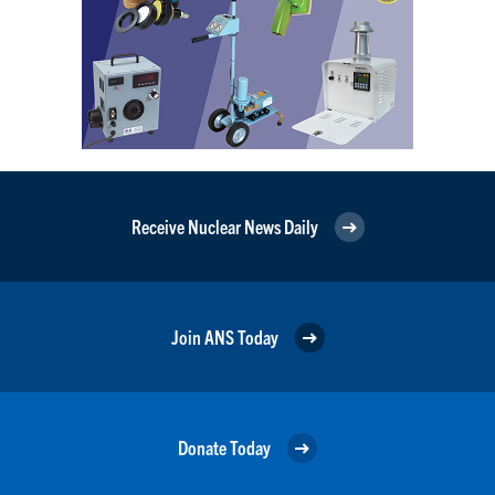
Receive Nuclear News Daily
Join ANS Today
Donate Today