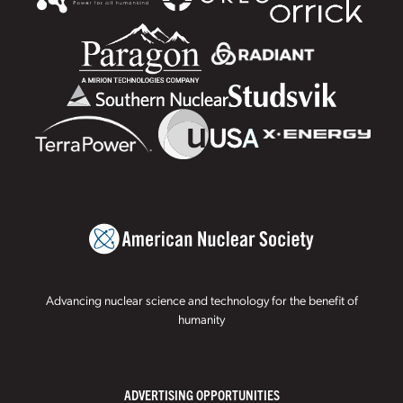
Advancing nuclear science and technology for the benefit of
humanity
ADVERTISING OPPORTUNITIES