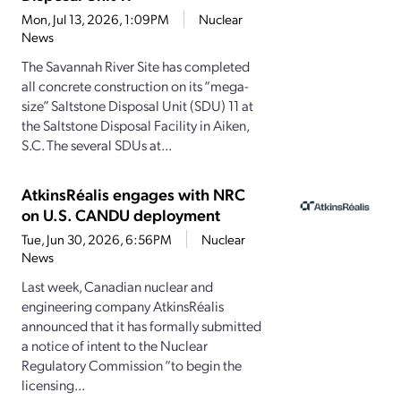
Mon, Jul 13, 2026, 1:09PM
Nuclear
News
The Savannah River Site has completed
all concrete construction on its “mega-
size” Saltstone Disposal Unit (SDU) 11 at
the Saltstone Disposal Facility in Aiken,
S.C. The several SDUs at...
AtkinsRéalis engages with NRC
on U.S. CANDU deployment
Tue, Jun 30, 2026, 6:56PM
Nuclear
News
Last week, Canadian nuclear and
engineering company AtkinsRéalis
announced that it has formally submitted
a notice of intent to the Nuclear
Regulatory Commission “to begin the
licensing...