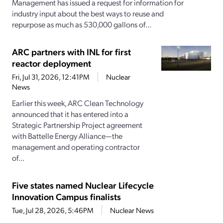
Management has issued a request for information for
industry input about the best ways to reuse and
repurpose as much as 530,000 gallons of...
ARC partners with INL for first
reactor deployment
Fri, Jul 31, 2026, 12:41PM
Nuclear
News
Earlier this week, ARC Clean Technology
announced that it has entered into a
Strategic Partnership Project agreement
with Battelle Energy Alliance—the
management and operating contractor
of...
Five states named Nuclear Lifecycle
Innovation Campus finalists
Tue, Jul 28, 2026, 5:46PM
Nuclear News