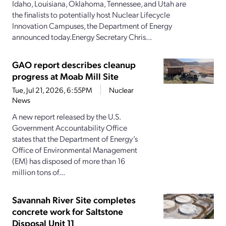
Idaho, Louisiana, Oklahoma, Tennessee, and Utah are
the finalists to potentially host Nuclear Lifecycle
Innovation Campuses, the Department of Energy
announced today.Energy Secretary Chris...
GAO report describes cleanup
progress at Moab Mill Site
Tue, Jul 21, 2026, 6:55PM
Nuclear
News
A new report released by the U.S.
Government Accountability Office
states that the Department of Energy’s
Office of Environmental Management
(EM) has disposed of more than 16
million tons of...
Savannah River Site completes
concrete work for Saltstone
Disposal Unit 11