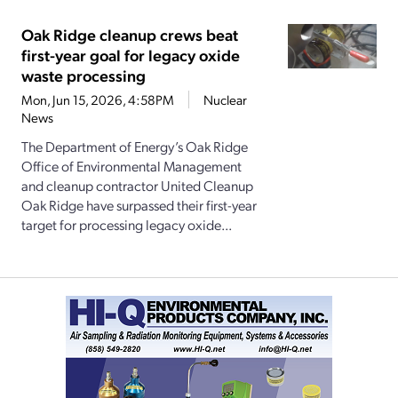
Oak Ridge cleanup crews beat
first-year goal for legacy oxide
waste processing
Mon, Jun 15, 2026, 4:58PM
Nuclear
News
The Department of Energy’s Oak Ridge
Office of Environmental Management
and cleanup contractor United Cleanup
Oak Ridge have surpassed their first-year
target for processing legacy oxide...