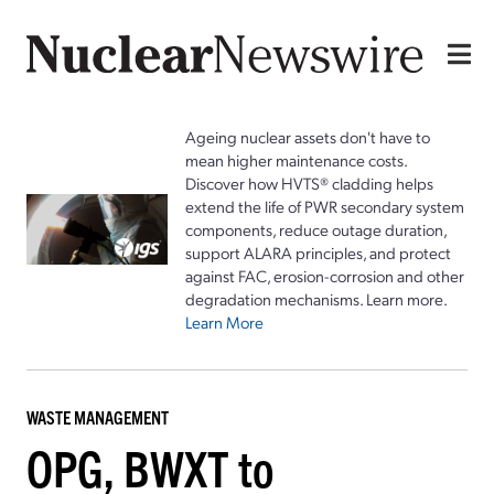
Ageing nuclear assets don't have to
mean higher maintenance costs.
Discover how HVTS® cladding helps
extend the life of PWR secondary system
components, reduce outage duration,
support ALARA principles, and protect
against FAC, erosion-corrosion and other
degradation mechanisms. Learn more.
Learn More
WASTE MANAGEMENT
OPG, BWXT to