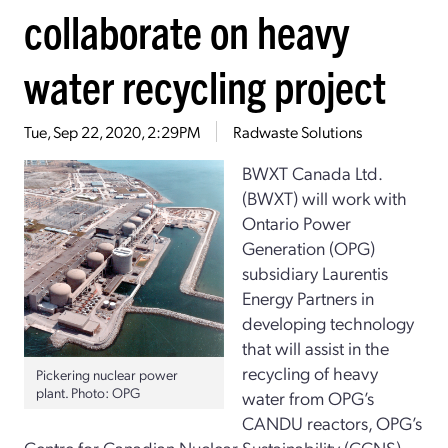
collaborate on heavy
water recycling project
Tue, Sep 22, 2020, 2:29PM
Radwaste Solutions
BWXT Canada Ltd.
(BWXT) will work with
Ontario Power
Generation (OPG)
subsidiary Laurentis
Energy Partners in
developing technology
that will assist in the
recycling of heavy
Pickering nuclear power
plant. Photo: OPG
water from OPG’s
CANDU reactors, OPG’s
Centre for Canadian Nuclear Sustainability (CCNS)