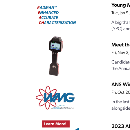
Young M
Tue, Jan 
A big tha
(YPC) and
Meet th
Fri, Nov 
Candidate
the Annual
ANS Win
Fri, Oct 
In the la
alongside 
2023 AN