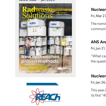
Nuclea
Fri, Mar 
The nomin
community
ANS Ann
Fri, Jun 2
“What can
the quest
Nuclea
Fri, Jan 
This year
its first