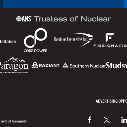
ADVERTISING OPP
efit of humanity