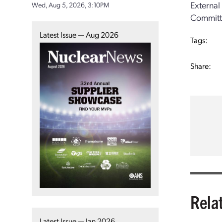
External
Wed, Aug 5, 2026, 3:10PM
Committe
Latest Issue — Aug 2026
Tags:
Share:
Rela
Latest Issue — Jan 2026