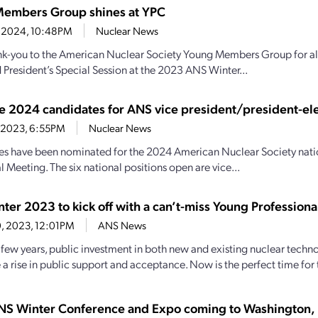
embers Group shines at YPC
9, 2024, 10:48PM
Nuclear News
nk-you to the American Nuclear Society Young Members Group for all
 President’s Special Session at the 2023 ANS Winter...
e 2024 candidates for ANS vice president/president-ele
3, 2023, 6:55PM
Nuclear News
s have been nominated for the 2024 American Nuclear Society nation
 Meeting. The six national positions open are vice...
ter 2023 to kick off with a can’t-miss Young Profession
20, 2023, 12:01PM
ANS News
st few years, public investment in both new and existing nuclear tec
a rise in public support and acceptance. Now is the perfect time for t
S Winter Conference and Expo coming to Washington, 