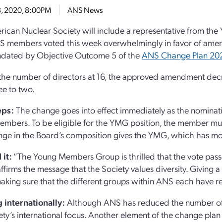
18, 2020, 8:00PM
ANS News
ican Nuclear Society will include a representative from th
S members voted this week overwhelmingly in favor of amen
dated by Objective Outcome 5 of the
ANS Change Plan 20
the number of directors at 16, the approved amendment decr
ee to two.
eps:
The change goes into effect immediately as the nominati
mbers. To be eligible for the YMG position, the member must
ge in the Board’s composition gives the YMG, which has mor
 it:
“The Young Members Group is thrilled that the vote pas
affirms the message that the Society values diversity. Giving 
making sure that the different groups within ANS each have r
 internationally:
Although ANS has reduced the number of no
ety’s international focus. Another element of the change plan i