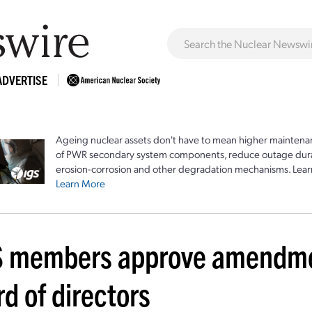
ADVERTISE
Ageing nuclear assets don't have to mean higher maintenan
of PWR secondary system components, reduce outage durat
erosion-corrosion and other degradation mechanisms. Lear
Learn More
 members approve amendmen
d of directors