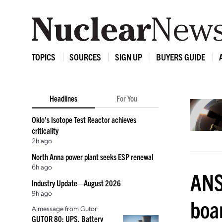
TOPICS
SOURCES
SIGN UP
BUYERS GUIDE
Headlines
For You
Oklo’s Isotope Test Reactor achieves
criticality
2h ago
North Anna power plant seeks ESP renewal
6h ago
ANS
Industry Update—August 2026
9h ago
boar
A message from Gutor
GUTOR 80: UPS, Battery