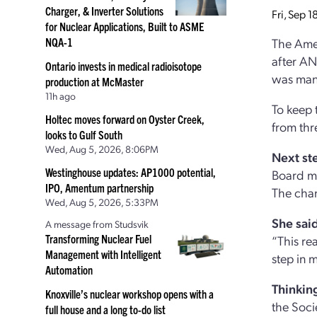
Charger, & Inverter Solutions
Fri, Sep 
for Nuclear Applications, Built to ASME
NQA-1
The Amer
after AN
Ontario invests in medical radioisotope
was man
production at McMaster
11h ago
To keep 
Holtec moves forward on Oyster Creek,
from thr
looks to Gulf South
Wed, Aug 5, 2026, 8:06PM
Next st
Westinghouse updates: AP1000 potential,
Board me
IPO, Amentum partnership
The chan
Wed, Aug 5, 2026, 5:33PM
She said
A message from Studsvik
Transforming Nuclear Fuel
“This re
Management with Intelligent
step in 
Automation
Thinking
Knoxville’s nuclear workshop opens with a
the Soci
full house and a long to-do list