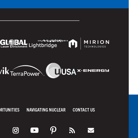
ORTUNITIES
NAVIGATING NUCLEAR
CONTACT US