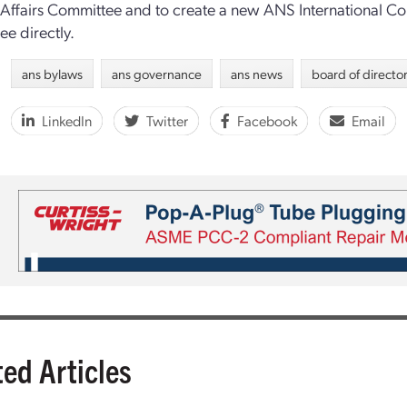
 Affairs Committee and to create a new ANS International Cou
e directly.
ans bylaws
ans governance
ans news
board of directo
LinkedIn
Twitter
Facebook
Email
ted Articles