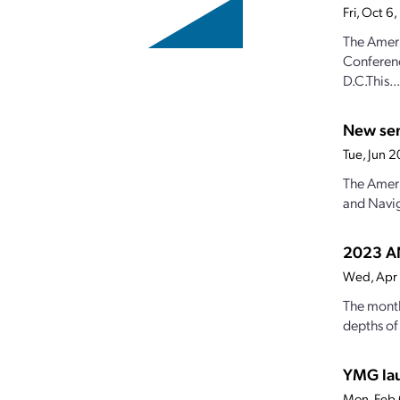
Fri, Oct 
The Ameri
Conferenc
D.C.This...
New sen
Tue, Jun 
The Ameri
and Navig
2023 AN
Wed, Apr
The month
depths of 
YMG lau
Mon, Feb 