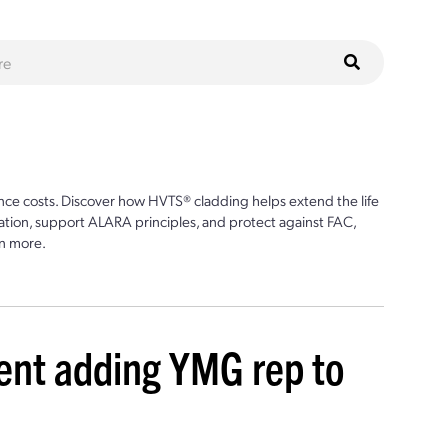
ce costs. Discover how HVTS® cladding helps extend the life
ion, support ALARA principles, and protect against FAC,
n more.
t adding YMG rep to