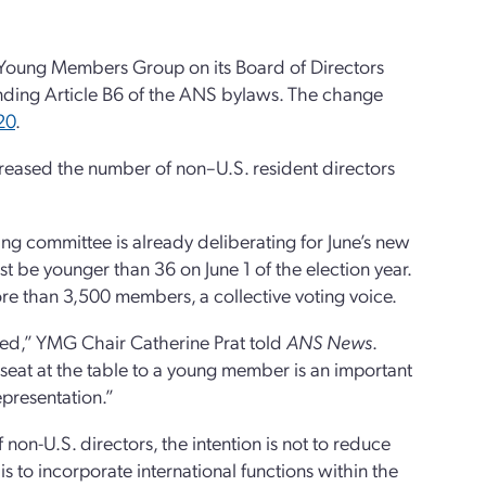
e Young Members Group on its Board of Directors
ding Article B6 of the ANS bylaws. The change
20
.
eased the number of non–U.S. resident directors
ng committee is already deliberating for June’s new
 be younger than 36 on June 1 of the election year.
e than 3,500 members, a collective voting voice.
sed,” YMG Chair Catherine Prat told
ANS News
.
a seat at the table to a young member is an important
epresentation.”
n-U.S. directors, the intention is not to reduce
s to incorporate international functions within the