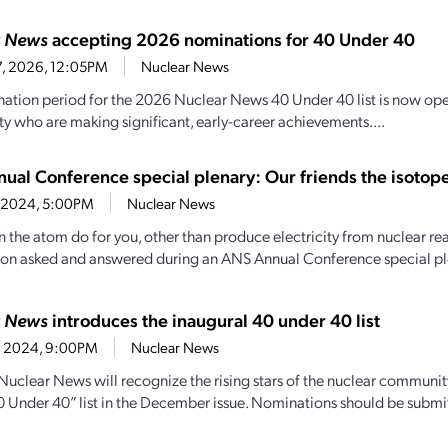
r News
accepting 2026 nominations for 40 Under 40
27, 2026, 12:05PM
Nuclear News
ation period for the 2026 Nuclear News 40 Under 40 list is now open.
 who are making significant, early-career achievements....
ual Conference special plenary: Our friends the isotop
1, 2024, 5:00PM
Nuclear News
 the atom do for you, other than produce electricity from nuclear re
ion asked and answered during an ANS Annual Conference special ple
r News
introduces the inaugural 40 under 40 list
26, 2024, 9:00PM
Nuclear News
, Nuclear News will recognize the rising stars of the nuclear communit
 “40 Under 40” list in the December issue. Nominations should be submi