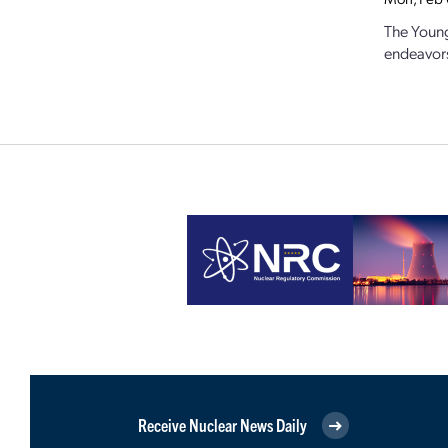
The Young
endeavors 
Receive Nuclear News Daily