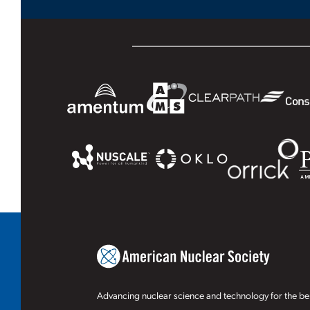
Advancing nuclear science and technology for the ben