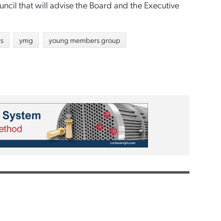
ncil that will advise the Board and the Executive
rs
ymg
young members group