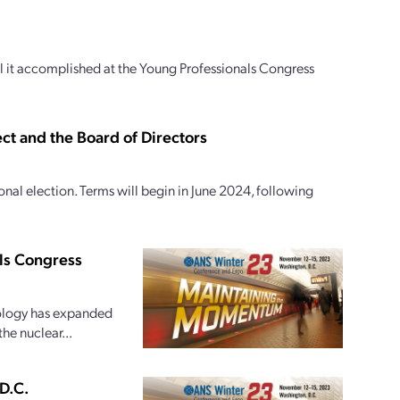
 it accomplished at the Young Professionals Congress
ct and the Board of Directors
al election. Terms will begin in June 2024, following
als Congress
hnology has expanded
he nuclear...
D.C.