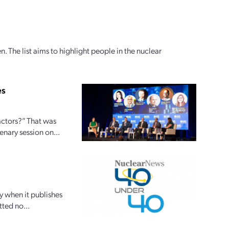
 The list aims to highlight people in the nuclear
es
actors?” That was
nary session on...
y when it publishes
tted no...