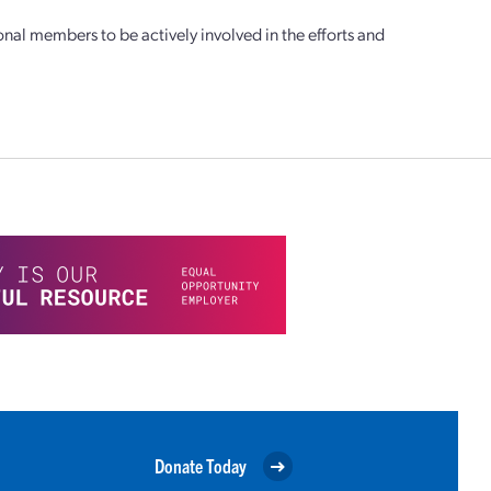
l members to be actively involved in the efforts and
Donate Today