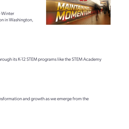
e Winter
on in Washington,
through its K-12 STEM programs like the STEM Academy
transformation and growth as we emerge from the