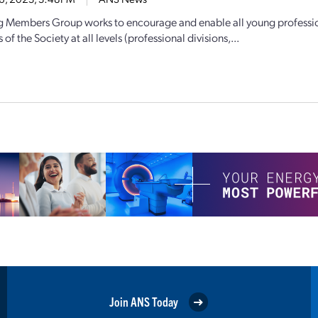
 Members Group works to encourage and enable all young professiona
of the Society at all levels (professional divisions,...
Join ANS Today