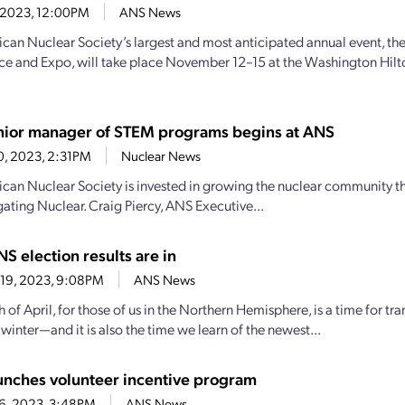
6, 2023, 12:00PM
ANS News
can Nuclear Society’s largest and most anticipated annual event, th
e and Expo, will take place November 12–15 at the Washington Hilt
ior manager of STEM programs begins at ANS
20, 2023, 2:31PM
Nuclear News
can Nuclear Society is invested in growing the nuclear community 
ating Nuclear. Craig Piercy, ANS Executive...
S election results are in
 19, 2023, 9:08PM
ANS News
 of April, for those of us in the Northern Hemisphere, is a time for 
winter—and it is also the time we learn of the newest...
nches volunteer incentive program
6, 2023, 3:48PM
ANS News