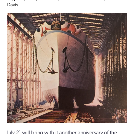
Davis
July 21 will bring with it another anniversary of the