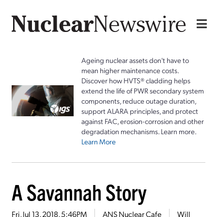
Ageing nuclear assets don't have to
mean higher maintenance costs.
Discover how HVTS® cladding helps
extend the life of PWR secondary system
components, reduce outage duration,
support ALARA principles, and protect
against FAC, erosion-corrosion and other
degradation mechanisms. Learn more.
Learn More
A Savannah Story
Fri, Jul 13, 2018, 5:46PM
ANS Nuclear Cafe
Will