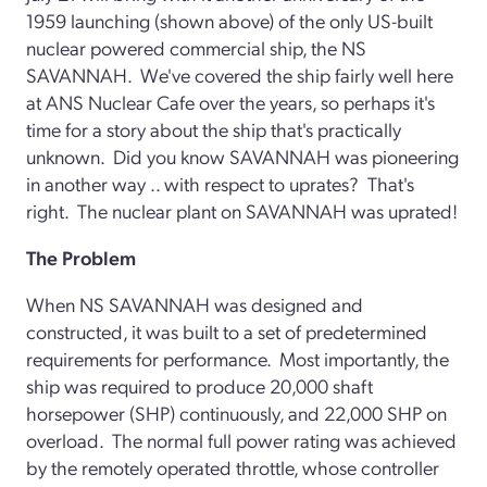
1959 launching (shown above) of the only US-built
nuclear powered commercial ship, the NS
SAVANNAH. We've covered the ship fairly well here
at ANS Nuclear Cafe over the years, so perhaps it's
time for a story about the ship that's practically
unknown. Did you know SAVANNAH was pioneering
in another way .. with respect to uprates? That's
right. The nuclear plant on SAVANNAH was uprated!
The Problem
When NS SAVANNAH was designed and
constructed, it was built to a set of predetermined
requirements for performance. Most importantly, the
ship was required to produce 20,000 shaft
horsepower (SHP) continuously, and 22,000 SHP on
overload. The normal full power rating was achieved
by the remotely operated throttle, whose controller