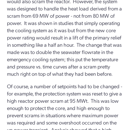
would also scram the reactor. However, the system
was designed to handle the heat load derived from a
scram from 69 MW of power - not from 80 MW of
power. It was shown in studies that simply operating
the cooling system as it was but from the new core
power rating would result in a lift of the primary relief
in something like a half an hour. The change that was
made was to double the seawater flowrate in the
emergency cooling system; this put the temperature
and pressure vs. time curves after a scram pretty
much right on top of what they had been before.
Of course, a number of setpoints had to be changed -
for example, the protection system was reset to give a
high reactor power scram at 95 MWt. This was low
enough to protect the core, and high enough to
prevent scrams in situations where maximum power
was required and some overshoot occurred on the
up-power transient. Analysis showed that a high