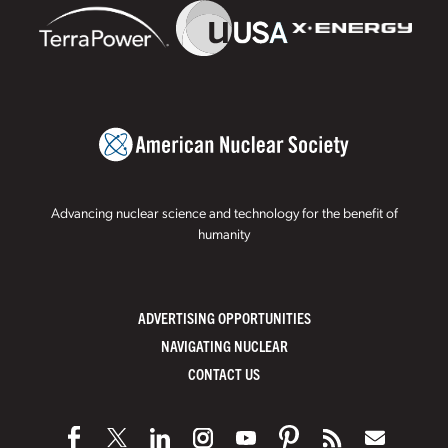
Advancing nuclear science and technology for the benefit of
humanity
ADVERTISING OPPORTUNITIES
NAVIGATING NUCLEAR
CONTACT US