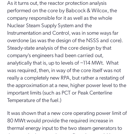
As it turns out, the reactor protection analysis
performed on the core by Babcock & Wilcox, the
company responsible for it as well as the whole
Nuclear Steam Supply System and the
Instrumentation and Control, was in some ways far
overdone (as was the design of the NSSS and core).
Steady-state analysis of the core design by that
company's engineers had been carried out,
analytically that is, up to levels of ~114 MWt. What
was required, then, in way of the core itself was not
really a completely new RPA, but rather a restating of
the approximation at a new, higher power level to the
important limits (such as PCT or Peak Centerline
Temperature of the fuel.)
It was shown that a new core operating power limit of
80 MWt would provide the required increase in
thermal energy input to the two steam generators to