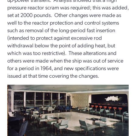
pressure reactor scram was required; this was added,
set at 2000 pounds. Other changes were made as
well to the reactor protection and control systems
such as removal of the long-period fast insertion
(intended to protect against excessive rod
withdrawal below the point of adding heat, but
which was too restrictive). These alterations and
others were made when the ship was out of service
for a period in 1964, and new specifications were
issued at that time covering the changes.