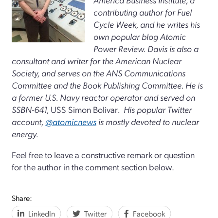
contributing author for Fuel
Cycle Week, and he writes his
own popular blog Atomic
Power Review. Davis is also a
consultant and writer for the American Nuclear
Society, and serves on the ANS Communications
Committee and the Book Publishing Committee. He is
a former U.S. Navy reactor operator and served on
SSBN-641,
USS Simon Bolivar
. His popular Twitter
account,
@atomicnews
is mostly devoted to nuclear
energy.
Feel free to leave a constructive remark or question
for the author in the comment section below.
Share:
LinkedIn
Twitter
Facebook