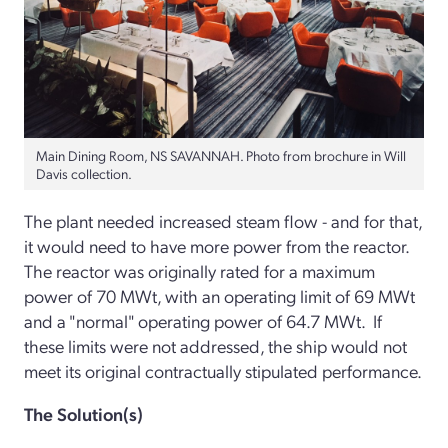
Main Dining Room, NS SAVANNAH. Photo from brochure in Will
Davis collection.
The plant needed increased steam flow - and for that,
it would need to have more power from the reactor.
The reactor was originally rated for a maximum
power of 70 MWt, with an operating limit of 69 MWt
and a "normal" operating power of 64.7 MWt. If
these limits were not addressed, the ship would not
meet its original contractually stipulated performance.
The Solution(s)