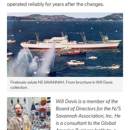
operated reliably for years after the changes.
Fireboats salute NS SAVANNAH. From brochure in Will Davis
collection.
Will Davis is a member of the
Board of Directors for the N/S
Savannah Association, Inc. He
is a consultant to the Global
America Business Institute, a