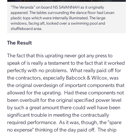
"The Veranda" on board NS SAVANNAH as it originally
appeared. The tables surrounding the dance floor had Lexan
plastic tops which were internally illuminated. The large
windows, facing aft, looked over a swimming pool and
shuffleboard area.
The Result
The fact that this uprating never got any press to
speak of is really a testament to the fact that it worked
perfectly with no problems. What really paid off for
the contractors, especially Babcock & Wilcox, was
the original overdesign of important components that
allowed for the uprating. Had these components not
been overbuilt for the original specified power level
by such a great amount there could well have been
significant trouble in meeting the contractually
required performance. As it was, though, the "spare
no expense" thinking of the day paid off. The ship