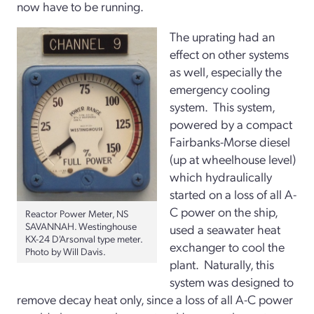
now have to be running.
The uprating had an
effect on other systems
as well, especially the
emergency cooling
system. This system,
powered by a compact
Fairbanks-Morse diesel
(up at wheelhouse level)
which hydraulically
started on a loss of all A-
C power on the ship,
Reactor Power Meter, NS
SAVANNAH. Westinghouse
used a seawater heat
KX-24 D'Arsonval type meter.
exchanger to cool the
Photo by Will Davis.
plant. Naturally, this
system was designed to
remove decay heat only, since a loss of all A-C power