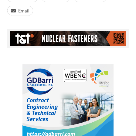
Email