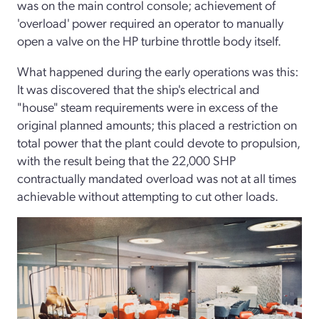
was on the main control console; achievement of
'overload' power required an operator to manually
open a valve on the HP turbine throttle body itself.
What happened during the early operations was this:
It was discovered that the ship's electrical and
"house" steam requirements were in excess of the
original planned amounts; this placed a restriction on
total power that the plant could devote to propulsion,
with the result being that the 22,000 SHP
contractually mandated overload was not at all times
achievable without attempting to cut other loads.