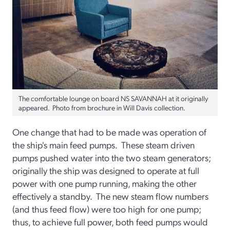
The comfortable lounge on board NS SAVANNAH at it originally
appeared. Photo from brochure in Will Davis collection.
One change that had to be made was operation of
the ship's main feed pumps. These steam driven
pumps pushed water into the two steam generators;
originally the ship was designed to operate at full
power with one pump running, making the other
effectively a standby. The new steam flow numbers
(and thus feed flow) were too high for one pump;
thus, to achieve full power, both feed pumps would