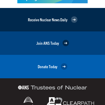
Receive Nuclear News Daily
Join ANS Today
Donate Today