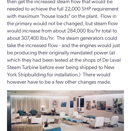
then get the increased steam flow that would be
needed to achieve the full 22,000 SHP requirement
with maximum "house loads" on the plant. Flow in
the primary would not be changed, but steam flow
would increase from about 284,000 lbs/hr total to
about 307,400 lbs/hr. The steam generators could
take the increased flow - and the engines would just
be producing their originally mandated power (at
which they had been tested at the shops of De Laval
Steam Turbine before ever being shipped to New
York Shipbuilding for installation.) There would
however have to be a few other changes made.