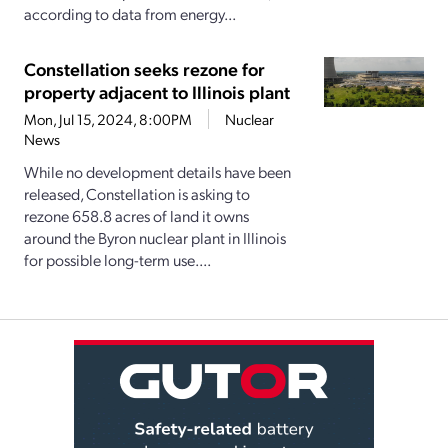
according to data from energy...
Constellation seeks rezone for
property adjacent to Illinois plant
Mon, Jul 15, 2024, 8:00PM
Nuclear
News
While no development details have been
released, Constellation is asking to
rezone 658.8 acres of land it owns
around the Byron nuclear plant in Illinois
for possible long-term use....