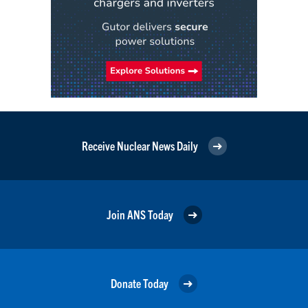
Receive Nuclear News Daily
Join ANS Today
Donate Today