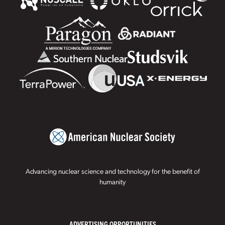
Advancing nuclear science and technology for the benefit of
humanity
ADVERTISING OPPORTUNITIES