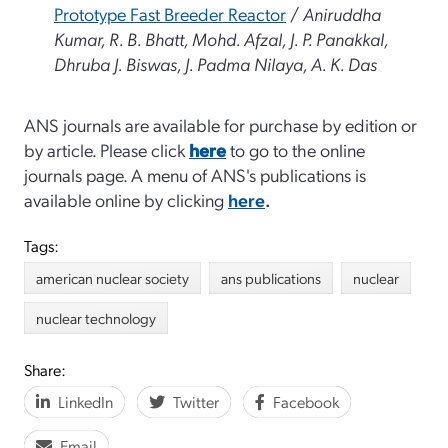
Prototype Fast Breeder Reactor
/
Aniruddha
Kumar, R. B. Bhatt, Mohd. Afzal, J. P. Panakkal,
Dhruba J. Biswas, J. Padma Nilaya, A. K. Das
ANS journals are available for purchase by edition or
by article. Please click
here
to go to the online
journals page. A menu of ANS's publications is
available online by clicking
here
.
Tags:
american nuclear society
ans publications
nuclear
nuclear technology
Share:
LinkedIn
Twitter
Facebook
Email