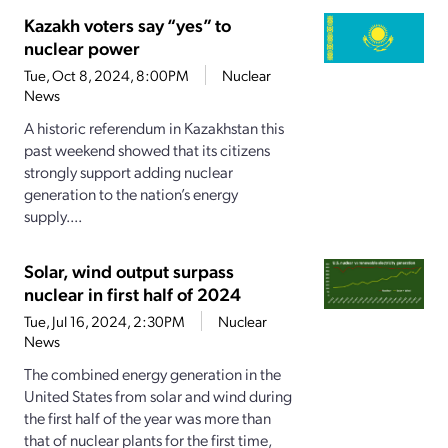
Kazakh voters say “yes” to
nuclear power
Tue, Oct 8, 2024, 8:00PM
Nuclear
News
A historic referendum in Kazakhstan this
past weekend showed that its citizens
strongly support adding nuclear
generation to the nation’s energy
supply....
Solar, wind output surpass
nuclear in first half of 2024
Tue, Jul 16, 2024, 2:30PM
Nuclear
News
The combined energy generation in the
United States from solar and wind during
the first half of the year was more than
that of nuclear plants for the first time,