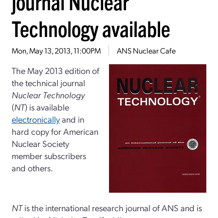
journal Nuclear
Technology available
Mon, May 13, 2013, 11:00PM
ANS Nuclear Cafe
The May 2013 edition of
the technical journal
Nuclear Technology
(
NT
) is available
electronically
and in
hard copy for American
Nuclear Society
member subscribers
and others.
NT
is the international research journal of ANS and is