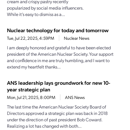
cream and crispy pastry recently
popularized by social media influencers.
While it’s easy to dismiss as a...
Nuclear technology for today and tomorrow
Tue, Jul 22, 2025, 4:59PM
Nuclear News
I am deeply honored and grateful to have been elected
president of the American Nuclear Society. Your support
and conﬁdence in me are truly humbling, and I want to
extend my heartfelt thanks...
ANS leadership lays groundwork for new 10-
year strategic plan
Mon, Jul 21, 2025, 8:00PM
ANS News
The last time the American Nuclear Society Board of
Directors approved a strategic plan was back in 2018
under the direction of past president Bob Coward.
Realizing a lot has changed with both...