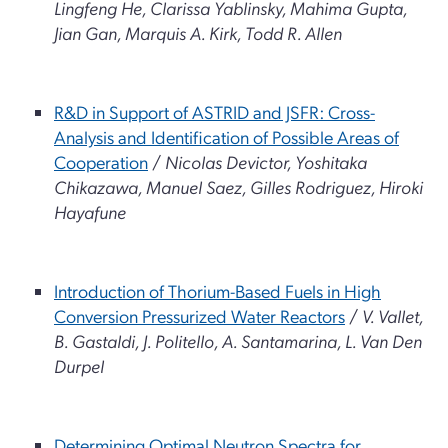
Lingfeng He, Clarissa Yablinsky, Mahima Gupta,
Jian Gan, Marquis A. Kirk, Todd R. Allen
R&D in Support of ASTRID and JSFR: Cross-
Analysis and Identification of Possible Areas of
Cooperation
/
Nicolas Devictor, Yoshitaka
Chikazawa, Manuel Saez, Gilles Rodriguez, Hiroki
Hayafune
Introduction of Thorium-Based Fuels in High
Conversion Pressurized Water Reactors
/
V. Vallet,
B. Gastaldi, J. Politello, A. Santamarina, L. Van Den
Durpel
Determining Optimal Neutron Spectra for