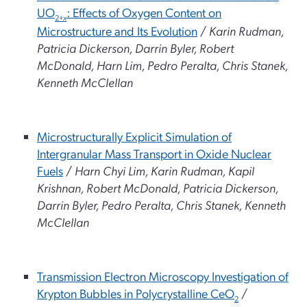
UO
: Effects of Oxygen Content on
2+
x
Microstructure and Its Evolution
/
Karin Rudman,
Patricia Dickerson, Darrin Byler, Robert
McDonald, Harn Lim, Pedro Peralta, Chris Stanek,
Kenneth McClellan
Microstructurally Explicit Simulation of
Intergranular Mass Transport in Oxide Nuclear
Fuels
/
Harn Chyi Lim, Karin Rudman, Kapil
Krishnan, Robert McDonald, Patricia Dickerson,
Darrin Byler, Pedro Peralta, Chris Stanek, Kenneth
McClellan
Transmission Electron Microscopy Investigation of
Krypton Bubbles in Polycrystalline CeO
/
2