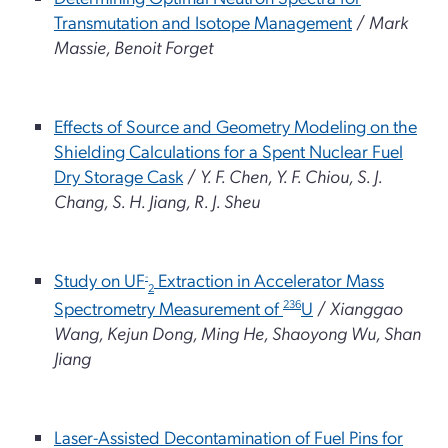
Transmutation and Isotope Management
/
Mark
Massie, Benoit Forget
Effects of Source and Geometry Modeling on the
Shielding Calculations for a Spent Nuclear Fuel
Dry Storage Cask
/
Y. F. Chen, Y. F. Chiou, S. J.
Chang, S. H. Jiang, R. J. Sheu
Study on UF
-
Extraction in Accelerator Mass
2
Spectrometry Measurement of
236
U
/
Xianggao
Wang, Kejun Dong, Ming He, Shaoyong Wu, Shan
Jiang
Laser-Assisted Decontamination of Fuel Pins for