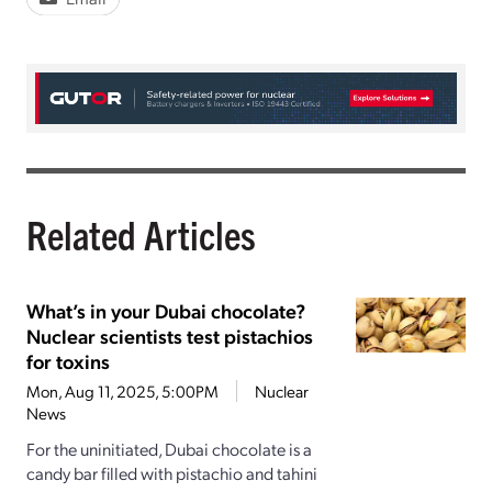
Related Articles
What’s in your Dubai chocolate?
Nuclear scientists test pistachios
for toxins
Mon, Aug 11, 2025, 5:00PM
Nuclear
News
For the uninitiated, Dubai chocolate is a
candy bar filled with pistachio and tahini