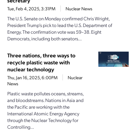
secretary
Tue, Feb 4, 2025, 3:31PM
Nuclear News
The U.S. Senate on Monday confirmed Chris Wright,
President Trump’s pick to lead the U.S. Department of
Energy. The confirmation vote was 59–38. Eight
Democrats, including both senators...
Three nations, three ways to
recycle plastic waste with
nuclear technology
Thu, Jan 16, 2025, 6:00PM
Nuclear
News
Plastic waste pollutes oceans, streams,
and bloodstreams. Nations in Asia and
the Pacific are working with the
International Atomic Energy Agency
through the Nuclear Technology for
Controlling...