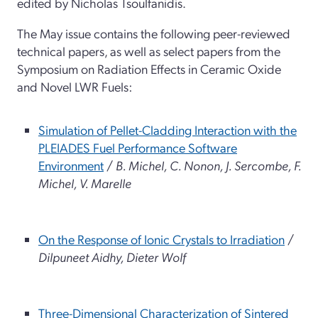
edited by Nicholas Tsoulfanidis.
The May issue contains the following peer-reviewed
technical papers, as well as select papers from the
Symposium on Radiation Effects in Ceramic Oxide
and Novel LWR Fuels:
Simulation of Pellet-Cladding Interaction with the
PLEIADES Fuel Performance Software
Environment
/
B. Michel, C. Nonon, J. Sercombe, F.
Michel, V. Marelle
On the Response of Ionic Crystals to Irradiation
/
Dilpuneet Aidhy, Dieter Wolf
Three-Dimensional Characterization of Sintered