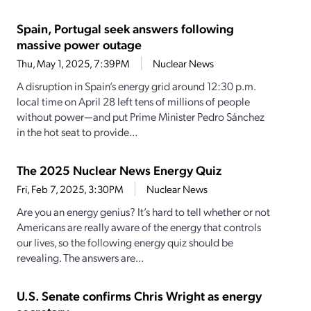
Spain, Portugal seek answers following
massive power outage
Thu, May 1, 2025, 7:39PM
Nuclear News
A disruption in Spain’s energy grid around 12:30 p.m.
local time on April 28 left tens of millions of people
without power—and put Prime Minister Pedro Sánchez
in the hot seat to provide...
The 2025 Nuclear News Energy Quiz
Fri, Feb 7, 2025, 3:30PM
Nuclear News
Are you an energy genius? It’s hard to tell whether or not
Americans are really aware of the energy that controls
our lives, so the following energy quiz should be
revealing. The answers are...
U.S. Senate confirms Chris Wright as energy