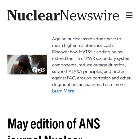
Ageing nuclear assets don't have to
mean higher maintenance costs.
Discover how HVTS® cladding helps
extend the life of PWR secondary system
components, reduce outage duration,
support ALARA principles, and protect
against FAC, erosion-corrosion and other
degradation mechanisms. Learn more.
Learn More
May edition of ANS