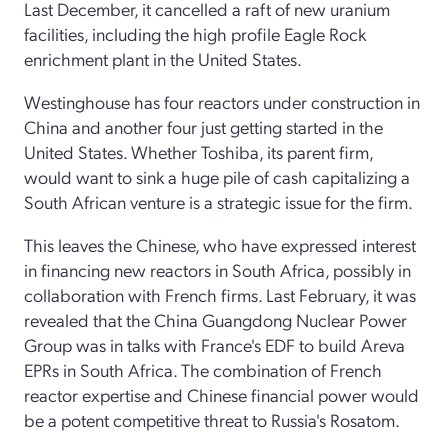
Last December, it cancelled a raft of new uranium
facilities, including the high profile Eagle Rock
enrichment plant in the United States.
Westinghouse has four reactors under construction in
China and another four just getting started in the
United States. Whether Toshiba, its parent firm,
would want to sink a huge pile of cash capitalizing a
South African venture is a strategic issue for the firm.
This leaves the Chinese, who have expressed interest
in financing new reactors in South Africa, possibly in
collaboration with French firms. Last February, it was
revealed that the China Guangdong Nuclear Power
Group was in talks with France's EDF to build Areva
EPRs in South Africa. The combination of French
reactor expertise and Chinese financial power would
be a potent competitive threat to Russia's Rosatom.