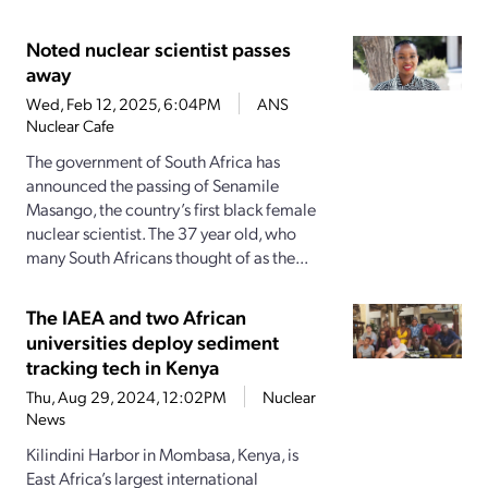
Noted nuclear scientist passes
away
Wed, Feb 12, 2025, 6:04PM
ANS
Nuclear Cafe
The government of South Africa has
announced the passing of Senamile
Masango, the country’s first black female
nuclear scientist. The 37 year old, who
many South Africans thought of as the...
The IAEA and two African
universities deploy sediment
tracking tech in Kenya
Thu, Aug 29, 2024, 12:02PM
Nuclear
News
Kilindini Harbor in Mombasa, Kenya, is
East Africa’s largest international