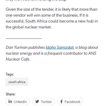
Given the size of the tender, it is likely that more than
one vendor will win some of the business. If it is
successful, South Africa could become a new hub in
the global nuclear market.
___________________
Dan Yurman publishes
Idaho Samizdat
, a blog about
nuclear energy and is a frequent contributor to ANS
Nuclear Cafe.
Tags:
south africa
Share:
LinkedIn
Twitter
Facebook