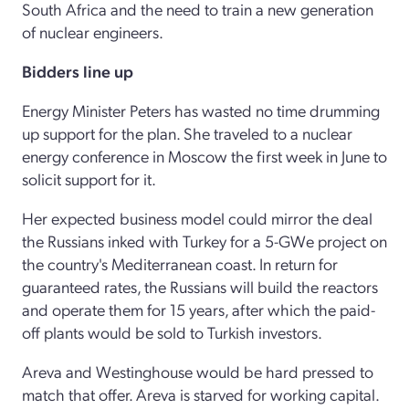
South Africa and the need to train a new generation
of nuclear engineers.
Bidders line up
Energy Minister Peters has wasted no time drumming
up support for the plan. She traveled to a nuclear
energy conference in Moscow the first week in June to
solicit support for it.
Her expected business model could mirror the deal
the Russians inked with Turkey for a 5-GWe project on
the country's Mediterranean coast. In return for
guaranteed rates, the Russians will build the reactors
and operate them for 15 years, after which the paid-
off plants would be sold to Turkish investors.
Areva and Westinghouse would be hard pressed to
match that offer. Areva is starved for working capital.