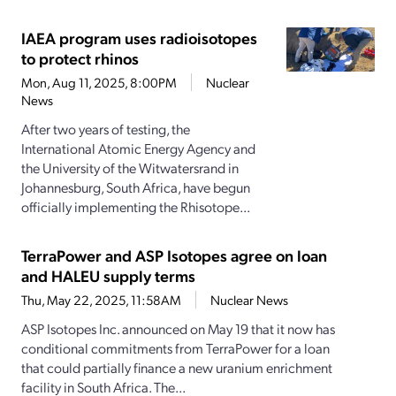
IAEA program uses radioisotopes
to protect rhinos
Mon, Aug 11, 2025, 8:00PM
Nuclear
News
After two years of testing, the
International Atomic Energy Agency and
the University of the Witwatersrand in
Johannesburg, South Africa, have begun
officially implementing the Rhisotope...
TerraPower and ASP Isotopes agree on loan
and HALEU supply terms
Thu, May 22, 2025, 11:58AM
Nuclear News
ASP Isotopes Inc. announced on May 19 that it now has
conditional commitments from TerraPower for a loan
that could partially finance a new uranium enrichment
facility in South Africa. The...