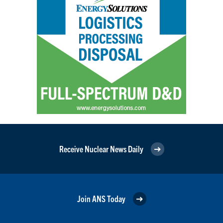
Receive Nuclear News Daily
Join ANS Today