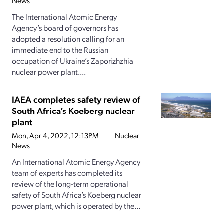
News
The International Atomic Energy
Agency’s board of governors has
adopted a resolution calling for an
immediate end to the Russian
occupation of Ukraine’s Zaporizhzhia
nuclear power plant....
IAEA completes safety review of
South Africa’s Koeberg nuclear
plant
Mon, Apr 4, 2022, 12:13PM
Nuclear
News
An International Atomic Energy Agency
team of experts has completed its
review of the long-term operational
safety of South Africa’s Koeberg nuclear
power plant, which is operated by the...