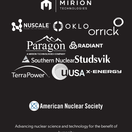
Advancing nuclear science and technology for the benefit of