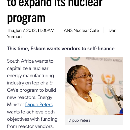
to expand its nuclear
program
Thu, Jun 7, 2012, 11:00AM
ANS Nuclear Cafe
Dan
Yurman
This time, Eskom wants vendors to self-finance
South Africa wants to
capitalize a nuclear
energy manufacturing
industry on top of a 9
GWe program to build
new reactors. Energy
Minister
Dipuo Peters
wants to achieve both
objectives with funding
Dipuo Peters
from reactor vendors.