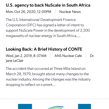
U.S. agency to back NuScale in South Africa
Mon, Oct 26, 2020, 12:00PM
Nuclear News
The U.S. International Development Finance
Corporation (DFC) has signed a letter of intent to
support NuScale Power in the development of 2,500
megawatts of nuclear energy in South Africa,...
Looking Back: A Brief History of CONTE
Wed, Jan 2, 2019, 8:37AM
ANS Nuclear Cafe
Dr.
Jane LeClair
The accident that occurred at Three Mile Island on
March 28, 1979, brought about many changes to the
nuclear industry. Among the changes was the industry
stopping to reflect on current...