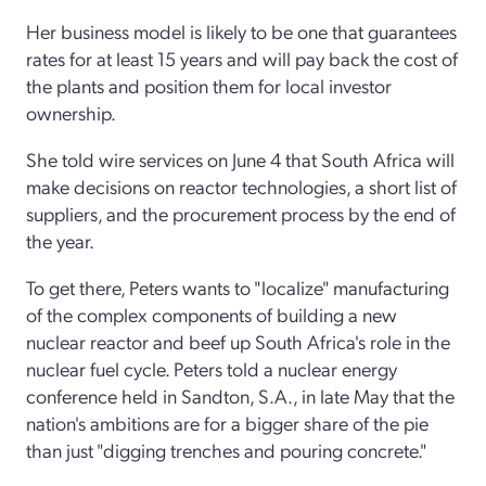
Her business model is likely to be one that guarantees
rates for at least 15 years and will pay back the cost of
the plants and position them for local investor
ownership.
She told wire services on June 4 that South Africa will
make decisions on reactor technologies, a short list of
suppliers, and the procurement process by the end of
the year.
To get there, Peters wants to "localize" manufacturing
of the complex components of building a new
nuclear reactor and beef up South Africa's role in the
nuclear fuel cycle. Peters told a nuclear energy
conference held in Sandton, S.A., in late May that the
nation's ambitions are for a bigger share of the pie
than just "digging trenches and pouring concrete."