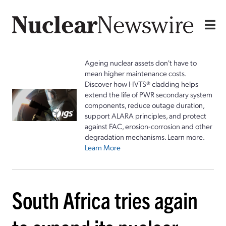
Ageing nuclear assets don't have to
mean higher maintenance costs.
Discover how HVTS® cladding helps
extend the life of PWR secondary system
components, reduce outage duration,
support ALARA principles, and protect
against FAC, erosion-corrosion and other
degradation mechanisms. Learn more.
Learn More
South Africa tries again