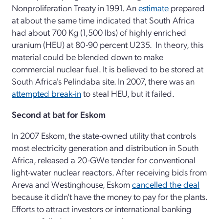
Nonproliferation Treaty in 1991. An
estimate
prepared
at about the same time indicated that South Africa
had about 700 Kg (1,500 lbs) of highly enriched
uranium (HEU) at 80-90 percent U235. In theory, this
material could be blended down to make
commercial nuclear fuel. It is believed to be stored at
South Africa's Pelindaba site. In 2007, there was an
attempted break-in
to steal HEU, but it failed.
Second at bat for Eskom
In 2007 Eskom, the state-owned utility that controls
most electricity generation and distribution in South
Africa, released a 20-GWe tender for conventional
light-water nuclear reactors. After receiving bids from
Areva and Westinghouse, Eskom
cancelled the deal
because it didn't have the money to pay for the plants.
Efforts to attract investors or international banking