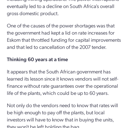
eventually led to a decline on South Africa's overall
gross domestic product.
One of the causes of the power shortages was that
the government had kept a lid on rate increases for
Eskom that throttled funding for capital improvements
and that led to cancellation of the 2007 tender.
Thinking 60 years at a time
It appears that the South African government has
learned its lesson since it knows vendors will not self-
finance without rate guarantees over the operational
life of the plants, which could be up to 60 years.
Not only do the vendors need to know that rates will
be high enough to pay off the plants, but local
investors will have to know that in buying the units,
they won't be left holding the bag.