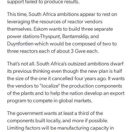
support failed to produce results.
This time, South Africa ambitions appear to rest on
leveraging the resources of reactor vendors
themselves. Eskom wants to build three separate
power stations-Thyspunt, Bantamsklip, and
Duynfontien-which would be composed of two to
three reactors each of about 3 Gwe each.
That's not all. South Africa's outsized ambitions dwarf
its previous thinking even though the new plan is half
the size of the one it cancelled four years ago. It wants
the vendors to "localize" the production components
of the plants and to help the nation develop an export
program to compete in global markets.
The government wants at least a third of the
components built locally, and more if possible.
Limiting factors will be manufacturing capacity in