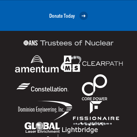
Donate Today