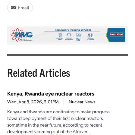
Email
Related Articles
Kenya, Rwanda eye nuclear reactors
Wed, Apr 8, 2026, 6:01PM
Nuclear News
Kenya and Rwanda are continuing to make progress
toward deployment of their first nuclear reactors
sometime in the near future, according to recent
developments coming out of the African...