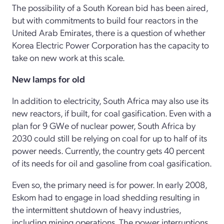
The possibility of a South Korean bid has been aired,
but with commitments to build four reactors in the
United Arab Emirates, there is a question of whether
Korea Electric Power Corporation has the capacity to
take on new work at this scale.
New lamps for old
In addition to electricity, South Africa may also use its
new reactors, if built, for coal gasification. Even with a
plan for 9 GWe of nuclear power, South Africa by
2030 could still be relying on coal for up to half of its
power needs. Currently, the country gets 40 percent
of its needs for oil and gasoline from coal gasification.
Even so, the primary need is for power. In early 2008,
Eskom had to engage in load shedding resulting in
the intermittent shutdown of heavy industries,
including mining operations. The power interruptions