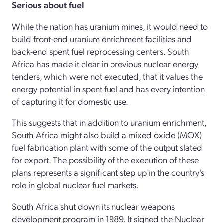
Serious about fuel
While the nation has uranium mines, it would need to
build front-end uranium enrichment facilities and
back-end spent fuel reprocessing centers. South
Africa has made it clear in previous nuclear energy
tenders, which were not executed, that it values the
energy potential in spent fuel and has every intention
of capturing it for domestic use.
This suggests that in addition to uranium enrichment,
South Africa might also build a mixed oxide (MOX)
fuel fabrication plant with some of the output slated
for export. The possibility of the execution of these
plans represents a significant step up in the country's
role in global nuclear fuel markets.
South Africa shut down its nuclear weapons
development program in 1989. It signed the Nuclear