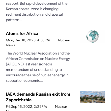
seaport. But rapid development of the
Kenyan coastal zone is changing
sediment distribution and dispersal
patterns...
Atoms for Africa
Mon, Dec 18, 2023, 4:56PM
Nuclear
News
The World Nuclear Association and the
African Commission on Nuclear Energy
(AFCONE) last year signed a
memorandum of understanding to
encourage the use of nuclear energy in
support of economic...
IAEA demands Russian exit from
Zaporizhzhia
Fri, Sep 16, 2022, 2:29PM
Nuclear