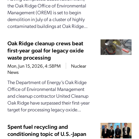
the Oak Ridge Office of Environmental
Management (OREM) is set to begin
demolition in July of a cluster of highly
contaminated buildings at Oak Ridge...
Oak Ridge cleanup crews beat
first-year goal for legacy oxide
waste processing
Mon, Jun 15, 2026, 4:58PM
Nuclear
News
The Department of Energy’s Oak Ridge
Office of Environmental Management
and cleanup contractor United Cleanup
Oak Ridge have surpassed their first-year
target for processing legacy oxide...
Spent fuel recycling and
conditioning topic of U.S.-Japan