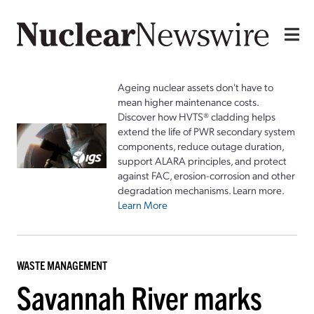
Ageing nuclear assets don't have to
mean higher maintenance costs.
Discover how HVTS® cladding helps
extend the life of PWR secondary system
components, reduce outage duration,
support ALARA principles, and protect
against FAC, erosion-corrosion and other
degradation mechanisms. Learn more.
Learn More
WASTE MANAGEMENT
Savannah River marks