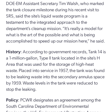
DOE-EM Assistant Secretary Tim Walsh, who marked
the tank closure milestone during his recent visit to
SRS, said the site’s liquid waste program is a
testament to the integrated approach to the
department’s cleanup mission. “It’s really a model for
what is the art of the possible and what is being
accomplished to speed up our mission here,” he said.
History
: According to government records, Tank 14 is
a 1-million-gallon, Type II tank located in the site’s H
Area that was used for the storage of high-heat
waste. Placed into service in 1957, the tank was found
to be leaking waste into the secondary annulus space
by 1959. Waste levels in the tank were reduced to
stop the leaking.
Policy
: PCWR designates an agreement among the
South Carolina Department of Environmental