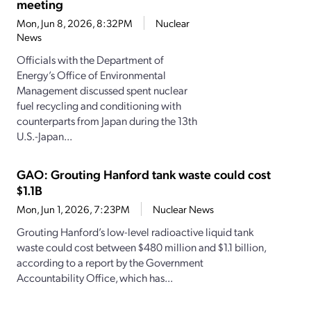
meeting
Mon, Jun 8, 2026, 8:32PM
Nuclear
News
Officials with the Department of
Energy’s Office of Environmental
Management discussed spent nuclear
fuel recycling and conditioning with
counterparts from Japan during the 13th
U.S.-Japan...
GAO: Grouting Hanford tank waste could cost
$1.1B
Mon, Jun 1, 2026, 7:23PM
Nuclear News
Grouting Hanford’s low-level radioactive liquid tank
waste could cost between $480 million and $1.1 billion,
according to a report by the Government
Accountability Office, which has...