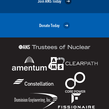
Join ANS Today
Donate Today