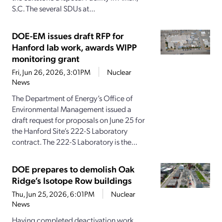
S.C. The several SDUs at...
DOE-EM issues draft RFP for
Hanford lab work, awards WIPP
monitoring grant
Fri, Jun 26, 2026, 3:01PM
Nuclear
News
The Department of Energy’s Office of
Environmental Management issued a
draft request for proposals on June 25 for
the Hanford Site’s 222-S Laboratory
contract. The 222-S Laboratory is the...
DOE prepares to demolish Oak
Ridge’s Isotope Row buildings
Thu, Jun 25, 2026, 6:01PM
Nuclear
News
Having completed deactivation work,