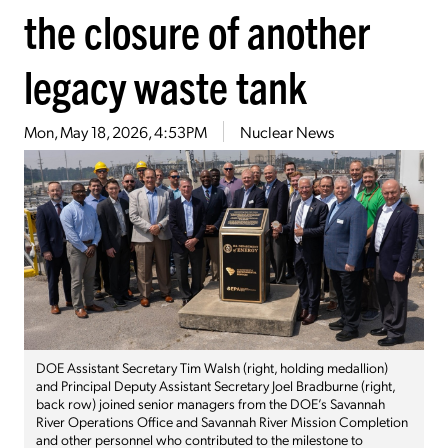
the closure of another
legacy waste tank
Mon, May 18, 2026, 4:53PM
Nuclear News
DOE Assistant Secretary Tim Walsh (right, holding medallion)
and Principal Deputy Assistant Secretary Joel Bradburne (right,
back row) joined senior managers from the DOE’s Savannah
River Operations Office and Savannah River Mission Completion
and other personnel who contributed to the milestone to