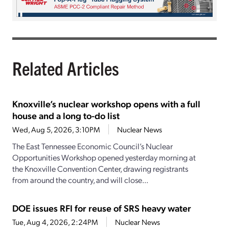
Related Articles
Knoxville’s nuclear workshop opens with a full
house and a long to-do list
Wed, Aug 5, 2026, 3:10PM
Nuclear News
The East Tennessee Economic Council’s Nuclear
Opportunities Workshop opened yesterday morning at
the Knoxville Convention Center, drawing registrants
from around the country, and will close...
DOE issues RFI for reuse of SRS heavy water
Tue, Aug 4, 2026, 2:24PM
Nuclear News