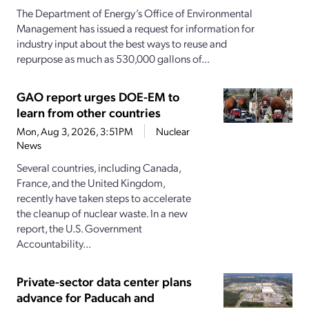
The Department of Energy’s Office of Environmental
Management has issued a request for information for
industry input about the best ways to reuse and
repurpose as much as 530,000 gallons of...
GAO report urges DOE-EM to
learn from other countries
Mon, Aug 3, 2026, 3:51PM
Nuclear
News
Several countries, including Canada,
France, and the United Kingdom,
recently have taken steps to accelerate
the cleanup of nuclear waste. In a new
report, the U.S. Government
Accountability...
Private-sector data center plans
advance for Paducah and