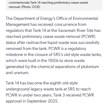
commemorate Tank 14 reaching preliminary cease waste
removal. (Photo: DOE)
The Department of Energy’s Office of Environmental
Management has received concurrence from
regulators that Tank 14 at the Savannah River Site has
reached preliminary cease waste removal (PCWR)
status after radioactive liquid waste was successfully
removed from the tank. PCWR is a regulatory
milestone in the closure of SRS’s old-style waste tanks,
which were built in the 1950s to store waste
generated by the chemical separations of plutonium
and uranium.
Tank 14 has become the eighth old-style
underground legacy waste tank at SRS to reach
PCWR in under two years. Tank 3 received PCWR
approval in September 2025.