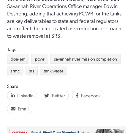
Savannah River Operations Office manager Edwin
Deshong, adding that achieving PCWR for the tanks
are key deliverables to state and federal regulators
and reflect the accelerated risk-reduction approach
to waste removal at SRS.
Tags:
doe-em
pcwr
savannah river mission completion
srmc
srs
tank waste
Share:
LinkedIn
Twitter
Facebook
Email