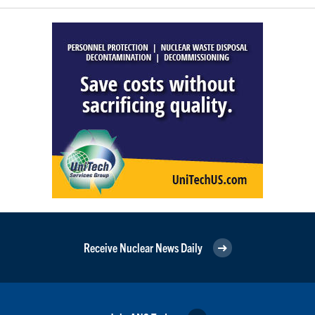
Receive Nuclear News Daily