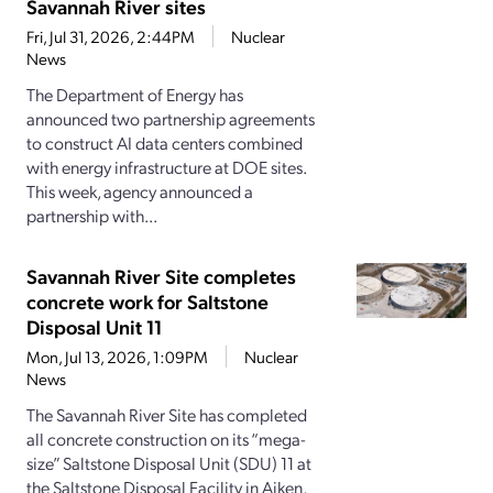
Savannah River sites
Fri, Jul 31, 2026, 2:44PM
Nuclear
News
The Department of Energy has
announced two partnership agreements
to construct AI data centers combined
with energy infrastructure at DOE sites.
This week, agency announced a
partnership with...
Savannah River Site completes
concrete work for Saltstone
Disposal Unit 11
Mon, Jul 13, 2026, 1:09PM
Nuclear
News
The Savannah River Site has completed
all concrete construction on its “mega-
size” Saltstone Disposal Unit (SDU) 11 at
the Saltstone Disposal Facility in Aiken,