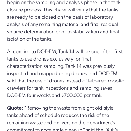
begin on the sampling and analysis phase in the tank
closure process. This phase will verify that the tanks
are ready to be closed on the basis of laboratory
analysis of any remaining material and final residual
volume determination prior to stabilization and final
isolation of the tanks.
According to DOE-EM, Tank 14 will be one of the first
tanks to use drones exclusively for final
characterization sampling. Tank 14 was previously
inspected and mapped using drones, and DOE-EM
said that the use of drones instead of tethered robotic
crawlers for tank inspections and sampling saves
DOE-EM four weeks and $700,000 per tank.
Quote
: “Removing the waste from eight old-style
tanks ahead of schedule reduces the risk of the
remaining waste and delivers on the department’s
commitment to accelerate cleanup,” said the DOE’s