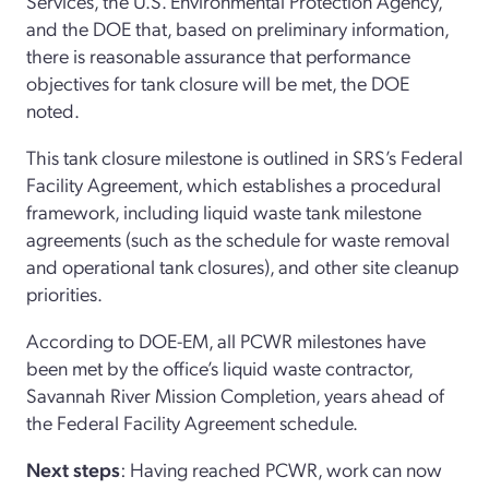
Services, the U.S. Environmental Protection Agency,
and the DOE that, based on preliminary information,
there is reasonable assurance that performance
objectives for tank closure will be met, the DOE
noted.
This tank closure milestone is outlined in SRS’s Federal
Facility Agreement, which establishes a procedural
framework, including liquid waste tank milestone
agreements (such as the schedule for waste removal
and operational tank closures), and other site cleanup
priorities.
According to DOE-EM, all PCWR milestones have
been met by the office’s liquid waste contractor,
Savannah River Mission Completion, years ahead of
the Federal Facility Agreement schedule.
Next steps
: Having reached PCWR, work can now