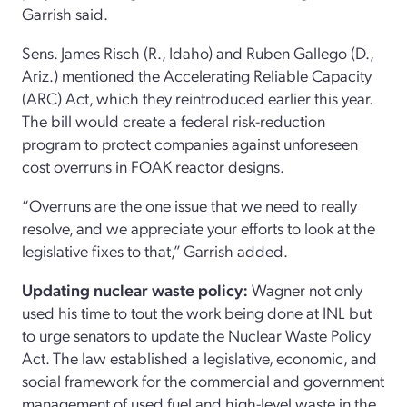
Garrish said.
Sens. James Risch (R., Idaho) and Ruben Gallego (D.,
Ariz.) mentioned the Accelerating Reliable Capacity
(ARC) Act, which they reintroduced earlier this year.
The bill would create a federal risk-reduction
program to protect companies against unforeseen
cost overruns in FOAK reactor designs.
“Overruns are the one issue that we need to really
resolve, and we appreciate your efforts to look at the
legislative fixes to that,” Garrish added.
Updating nuclear waste policy:
Wagner not only
used his time to tout the work being done at INL but
to urge senators to update the Nuclear Waste Policy
Act. The law established a legislative, economic, and
social framework for the commercial and government
management of used fuel and high-level waste in the