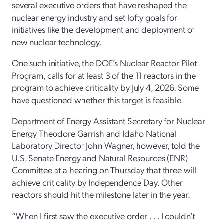
several executive orders that have reshaped the
nuclear energy industry and set lofty goals for
initiatives like the development and deployment of
new nuclear technology.
One such initiative, the DOE’s Nuclear Reactor Pilot
Program, calls for at least 3 of the 11 reactors in the
program to achieve criticality by July 4, 2026. Some
have questioned whether this target is feasible.
Department of Energy Assistant Secretary for Nuclear
Energy Theodore Garrish and Idaho National
Laboratory Director John Wagner, however, told the
U.S. Senate Energy and Natural Resources (ENR)
Committee at a hearing on Thursday that three will
achieve criticality by Independence Day. Other
reactors should hit the milestone later in the year.
“When I first saw the executive order . . . I couldn’t