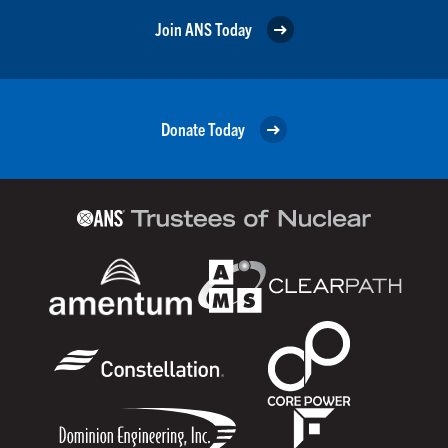
Join ANS Today
Donate Today