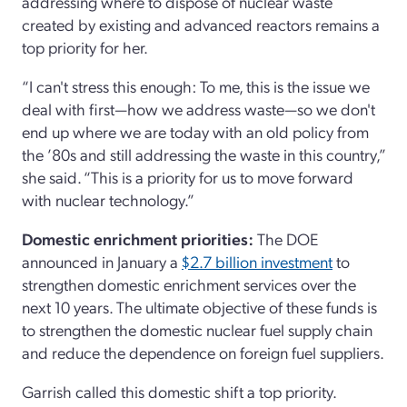
addressing where to dispose of nuclear waste
created by existing and advanced reactors remains a
top priority for her.
“I can't stress this enough: To me, this is the issue we
deal with first—how we address waste—so we don't
end up where we are today with an old policy from
the ’80s and still addressing the waste in this country,”
she said. “This is a priority for us to move forward
with nuclear technology.”
Domestic enrichment priorities:
The DOE
announced in January a
$2.7 billion investment
to
strengthen domestic enrichment services over the
next 10 years. The ultimate objective of these funds is
to strengthen the domestic nuclear fuel supply chain
and reduce the dependence on foreign fuel suppliers.
Garrish called this domestic shift a top priority.