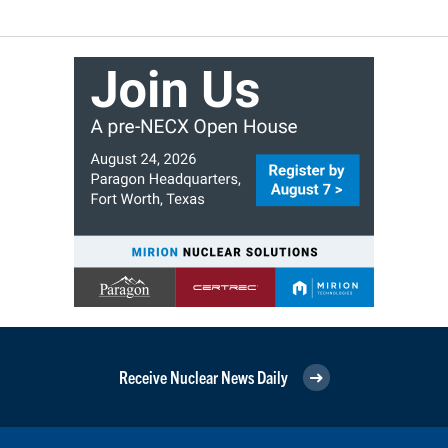
Receive Nuclear News Daily