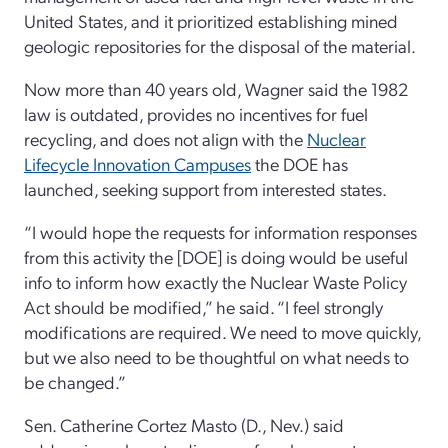
United States, and it prioritized establishing mined
geologic repositories for the disposal of the material.
Now more than 40 years old, Wagner said the 1982
law is outdated, provides no incentives for fuel
recycling, and does not align with the
Nuclear
Lifecycle Innovation Campuses
the DOE has
launched, seeking support from interested states.
“I would hope the requests for information responses
from this activity the [DOE] is doing would be useful
info to inform how exactly the Nuclear Waste Policy
Act should be modified,” he said. “I feel strongly
modifications are required. We need to move quickly,
but we also need to be thoughtful on what needs to
be changed.”
Sen. Catherine Cortez Masto (D., Nev.) said