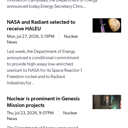
announced today.Energy Secretary Chris...
NASA and Radiant selected to
receive HALEU
Mon, Jul 27, 2026, 5:19PM
Nuclear
News
Last week, the Department of Energy
announced a conditional commitment
to provide high-assay low-enriched
uranium to NASA for its Space Reactor-1
Freedom rocket and to Radiant
Industries for...
Nuclear is prominent in Genesis
Mission projects
Thu, Jul 23, 2026, 9:07PM
Nuclear
News
The Department of Energy announced