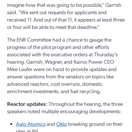
imagine how that was going to be possible,” Garrish
said. “We sent out requests for applicants and
received 11. And out of that 11, it appears at least three
or four will be able to meet that deadline.”
The ENR Committee had a chance to gauge the
progress of the pilot program and other efforts
associated with the executive orders at Thursday’s
hearing. Garrish, Wagner, and Kairos Power CEO
Mike Laufer were on hand to provide updates and
answer questions from the senators on topics like
advanced reactors, cost overruns, domestic
enrichment investments, and fuel recycling.
Reactor updates:
Throughout the hearing, the three
speakers noted multiple encouraging developments:
Aalo Atomics
and
Oklo
breaking ground on their
sites at INL.