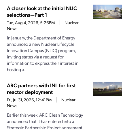
A closer look at the initial NLIC
selections—Part 1
Tue, Aug 4, 2026, 5:26PM
Nuclear
News
In January, the Department of Energy
announced a new Nuclear Lifecycle
Innovation Campus (NLIC) program,
inviting states via a request for
information to express their interest in
hosting a...
ARC partners with INL for first
reactor deployment
Fri, Jul 31, 2026, 12:41PM
Nuclear
News
Earlier this week, ARC Clean Technology
announced that it has entered into a
Strategic Partnership Project agreement