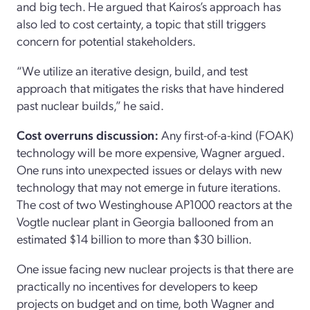
and big tech. He argued that Kairos’s approach has
also led to cost certainty, a topic that still triggers
concern for potential stakeholders.
“We utilize an iterative design, build, and test
approach that mitigates the risks that have hindered
past nuclear builds,” he said.
Cost overruns discussion:
Any first-of-a-kind (FOAK)
technology will be more expensive, Wagner argued.
One runs into unexpected issues or delays with new
technology that may not emerge in future iterations.
The cost of two Westinghouse AP1000 reactors at the
Vogtle nuclear plant in Georgia ballooned from an
estimated $14 billion to more than $30 billion.
One issue facing new nuclear projects is that there are
practically no incentives for developers to keep
projects on budget and on time, both Wagner and