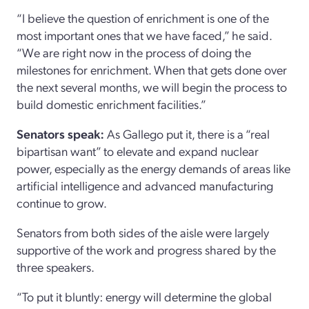
“I believe the question of enrichment is one of the
most important ones that we have faced,” he said.
“We are right now in the process of doing the
milestones for enrichment. When that gets done over
the next several months, we will begin the process to
build domestic enrichment facilities.”
Senators speak:
As Gallego put it, there is a “real
bipartisan want” to elevate and expand nuclear
power, especially as the energy demands of areas like
artificial intelligence and advanced manufacturing
continue to grow.
Senators from both sides of the aisle were largely
supportive of the work and progress shared by the
three speakers.
“To put it bluntly: energy will determine the global