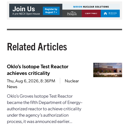
Related Articles
Oklo’s Isotope Test Reactor
achieves criticality
Thu, Aug 6, 2026, 8:36PM
Nuclear
News
Oklo’s Groves Isotope Test Reactor
became the fifth Department of Energy–
authorized reactor to achieve criticality
under the agency’s authorization
process, it was announced earlier...