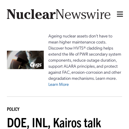
Ageing nuclear assets don't have to
mean higher maintenance costs.
Discover how HVTS® cladding helps
extend the life of PWR secondary system
components, reduce outage duration,
support ALARA principles, and protect
against FAC, erosion-corrosion and other
degradation mechanisms. Learn more.
Learn More
POLICY
DOE, INL, Kairos talk