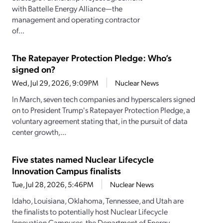
with Battelle Energy Alliance—the
management and operating contractor
of...
The Ratepayer Protection Pledge: Who’s
signed on?
Wed, Jul 29, 2026, 9:09PM
Nuclear News
In March, seven tech companies and hyperscalers signed
on to President Trump's Ratepayer Protection Pledge, a
voluntary agreement stating that, in the pursuit of data
center growth,...
Five states named Nuclear Lifecycle
Innovation Campus finalists
Tue, Jul 28, 2026, 5:46PM
Nuclear News
Idaho, Louisiana, Oklahoma, Tennessee, and Utah are
the finalists to potentially host Nuclear Lifecycle
Innovation Campuses, the Department of Energy