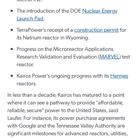
The introduction of the DOE
Nuclear Energy
Launch Pad
.
TerraPower’s receipt of a
construction permit
for
its Natrium reactor in Wyoming.
Progress on the Microreactor Applications
Research Validation and Evaluation (
MARVEL
) test
reactor.
Kairos Power’s ongoing progress with its
Hermes
reactors.
In less than a decade, Kairos has matured to a point
where it can see a pathway to provide “affordable,
reliable, secure” power to the United States, said
Laufer. For instance, its power purchase agreements
with Google and the Tennessee Valley Authority are
significant milestones for advanced reactors, utilities,