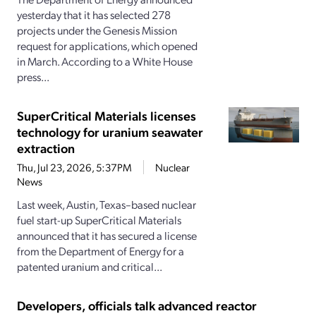
yesterday that it has selected 278
projects under the Genesis Mission
request for applications, which opened
in March. According to a White House
press...
SuperCritical Materials licenses
technology for uranium seawater
extraction
Thu, Jul 23, 2026, 5:37PM
Nuclear
News
Last week, Austin, Texas–based nuclear
fuel start-up SuperCritical Materials
announced that it has secured a license
from the Department of Energy for a
patented uranium and critical...
Developers, officials talk advanced reactor