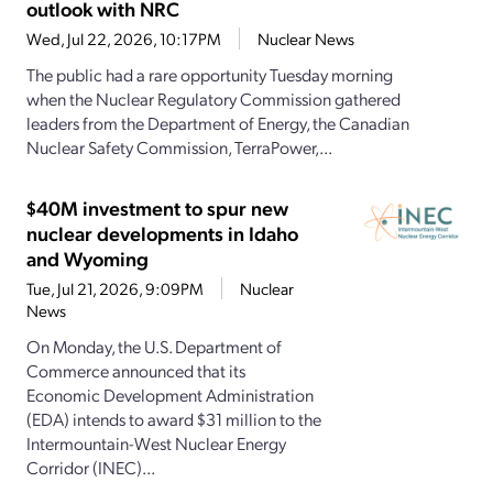
outlook with NRC
Wed, Jul 22, 2026, 10:17PM
Nuclear News
The public had a rare opportunity Tuesday morning
when the Nuclear Regulatory Commission gathered
leaders from the Department of Energy, the Canadian
Nuclear Safety Commission, TerraPower,...
$40M investment to spur new
nuclear developments in Idaho
and Wyoming
Tue, Jul 21, 2026, 9:09PM
Nuclear
News
On Monday, the U.S. Department of
Commerce announced that its
Economic Development Administration
(EDA) intends to award $31 million to the
Intermountain-West Nuclear Energy
Corridor (INEC)...