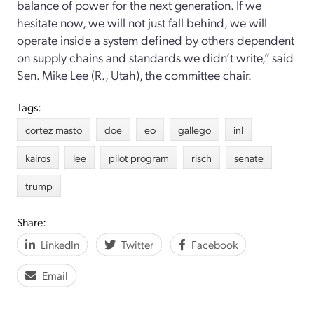
balance of power for the next generation. If we
hesitate now, we will not just fall behind, we will
operate inside a system defined by others dependent
on supply chains and standards we didn’t write,” said
Sen. Mike Lee (R., Utah), the committee chair.
Tags:
cortez masto
doe
eo
gallego
inl
kairos
lee
pilot program
risch
senate
trump
Share:
LinkedIn
Twitter
Facebook
Email