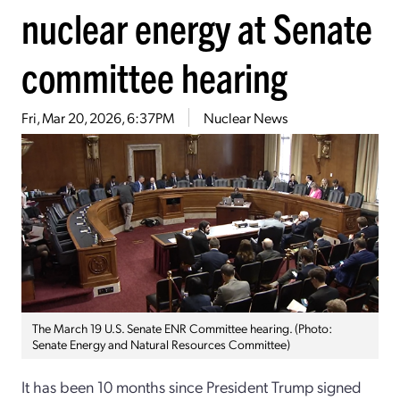
nuclear energy at Senate
committee hearing
Fri, Mar 20, 2026, 6:37PM
Nuclear News
The March 19 U.S. Senate ENR Committee hearing. (Photo:
Senate Energy and Natural Resources Committee)
It has been 10 months since President Trump signed