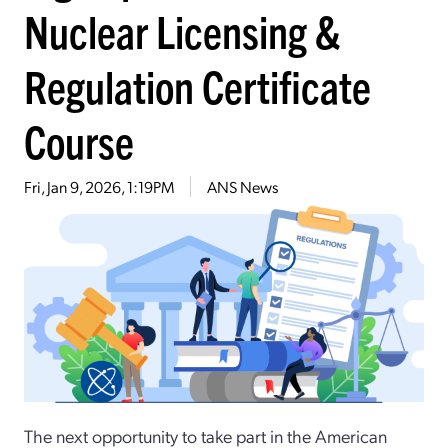
Nuclear Licensing &
Regulation Certificate
Course
Fri, Jan 9, 2026, 1:19PM
ANS News
The next opportunity to take part in the American