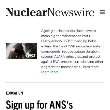
Ageing nuclear assets don't have to
mean higher maintenance costs.
Discover how HVTS® cladding helps
extend the life of PWR secondary system
components, reduce outage duration,
support ALARA principles, and protect
against FAC, erosion-corrosion and other
degradation mechanisms. Learn more.
Learn More
EDUCATION
Sign up for ANS’s