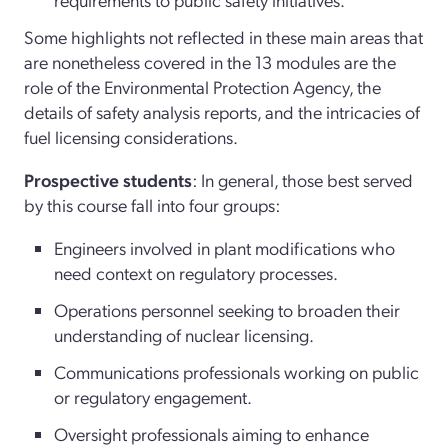
Some highlights not reflected in these main areas that
are nonetheless covered in the 13 modules are the
role of the Environmental Protection Agency, the
details of safety analysis reports, and the intricacies of
fuel licensing considerations.
Prospective students
: In general, those best served
by this course fall into four groups:
Engineers involved in plant modifications who
need context on regulatory processes.
Operations personnel seeking to broaden their
understanding of nuclear licensing.
Communications professionals working on public
or regulatory engagement.
Oversight professionals aiming to enhance