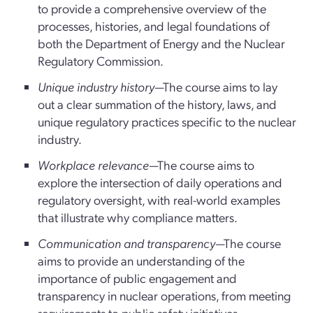
to provide a comprehensive overview of the
processes, histories, and legal foundations of
both the Department of Energy and the Nuclear
Regulatory Commission.
Unique industry history
—The course aims to lay
out a clear summation of the history, laws, and
unique regulatory practices specific to the nuclear
industry.
Workplace relevance
—The course aims to
explore the intersection of daily operations and
regulatory oversight, with real-world examples
that illustrate why compliance matters.
Communication and transparency
—The course
aims to provide an understanding of the
importance of public engagement and
transparency in nuclear operations, from meeting
requirements to public safety initiatives.