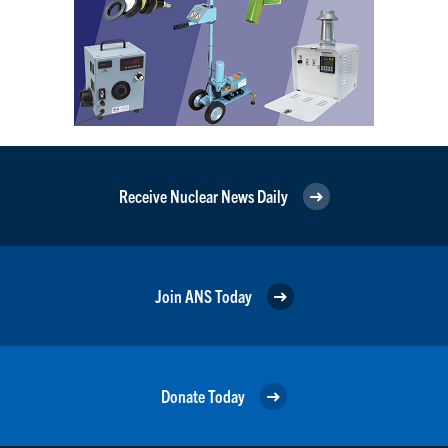
Receive Nuclear News Daily
Join ANS Today
Donate Today