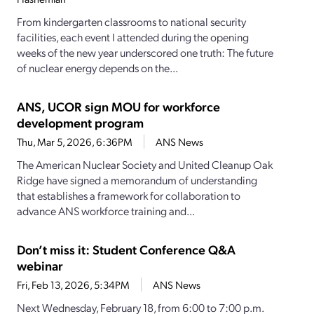
From kindergarten classrooms to national security
facilities, each event I attended during the opening
weeks of the new year underscored one truth: The future
of nuclear energy depends on the...
ANS, UCOR sign MOU for workforce
development program
Thu, Mar 5, 2026, 6:36PM
ANS News
The American Nuclear Society and United Cleanup Oak
Ridge have signed a memorandum of understanding
that establishes a framework for collaboration to
advance ANS workforce training and...
Don’t miss it: Student Conference Q&A
webinar
Fri, Feb 13, 2026, 5:34PM
ANS News
Next Wednesday, February 18, from 6:00 to 7:00 p.m.