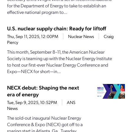
for the Department of Energy to take to establish an
effective national program to...
U.S. nuclear supply chain: Ready for liftoff
Thu, Sep 11, 2025, 12:00PM
Nuclear News
Craig
Piercy
This month, September 8–11, the American Nuclear
Society is teaming up with the Nuclear Energy Institute
to host our first-ever Nuclear Energy Conference and
Expo—NECX for short—in...
NECX debut: Shaping the next
era of energy
Tue, Sep 9, 2025, 10:52PM
ANS
News
The sold-out inaugural Nuclear Energy
Conference & Expo (NECX) got off to a
roaring start in Atlanta, Ga., Tuesday