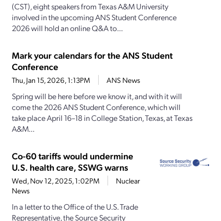
(CST), eight speakers from Texas A&M University
involved in the upcoming ANS Student Conference
2026 will hold an online Q&A to...
Mark your calendars for the ANS Student
Conference
Thu, Jan 15, 2026, 1:13PM
ANS News
Spring will be here before we know it, and with it will
come the 2026 ANS Student Conference, which will
take place April 16–18 in College Station, Texas, at Texas
A&M...
Co-60 tariffs would undermine
U.S. health care, SSWG warns
Wed, Nov 12, 2025, 1:02PM
Nuclear
News
In a letter to the Office of the U.S. Trade
Representative, the Source Security