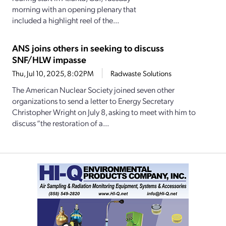
morning with an opening plenary that
included a highlight reel of the...
ANS joins others in seeking to discuss
SNF/HLW impasse
Thu, Jul 10, 2025, 8:02PM
Radwaste Solutions
The American Nuclear Society joined seven other
organizations to send a letter to Energy Secretary
Christopher Wright on July 8, asking to meet with him to
discuss “the restoration of a...