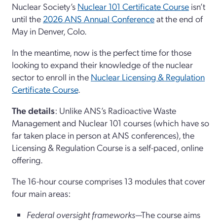
Nuclear Society’s
Nuclear 101 Certificate Course
isn’t
until the
2026 ANS Annual Conference
at the end of
May in Denver, Colo.
In the meantime, now is the perfect time for those
looking to expand their knowledge of the nuclear
sector to enroll in the
Nuclear Licensing & Regulation
Certificate Course
.
The details
: Unlike ANS’s Radioactive Waste
Management and Nuclear 101 courses (which have so
far taken place in person at ANS conferences), the
Licensing & Regulation Course is a self-paced, online
offering.
The 16-hour course comprises 13 modules that cover
four main areas:
Federal oversight frameworks
—The course aims