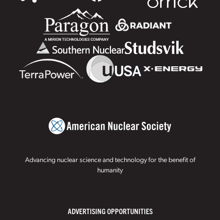
Advancing nuclear science and technology for the benefit of
humanity
ADVERTISING OPPORTUNITIES