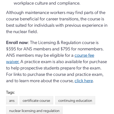
workplace culture and compliance.
Although maintenance workers may find parts of the
course beneficial for career transitions, the course is
best suited for individuals with previous experience in
the nuclear field.
Enroll now
: The Licensing & Regulation course is
$595 for ANS members and $795 for nonmembers.
ANS members may be eligible for a
course fee
waiver.
A practice exam is also available for purchase
to help prospective students prepare for the exam.
For links to purchase the course and practice exam,
and to learn more about the course,
click here
.
Tags:
ans
certificate course
continuing education
nuclear licensing and regulation