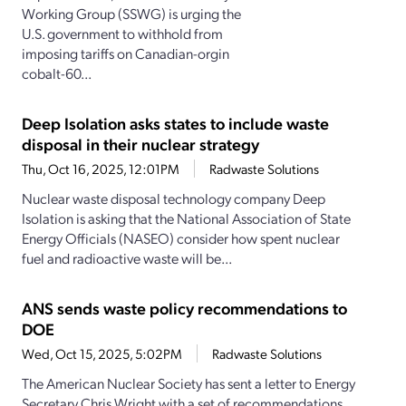
Working Group (SSWG) is urging the
U.S. government to withhold from
imposing tariffs on Canadian-orgin
cobalt-60...
Deep Isolation asks states to include waste
disposal in their nuclear strategy
Thu, Oct 16, 2025, 12:01PM
Radwaste Solutions
Nuclear waste disposal technology company Deep
Isolation is asking that the National Association of State
Energy Officials (NASEO) consider how spent nuclear
fuel and radioactive waste will be...
ANS sends waste policy recommendations to
DOE
Wed, Oct 15, 2025, 5:02PM
Radwaste Solutions
The American Nuclear Society has sent a letter to Energy
Secretary Chris Wright with a set of recommendations