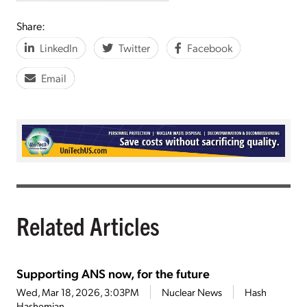
Share:
LinkedIn
Twitter
Facebook
Email
Related Articles
Supporting ANS now, for the future
Wed, Mar 18, 2026, 3:03PM
Nuclear News
Hash
Hashemian