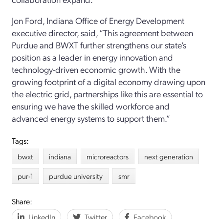
Jon Ford, Indiana Office of Energy Development
executive director, said, “This agreement between
Purdue and BWXT further strengthens our state’s
position as a leader in energy innovation and
technology-driven economic growth. With the
growing footprint of a digital economy drawing upon
the electric grid, partnerships like this are essential to
ensuring we have the skilled workforce and
advanced energy systems to support them.”
Tags:
bwxt
indiana
microreactors
next generation
pur-1
purdue university
smr
Share:
LinkedIn
Twitter
Facebook