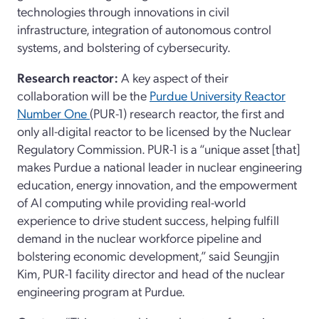
technologies through innovations in civil
infrastructure, integration of autonomous control
systems, and bolstering of cybersecurity.
Research reactor:
A key aspect of their
collaboration will be the
Purdue University Reactor
Number One
(PUR-1) research reactor, the first and
only all-digital reactor to be licensed by the Nuclear
Regulatory Commission. PUR-1 is a “unique asset [that]
makes Purdue a national leader in nuclear engineering
education, energy innovation, and the empowerment
of AI computing while providing real-world
experience to drive student success, helping fulfill
demand in the nuclear workforce pipeline and
bolstering economic development,” said Seungjin
Kim, PUR-1 facility director and head of the nuclear
engineering program at Purdue.