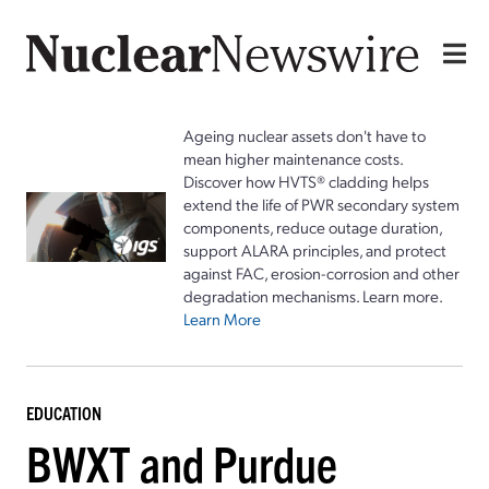
Ageing nuclear assets don't have to
mean higher maintenance costs.
Discover how HVTS® cladding helps
extend the life of PWR secondary system
components, reduce outage duration,
support ALARA principles, and protect
against FAC, erosion-corrosion and other
degradation mechanisms. Learn more.
Learn More
EDUCATION
BWXT and Purdue