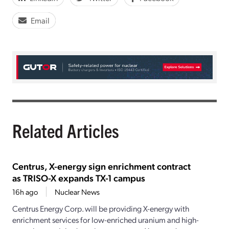
Email
Related Articles
Centrus, X-energy sign enrichment contract
as TRISO-X expands TX-1 campus
16h ago
Nuclear News
Centrus Energy Corp. will be providing X-energy with
enrichment services for low-enriched uranium and high-