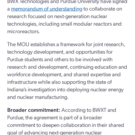
BWX Technologies and Purdue University have signed
a
memorandum of understanding
to collaborate on
research focused on next-generation nuclear
technologies, including small modular reactors and
microreactors.
The MOU establishes a framework for joint research,
technology development, and opportunities for
Purdue students and others to be involved with
research and development, continuing education and
workforce development, and shared expertise and
infrastructure while also supporting the state of
Indiana’s investigation into deploying nuclear energy
and nuclear manufacturing.
Broader commitment:
According to BWXT and
Purdue, the agreement is part of a broader
commitment to deepen collaboration in their shared
goal of advancing next-generation nuclear