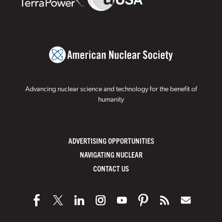
Advancing nuclear science and technology for the benefit of
humanity
ADVERTISING OPPORTUNITIES
NAVIGATING NUCLEAR
CONTACT US