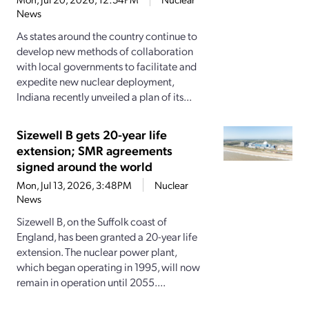
News
As states around the country continue to
develop new methods of collaboration
with local governments to facilitate and
expedite new nuclear deployment,
Indiana recently unveiled a plan of its...
Sizewell B gets 20-year life
extension; SMR agreements
signed around the world
Mon, Jul 13, 2026, 3:48PM
Nuclear
News
Sizewell B, on the Suffolk coast of
England, has been granted a 20-year life
extension. The nuclear power plant,
which began operating in 1995, will now
remain in operation until 2055....