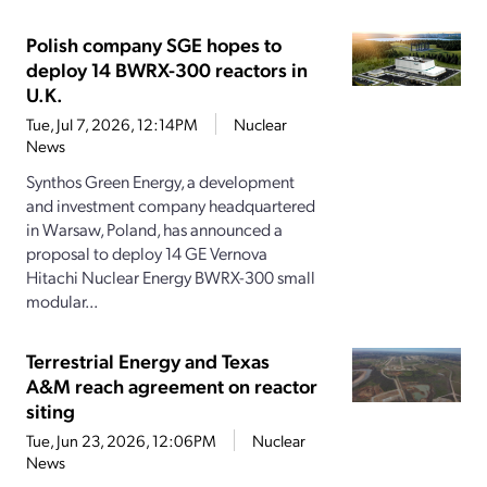
Polish company SGE hopes to
deploy 14 BWRX-300 reactors in
U.K.
Tue, Jul 7, 2026, 12:14PM
Nuclear
News
Synthos Green Energy, a development
and investment company headquartered
in Warsaw, Poland, has announced a
proposal to deploy 14 GE Vernova
Hitachi Nuclear Energy BWRX-300 small
modular...
Terrestrial Energy and Texas
A&M reach agreement on reactor
siting
Tue, Jun 23, 2026, 12:06PM
Nuclear
News