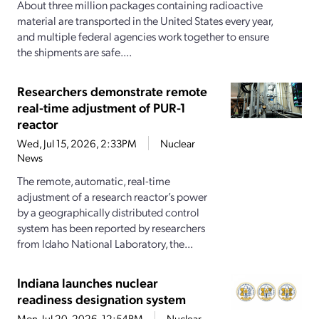
About three million packages containing radioactive
material are transported in the United States every year,
and multiple federal agencies work together to ensure
the shipments are safe....
Researchers demonstrate remote
real-time adjustment of PUR-1
reactor
Wed, Jul 15, 2026, 2:33PM
Nuclear
News
The remote, automatic, real-time
adjustment of a research reactor’s power
by a geographically distributed control
system has been reported by researchers
from Idaho National Laboratory, the...
Indiana launches nuclear
readiness designation system
Mon, Jul 20, 2026, 12:54PM
Nuclear