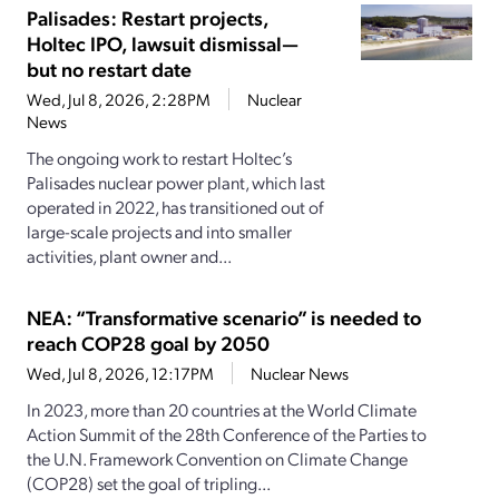
Palisades: Restart projects,
Holtec IPO, lawsuit dismissal—
but no restart date
Wed, Jul 8, 2026, 2:28PM
Nuclear
News
The ongoing work to restart Holtec’s
Palisades nuclear power plant, which last
operated in 2022, has transitioned out of
large-scale projects and into smaller
activities, plant owner and...
NEA: “Transformative scenario” is needed to
reach COP28 goal by 2050
Wed, Jul 8, 2026, 12:17PM
Nuclear News
In 2023, more than 20 countries at the World Climate
Action Summit of the 28th Conference of the Parties to
the U.N. Framework Convention on Climate Change
(COP28) set the goal of tripling...