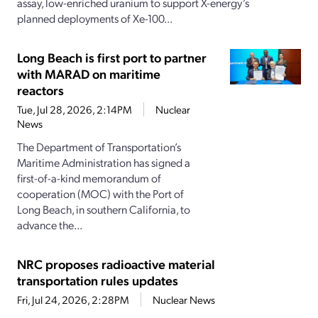
assay, low-enriched uranium to support X-energy’s
planned deployments of Xe-100...
Long Beach is first port to partner
with MARAD on maritime
reactors
Tue, Jul 28, 2026, 2:14PM
Nuclear
News
The Department of Transportation’s
Maritime Administration has signed a
first-of-a-kind memorandum of
cooperation (MOC) with the Port of
Long Beach, in southern California, to
advance the...
NRC proposes radioactive material
transportation rules updates
Fri, Jul 24, 2026, 2:28PM
Nuclear News