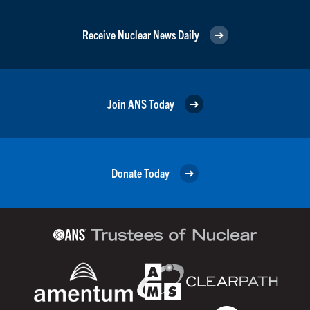
Receive Nuclear News Daily
Join ANS Today
Donate Today