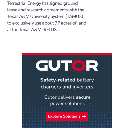
Terrestrial Energy has signed ground
lease and research agreements with the
Texas A&M University System (TAMUS)
to exclusively use about 77 acres of land
at the Texas A&M–RELLIS...