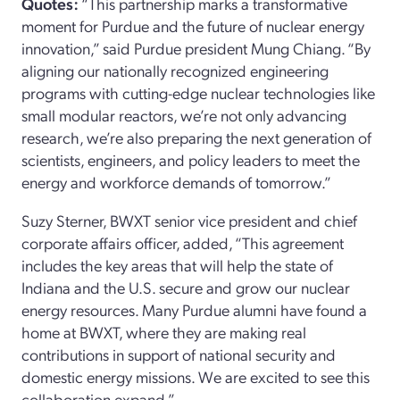
Quotes:
“This partnership marks a transformative
moment for Purdue and the future of nuclear energy
innovation,” said Purdue president Mung Chiang. “By
aligning our nationally recognized engineering
programs with cutting-edge nuclear technologies like
small modular reactors, we’re not only advancing
research, we’re also preparing the next generation of
scientists, engineers, and policy leaders to meet the
energy and workforce demands of tomorrow.”
Suzy Sterner, BWXT senior vice president and chief
corporate affairs officer, added, “This agreement
includes the key areas that will help the state of
Indiana and the U.S. secure and grow our nuclear
energy resources. Many Purdue alumni have found a
home at BWXT, where they are making real
contributions in support of national security and
domestic energy missions. We are excited to see this
collaboration expand.”