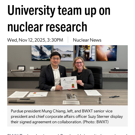
University team up on
nuclear research
Wed, Nov 12, 2025, 3:30PM
Nuclear News
Purdue president Mung Chiang, left, and BWXT senior vice
president and chief corporate affairs officer Suzy Sterner display
their signed agreement on collaboration. (Photo: BWXT)