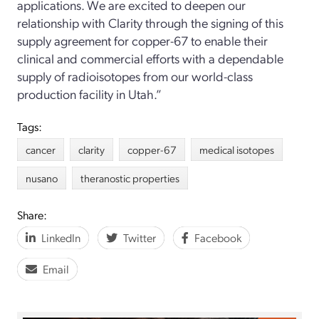
applications. We are excited to deepen our
relationship with Clarity through the signing of this
supply agreement for copper-67 to enable their
clinical and commercial efforts with a dependable
supply of radioisotopes from our world-class
production facility in Utah.”
Tags:
cancer
clarity
copper-67
medical isotopes
nusano
theranostic properties
Share:
LinkedIn
Twitter
Facebook
Email