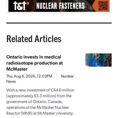
Related Articles
Ontario invests in medical
radioisotope production at
McMaster
Thu, Aug 6, 2026, 12:03PM
Nuclear
News
With a new investment of C$4.6 million
(approximately $3.3 million) from the
government of Ontario, Canada,
operations of the McMaster Nuclear
Reactor (MNR) at McMaster University