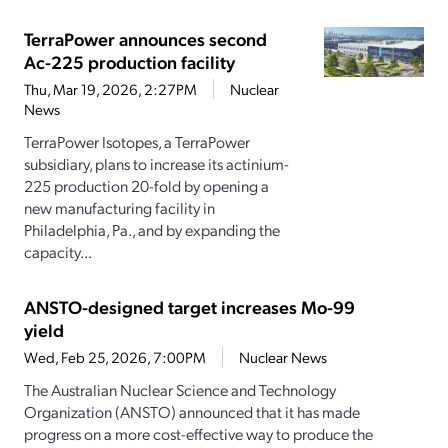
TerraPower announces second
Ac-225 production facility
Thu, Mar 19, 2026, 2:27PM
Nuclear
News
TerraPower Isotopes, a TerraPower
subsidiary, plans to increase its actinium-
225 production 20-fold by opening a
new manufacturing facility in
Philadelphia, Pa., and by expanding the
capacity...
ANSTO-designed target increases Mo-99
yield
Wed, Feb 25, 2026, 7:00PM
Nuclear News
The Australian Nuclear Science and Technology
Organization (ANSTO) announced that it has made
progress on a more cost-effective way to produce the