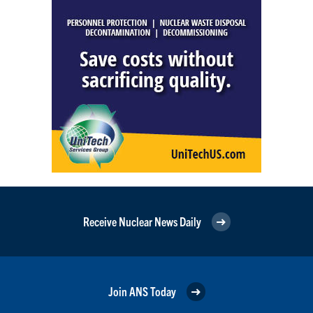
Receive Nuclear News Daily
Join ANS Today