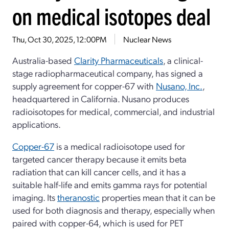
on medical isotopes deal
Thu, Oct 30, 2025, 12:00PM
Nuclear News
Australia-based
Clarity Pharmaceuticals
, a clinical-
stage radiopharmaceutical company, has signed a
supply agreement for copper-67 with
Nusano, Inc.
,
headquartered in California. Nusano produces
radioisotopes for medical, commercial, and industrial
applications.
Copper-67
is a medical radioisotope used for
targeted cancer therapy because it emits beta
radiation that can kill cancer cells, and it has a
suitable half-life and emits gamma rays for potential
imaging. Its
theranostic
properties mean that it can be
used for both diagnosis and therapy, especially when
paired with copper-64, which is used for PET