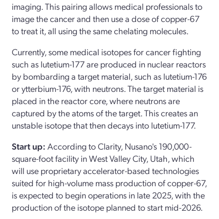
imaging. This pairing allows medical professionals to
image the cancer and then use a dose of copper-67
to treat it, all using the same chelating molecules.
Currently, some medical isotopes for cancer fighting
such as lutetium-177 are produced in nuclear reactors
by bombarding a target material, such as lutetium-176
or ytterbium-176, with neutrons. The target material is
placed in the reactor core, where neutrons are
captured by the atoms of the target. This creates an
unstable isotope that then decays into lutetium-177.
Start up:
According to Clarity, Nusano's 190,000-
square-foot facility in West Valley City, Utah, which
will use proprietary accelerator-based technologies
suited for high-volume mass production of copper-67,
is expected to begin operations in late 2025, with the
production of the isotope planned to start mid-2026.