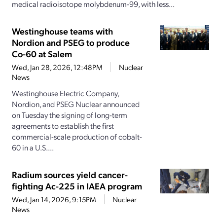
medical radioisotope molybdenum-99, with less...
Westinghouse teams with
Nordion and PSEG to produce
Co-60 at Salem
Wed, Jan 28, 2026, 12:48PM
Nuclear
News
Westinghouse Electric Company,
Nordion, and PSEG Nuclear announced
on Tuesday the signing of long-term
agreements to establish the first
commercial-scale production of cobalt-
60 in a U.S....
Radium sources yield cancer-
fighting Ac-225 in IAEA program
Wed, Jan 14, 2026, 9:15PM
Nuclear
News