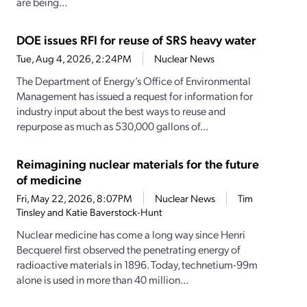
are being...
DOE issues RFI for reuse of SRS heavy water
Tue, Aug 4, 2026, 2:24PM
Nuclear News
The Department of Energy’s Office of Environmental
Management has issued a request for information for
industry input about the best ways to reuse and
repurpose as much as 530,000 gallons of...
Reimagining nuclear materials for the future
of medicine
Fri, May 22, 2026, 8:07PM
Nuclear News
Tim
Tinsley and Katie Baverstock-Hunt
Nuclear medicine has come a long way since Henri
Becquerel first observed the penetrating energy of
radioactive materials in 1896. Today, technetium-99m
alone is used in more than 40 million...