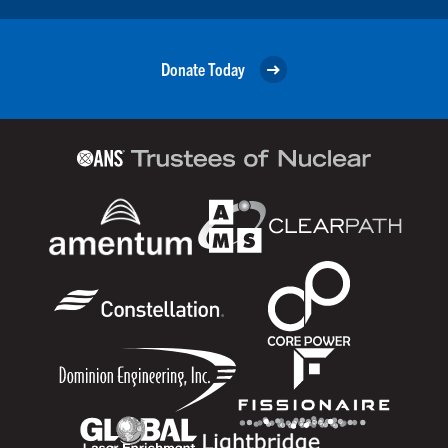
Donate Today