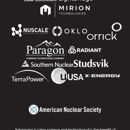
Advancing nuclear science and technology for the benefit of