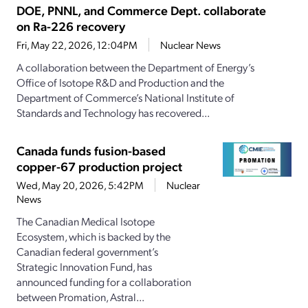
DOE, PNNL, and Commerce Dept. collaborate
on Ra-226 recovery
Fri, May 22, 2026, 12:04PM
Nuclear News
A collaboration between the Department of Energy’s
Office of Isotope R&D and Production and the
Department of Commerce’s National Institute of
Standards and Technology has recovered...
Canada funds fusion-based
copper-67 production project
Wed, May 20, 2026, 5:42PM
Nuclear
News
The Canadian Medical Isotope
Ecosystem, which is backed by the
Canadian federal government’s
Strategic Innovation Fund, has
announced funding for a collaboration
between Promation, Astral...