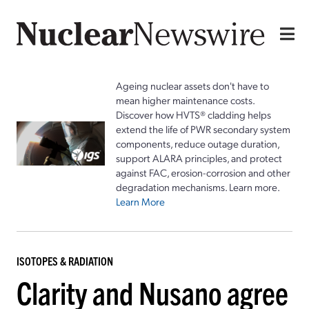
Ageing nuclear assets don't have to
mean higher maintenance costs.
Discover how HVTS® cladding helps
extend the life of PWR secondary system
components, reduce outage duration,
support ALARA principles, and protect
against FAC, erosion-corrosion and other
degradation mechanisms. Learn more.
Learn More
ISOTOPES & RADIATION
Clarity and Nusano agree