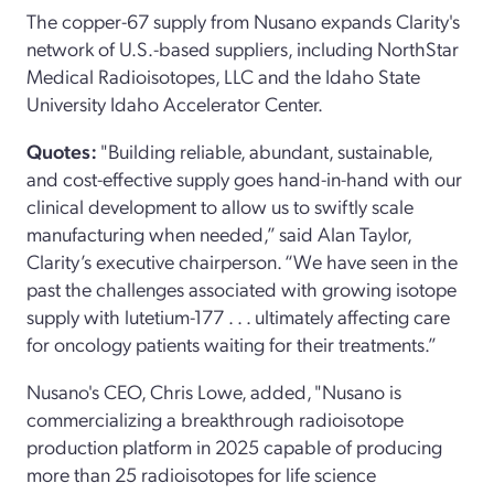
The copper-67 supply from Nusano expands Clarity's
network of U.S.-based suppliers, including NorthStar
Medical Radioisotopes, LLC and the Idaho State
University Idaho Accelerator Center.
Quotes:
"Building reliable, abundant, sustainable,
and cost-effective supply goes hand-in-hand with our
clinical development to allow us to swiftly scale
manufacturing when needed,” said Alan Taylor,
Clarity’s executive chairperson. “We have seen in the
past the challenges associated with growing isotope
supply with lutetium-177 . . . ultimately affecting care
for oncology patients waiting for their treatments.”
Nusano's CEO, Chris Lowe, added, "Nusano is
commercializing a breakthrough radioisotope
production platform in 2025 capable of producing
more than 25 radioisotopes for life science