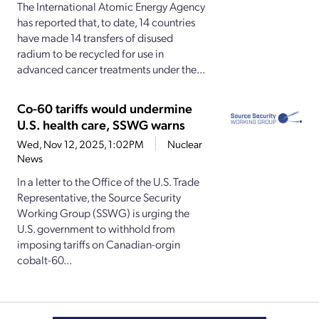
The International Atomic Energy Agency
has reported that, to date, 14 countries
have made 14 transfers of disused
radium to be recycled for use in
advanced cancer treatments under the...
Co-60 tariffs would undermine
U.S. health care, SSWG warns
Wed, Nov 12, 2025, 1:02PM
Nuclear
News
In a letter to the Office of the U.S. Trade
Representative, the Source Security
Working Group (SSWG) is urging the
U.S. government to withhold from
imposing tariffs on Canadian-orgin
cobalt-60...