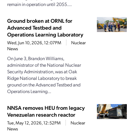
remain in operation until 2055....
Ground broken at ORNL for
Advanced Testbed and
Operations Learning Laboratory
Wed, Jun 10, 2026, 12:07PM
Nuclear
News
On June 3, Brandon Williams,
administrator of the National Nuclear
Security Administration, was at Oak
Ridge National Laboratory to break
ground on the Advanced Testbed and
Operations Learning...
NNSA removes HEU from legacy
Venezuelan research reactor
Tue, May 12, 2026, 12:52PM
Nuclear
News