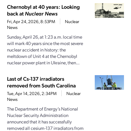
Chernobyl at 40 years: Looking
back at
Nuclear News
Fri, Apr 24, 2026, 8:53PM
Nuclear
News
Sunday, April 26, at 1:23 a.m. local time
will mark 40 years since the most severe
nuclear accident in history: the
meltdown of Unit 4 at the Chernobyl
nuclear power plant in Ukraine, then...
Last of Cs-137 irradiators
removed from South Carolina
Tue, Apr 14, 2026, 2:34PM
Nuclear
News
The Department of Energy’s National
Nuclear Security Administration
announced that it has successfully
removed all cesium-137 irradiators from