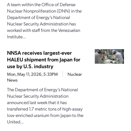
A team within the Office of Defense
Nuclear Nonproliferation (DNN) in the
Department of Energy’s National
Nuclear Security Administration has
worked with staff from the Venezuelan
Institute...
NNSA receives largest-ever
HALEU shipment from Japan for
use by U.S. industry
Mon, May 11, 2026, 5:33PM
Nuclear
News
The Department of Energy’s National
Nuclear Security Administration
announced last week that it has
transferred 1.7 metric tons of high-assay
low-enriched uranium from Japan to the
United...