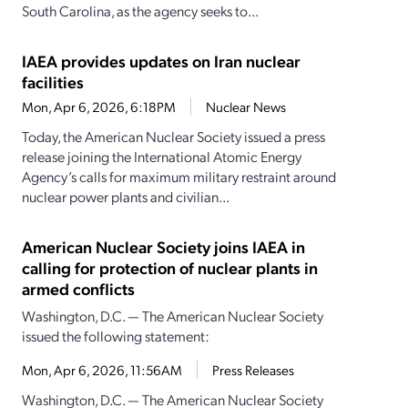
South Carolina, as the agency seeks to...
IAEA provides updates on Iran nuclear
facilities
Mon, Apr 6, 2026, 6:18PM
Nuclear News
Today, the American Nuclear Society issued a press
release joining the International Atomic Energy
Agency’s calls for maximum military restraint around
nuclear power plants and civilian...
American Nuclear Society joins IAEA in
calling for protection of nuclear plants in
armed conflicts
Washington, D.C. — The American Nuclear Society
issued the following statement:
Mon, Apr 6, 2026, 11:56AM
Press Releases
Washington, D.C. — The American Nuclear Society