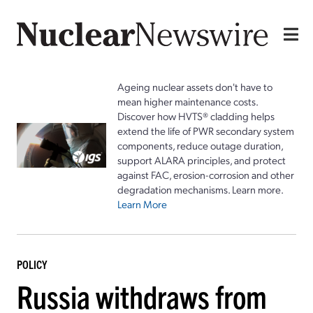
Ageing nuclear assets don't have to
mean higher maintenance costs.
Discover how HVTS® cladding helps
extend the life of PWR secondary system
components, reduce outage duration,
support ALARA principles, and protect
against FAC, erosion-corrosion and other
degradation mechanisms. Learn more.
Learn More
POLICY
Russia withdraws from