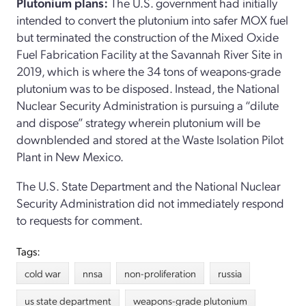
Plutonium plans:
The U.S. government had initially
intended to convert the plutonium into safer MOX fuel
but terminated the construction of the Mixed Oxide
Fuel Fabrication Facility at the Savannah River Site in
2019, which is where the 34 tons of weapons-grade
plutonium was to be disposed. Instead, the National
Nuclear Security Administration is pursuing a “dilute
and dispose” strategy wherein plutonium will be
downblended and stored at the Waste Isolation Pilot
Plant in New Mexico.
The U.S. State Department and the National Nuclear
Security Administration did not immediately respond
to requests for comment.
Tags:
cold war
nnsa
non-proliferation
russia
us state department
weapons-grade plutonium