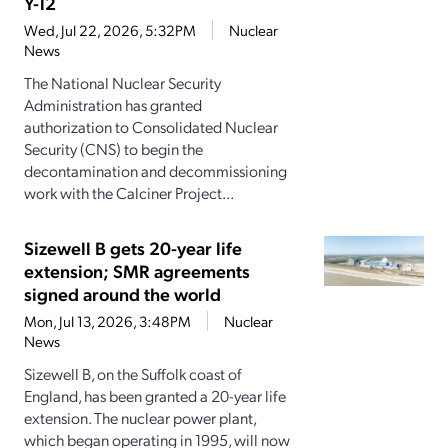
Y-12
Wed, Jul 22, 2026, 5:32PM
Nuclear
News
The National Nuclear Security
Administration has granted
authorization to Consolidated Nuclear
Security (CNS) to begin the
decontamination and decommissioning
work with the Calciner Project...
Sizewell B gets 20-year life
extension; SMR agreements
signed around the world
Mon, Jul 13, 2026, 3:48PM
Nuclear
News
Sizewell B, on the Suffolk coast of
England, has been granted a 20-year life
extension. The nuclear power plant,
which began operating in 1995, will now