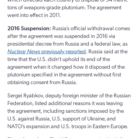
tons of weapons-grade plutonium. The agreement
went into effect in 2011.
2016 Suspension:
Russia’s official withdrawal comes
after the agreement was suspended in 2016 via
presidential decree from Russia and a federal law, as
Nuclear News
previously reported
. Russia said at the
time that the U.S. didn’t uphold its end of the
agreement when it changed how it disposed of the
plutonium specified in the agreement without first
obtaining consent from Russia.
Sergei Ryabkov, deputy foreign minister of the Russian
Federation, listed additional reasons it was leaving
the agreement, including sanctions imposed by the
U.S. against Russia, U.S. support of Ukraine, and
NATO’s expansion and U.S. troops in Eastern Europe.