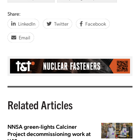
Share:
LinkedIn
Twitter
Facebook
Email
Related Articles
NNSA green-lights Calciner
Project decommissioning work at