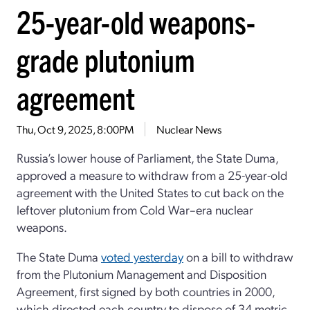
25-year-old weapons-
grade plutonium
agreement
Thu, Oct 9, 2025, 8:00PM
Nuclear News
Russia’s lower house of Parliament, the State Duma,
approved a measure to withdraw from a 25-year-old
agreement with the United States to cut back on the
leftover plutonium from Cold War–era nuclear
weapons.
The State Duma
voted yesterday
on a bill to withdraw
from the Plutonium Management and Disposition
Agreement, first signed by both countries in 2000,
which directed each country to dispose of 34 metric