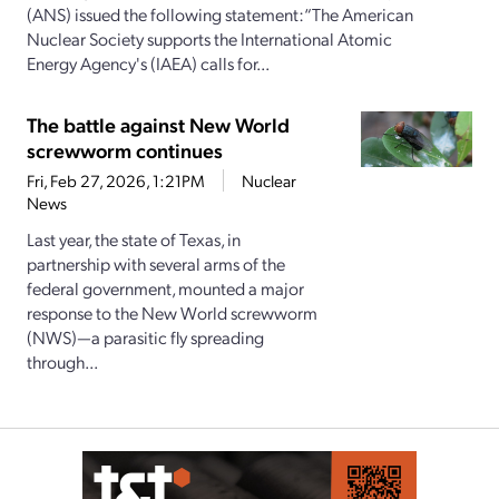
(ANS) issued the following statement:“The American
Nuclear Society supports the International Atomic
Energy Agency's (IAEA) calls for...
The battle against New World
screwworm continues
Fri, Feb 27, 2026, 1:21PM
Nuclear
News
Last year, the state of Texas, in
partnership with several arms of the
federal government, mounted a major
response to the New World screwworm
(NWS)—a parasitic fly spreading
through...