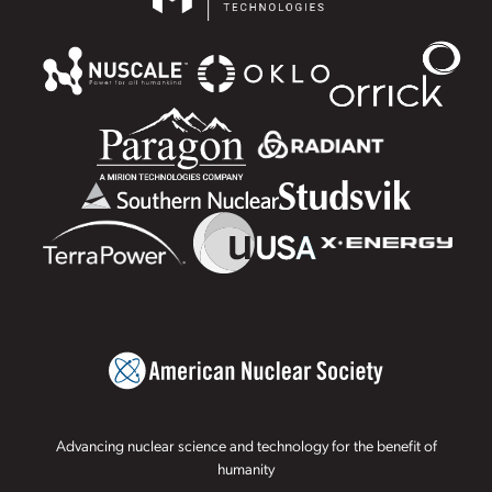
Advancing nuclear science and technology for the benefit of
humanity