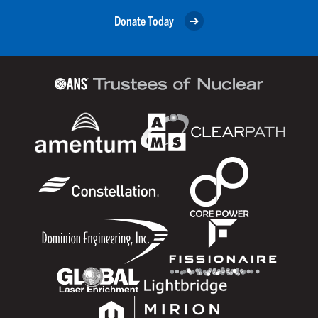
Donate Today