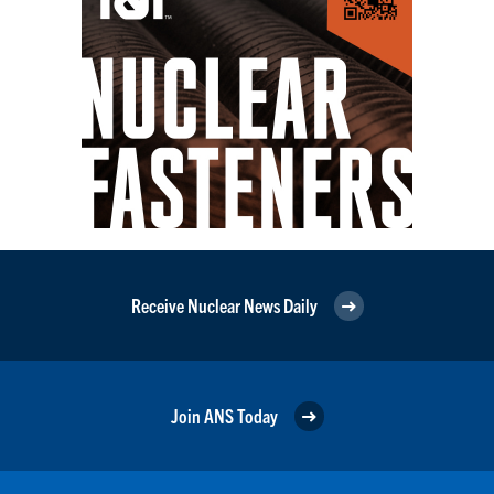
Receive Nuclear News Daily
Join ANS Today