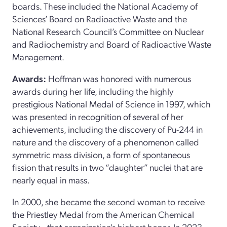
boards. These included the National Academy of
Sciences’ Board on Radioactive Waste and the
National Research Council’s Committee on Nuclear
and Radiochemistry and Board of Radioactive Waste
Management.
Awards:
Hoffman was honored with numerous
awards during her life, including the highly
prestigious National Medal of Science in 1997, which
was presented in recognition of several of her
achievements, including the discovery of Pu-244 in
nature and the discovery of a phenomenon called
symmetric mass division, a form of spontaneous
fission that results in two “daughter” nuclei that are
nearly equal in mass.
In 2000, she became the second woman to receive
the Priestley Medal from the American Chemical
Society—that organization's highest honor. In 2023,