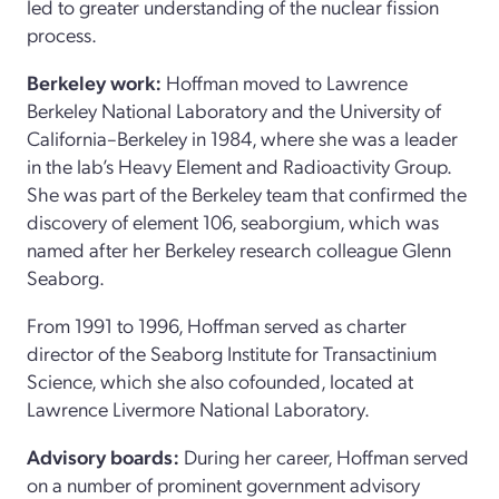
led to greater understanding of the nuclear fission
process.
Berkeley work:
Hoffman moved to Lawrence
Berkeley National Laboratory and the University of
California–Berkeley in 1984, where she was a leader
in the lab’s Heavy Element and Radioactivity Group.
She was part of the Berkeley team that confirmed the
discovery of element 106, seaborgium, which was
named after her Berkeley research colleague Glenn
Seaborg.
From 1991 to 1996, Hoffman served as charter
director of the Seaborg Institute for Transactinium
Science, which she also cofounded, located at
Lawrence Livermore National Laboratory.
Advisory boards:
During her career, Hoffman served
on a number of prominent government advisory