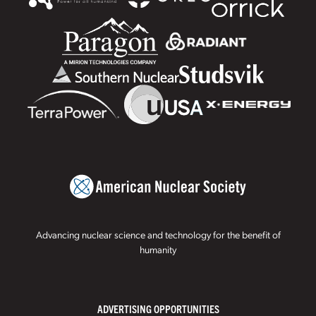
Advancing nuclear science and technology for the benefit of
humanity
ADVERTISING OPPORTUNITIES