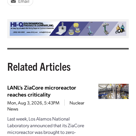
Email
Related Articles
LANL’s ZiaCore microreactor
reaches criticality
Mon, Aug 3, 2026, 5:43PM
Nuclear
News
Last week, Los Alamos National
Laboratory announced that its ZiaCore
microreactor was brought to zero-