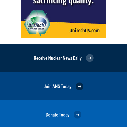
Receive Nuclear News Daily
Join ANS Today
Donate Today