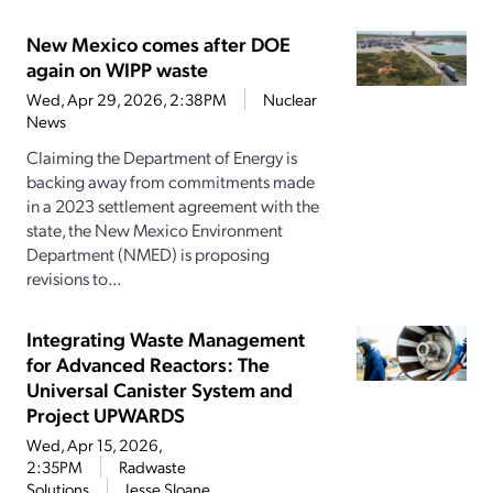
New Mexico comes after DOE
again on WIPP waste
Wed, Apr 29, 2026, 2:38PM
Nuclear
News
Claiming the Department of Energy is
backing away from commitments made
in a 2023 settlement agreement with the
state, the New Mexico Environment
Department (NMED) is proposing
revisions to...
Integrating Waste Management
for Advanced Reactors: The
Universal Canister System and
Project UPWARDS
Wed, Apr 15, 2026,
2:35PM
Radwaste
Solutions
Jesse Sloane