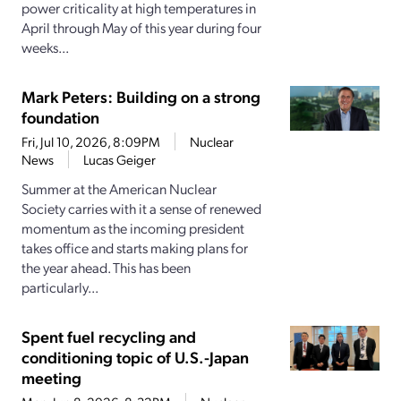
power criticality at high temperatures in
April through May of this year during four
weeks...
Mark Peters: Building on a strong
foundation
Fri, Jul 10, 2026, 8:09PM
Nuclear
News
Lucas Geiger
Summer at the American Nuclear
Society carries with it a sense of renewed
momentum as the incoming president
takes office and starts making plans for
the year ahead. This has been
particularly...
Spent fuel recycling and
conditioning topic of U.S.-Japan
meeting