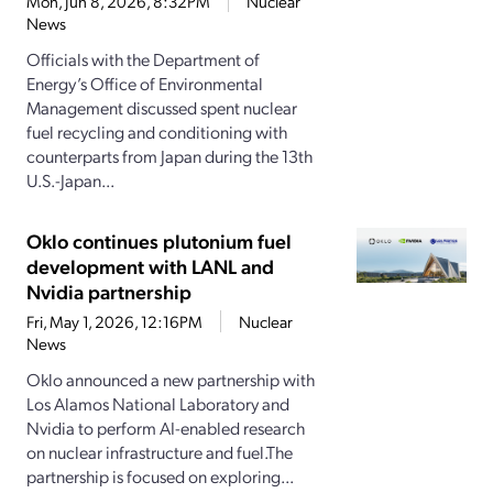
Mon, Jun 8, 2026, 8:32PM
Nuclear
News
Officials with the Department of
Energy’s Office of Environmental
Management discussed spent nuclear
fuel recycling and conditioning with
counterparts from Japan during the 13th
U.S.-Japan...
Oklo continues plutonium fuel
development with LANL and
Nvidia partnership
Fri, May 1, 2026, 12:16PM
Nuclear
News
Oklo announced a new partnership with
Los Alamos National Laboratory and
Nvidia to perform AI-enabled research
on nuclear infrastructure and fuel.The
partnership is focused on exploring...