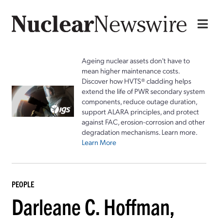
Ageing nuclear assets don't have to
mean higher maintenance costs.
Discover how HVTS® cladding helps
extend the life of PWR secondary system
components, reduce outage duration,
support ALARA principles, and protect
against FAC, erosion-corrosion and other
degradation mechanisms. Learn more.
Learn More
PEOPLE
Darleane C. Hoffman,