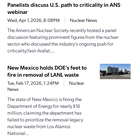
Panelists discuss U.S. path to criticality in ANS
webinar
Wed, Apr 1, 2026, 8:08PM
Nuclear News
The American Nuclear Society recently hosted a panel
discussion featuring prominent figures from the nuclear
sector who discussed the industry’s ongoing push for
criticality.Yasir Arafat,...
New Mexico holds DOE’s feet to
fire in removal of LANL waste
Tue, Feb 17, 2026, 1:24PM
Nuclear
News
The state of New Mexico is fining the
Department of Energy for nearly $16
million, claiming the department has
failed to prioritize the removal legacy
nuclear waste from Los Alamos
National...