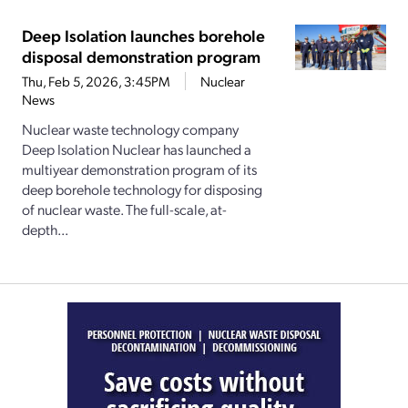
Deep Isolation launches borehole
disposal demonstration program
Thu, Feb 5, 2026, 3:45PM
Nuclear
News
Nuclear waste technology company
Deep Isolation Nuclear has launched a
multiyear demonstration program of its
deep borehole technology for disposing
of nuclear waste. The full-scale, at-
depth...