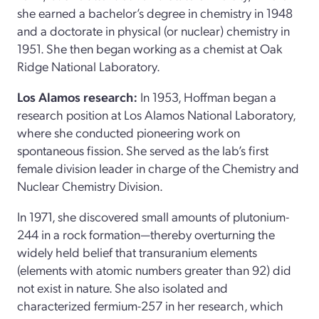
she earned a bachelor’s degree in chemistry in 1948
and a doctorate in physical (or nuclear) chemistry in
1951. She then began working as a chemist at Oak
Ridge National Laboratory.
Los Alamos research:
In 1953, Hoffman began a
research position at Los Alamos National Laboratory,
where she conducted pioneering work on
spontaneous fission. She served as the lab’s first
female division leader in charge of the Chemistry and
Nuclear Chemistry Division.
In 1971, she discovered small amounts of plutonium-
244 in a rock formation—thereby overturning the
widely held belief that transuranium elements
(elements with atomic numbers greater than 92) did
not exist in nature. She also isolated and
characterized fermium-257 in her research, which