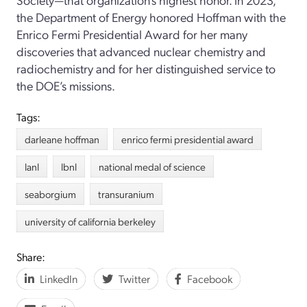
the Department of Energy honored Hoffman with the
Enrico Fermi Presidential Award for her many
discoveries that advanced nuclear chemistry and
radiochemistry and for her distinguished service to
the DOE’s missions.
Tags:
darleane hoffman
enrico fermi presidential award
lanl
lbnl
national medal of science
seaborgium
transuranium
university of california berkeley
Share:
LinkedIn
Twitter
Facebook