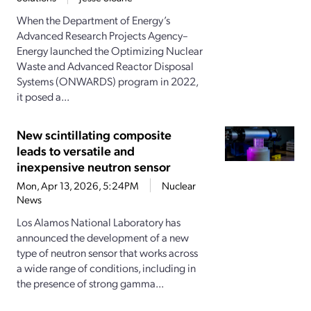
When the Department of Energy’s
Advanced Research Projects Agency–
Energy launched the Optimizing Nuclear
Waste and Advanced Reactor Disposal
Systems (ONWARDS) program in 2022,
it posed a...
New scintillating composite
leads to versatile and
inexpensive neutron sensor
Mon, Apr 13, 2026, 5:24PM
Nuclear
News
Los Alamos National Laboratory has
announced the development of a new
type of neutron sensor that works across
a wide range of conditions, including in
the presence of strong gamma...