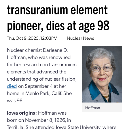
transuranium element
pioneer, dies at age 98
Thu, Oct 9, 2025, 12:03PM
Nuclear News
Nuclear chemist Darleane D.
Hoffman, who was renowned
for her research on transuranium
elements that advanced the
understanding of nuclear fission,
died
on September 4 at her
home in Menlo Park, Calif. She
was 98.
Hoffman
Iowa origins:
Hoffman was
born on November 8, 1926, in
Terril, Ia. She attended Iowa State University, where