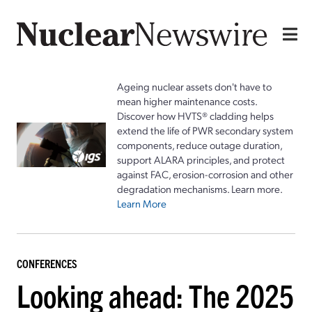
Ageing nuclear assets don't have to
mean higher maintenance costs.
Discover how HVTS® cladding helps
extend the life of PWR secondary system
components, reduce outage duration,
support ALARA principles, and protect
against FAC, erosion-corrosion and other
degradation mechanisms. Learn more.
Learn More
CONFERENCES
Looking ahead: The 2025