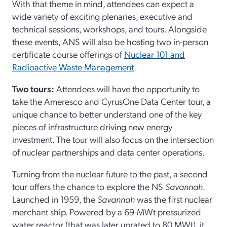
With that theme in mind, attendees can expect a
wide variety of exciting plenaries, executive and
technical sessions, workshops, and tours. Alongside
these events, ANS will also be hosting two in-person
certificate course offerings of
Nuclear 101 and
Radioactive Waste Management
.
Two tours:
Attendees will have the opportunity to
take the Ameresco and CyrusOne Data Center tour, a
unique chance to better understand one of the key
pieces of infrastructure driving new energy
investment. The tour will also focus on the intersection
of nuclear partnerships and data center operations.
Turning from the nuclear future to the past, a second
tour offers the chance to explore the NS
Savannah
.
Launched in 1959, the
Savannah
was the first nuclear
merchant ship. Powered by a 69-MWt pressurized
water reactor (that was later uprated to 80 MWt), it