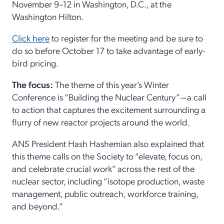
November 9–12 in Washington, D.C., at the
Washington Hilton.
Click here
to register for the meeting and be sure to
do so before October 17 to take advantage of early-
bird pricing.
The focus:
The theme of this year’s Winter
Conference is “Building the Nuclear Century”—a call
to action that captures the excitement surrounding a
flurry of new reactor projects around the world.
ANS President Hash Hashemian also explained that
this theme calls on the Society to “elevate, focus on,
and celebrate crucial work” across the rest of the
nuclear sector, including “isotope production, waste
management, public outreach, workforce training,
and beyond.”