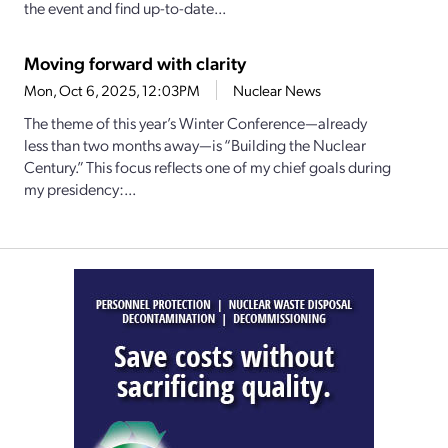
the event and find up-to-date...
Moving forward with clarity
Mon, Oct 6, 2025, 12:03PM
Nuclear News
The theme of this year’s Winter Conference—already
less than two months away—is “Building the Nuclear
Century.” This focus reflects one of my chief goals during
my presidency:...