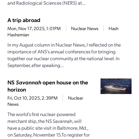
and Radiological Sciences (NERS) at...
A trip abroad
Mon, Nov 17, 2025, 1:01PM
Nuclear News
Hash
Hashemian
In my August column in Nuclear News, I reflected on the
importance of ANS’s annual conferences for bringing
together our nuclear community at the national level. In
September, after speaking...
NS
Savannah
open house on the
horizon
Fri, Oct 10, 2025, 2:39PM
Nuclear
News
The world’s first nuclear-powered
merchant ship, the NS Savannah, will
have a public site visit in Baltimore, Md.,
on Saturday, November 15.To register for