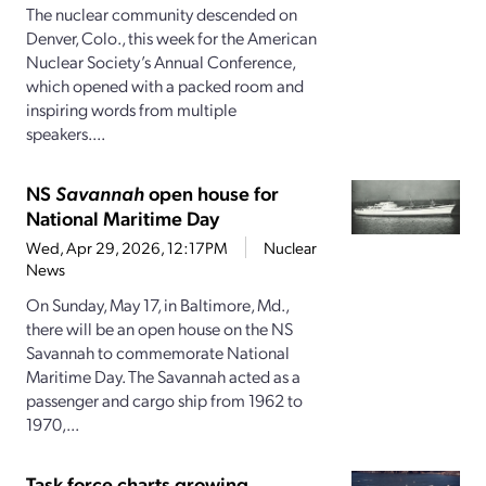
The nuclear community descended on
Denver, Colo., this week for the American
Nuclear Society’s Annual Conference,
which opened with a packed room and
inspiring words from multiple
speakers....
NS
Savannah
open house for
National Maritime Day
Wed, Apr 29, 2026, 12:17PM
Nuclear
News
On Sunday, May 17, in Baltimore, Md.,
there will be an open house on the NS
Savannah to commemorate National
Maritime Day. The Savannah acted as a
passenger and cargo ship from 1962 to
1970,...
Task force charts growing