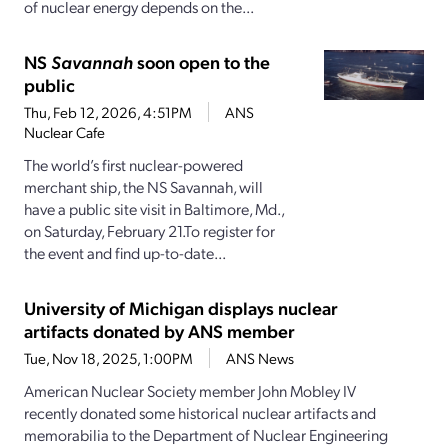
of nuclear energy depends on the...
NS
Savannah
soon open to the
public
Thu, Feb 12, 2026, 4:51PM
ANS
Nuclear Cafe
The world’s first nuclear-powered
merchant ship, the NS Savannah, will
have a public site visit in Baltimore, Md.,
on Saturday, February 21.To register for
the event and find up-to-date...
University of Michigan displays nuclear
artifacts donated by ANS member
Tue, Nov 18, 2025, 1:00PM
ANS News
American Nuclear Society member John Mobley IV
recently donated some historical nuclear artifacts and
memorabilia to the Department of Nuclear Engineering