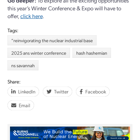
Go deeper:
To explore all the exciting opportunities
this year’s Winter Conference & Expo will have to
offer,
click here
.
Tags:
“reinvigorating the nuclear industrial base
2025 ans winter conference
hash hashemian
ns savannah
Share:
LinkedIn
Twitter
Facebook
Email