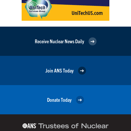
Receive Nuclear News Daily
Join ANS Today
Donate Today