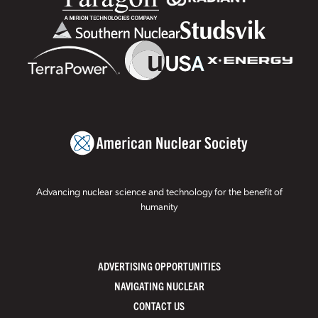
Advancing nuclear science and technology for the benefit of
humanity
ADVERTISING OPPORTUNITIES
NAVIGATING NUCLEAR
CONTACT US