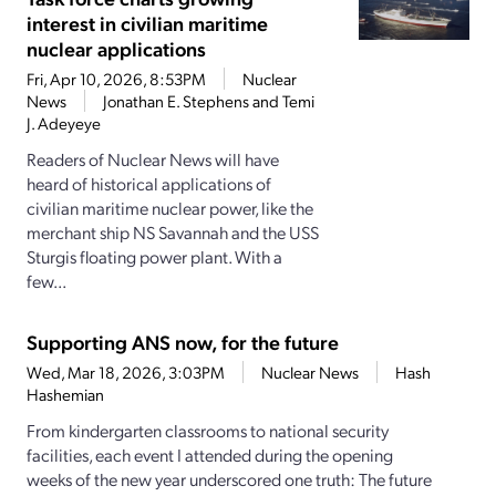
interest in civilian maritime
nuclear applications
Fri, Apr 10, 2026, 8:53PM
Nuclear
News
Jonathan E. Stephens and Temi
J. Adeyeye
Readers of Nuclear News will have
heard of historical applications of
civilian maritime nuclear power, like the
merchant ship NS Savannah and the USS
Sturgis floating power plant. With a
few...
Supporting ANS now, for the future
Wed, Mar 18, 2026, 3:03PM
Nuclear News
Hash
Hashemian
From kindergarten classrooms to national security
facilities, each event I attended during the opening
weeks of the new year underscored one truth: The future