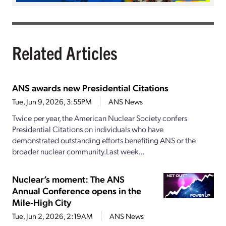
Related Articles
ANS awards new Presidential Citations
Tue, Jun 9, 2026, 3:55PM
ANS News
Twice per year, the American Nuclear Society confers
Presidential Citations on individuals who have
demonstrated outstanding efforts benefiting ANS or the
broader nuclear community.Last week...
Nuclear’s moment: The ANS
Annual Conference opens in the
Mile-High City
Tue, Jun 2, 2026, 2:19AM
ANS News