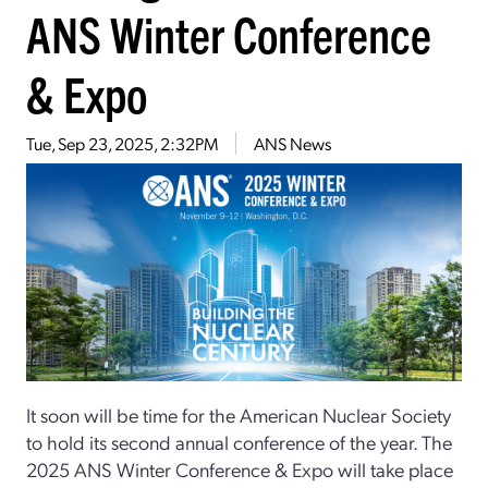
ANS Winter Conference
& Expo
Tue, Sep 23, 2025, 2:32PM
ANS News
It soon will be time for the American Nuclear Society
to hold its second annual conference of the year. The
2025 ANS Winter Conference & Expo will take place