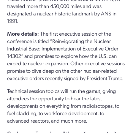
traveled more than 450,000 miles and was
designated a nuclear historic landmark by ANS in
1991.
More details:
The first executive session of the
conference is titled “Reinvigorating the Nuclear
Industrial Base: Implementation of Executive Order
14302” and promises to explore how the U.S. can
expedite nuclear expansion. Other executive sessions
promise to dive deep on the other nuclear-related
executive orders recently signed by President Trump.
Technical session topics will run the gamut, giving
attendees the opportunity to hear the latest
developments on everything from radioisotopes, to
fuel cladding, to workforce development, to
advanced reactors, and much more.