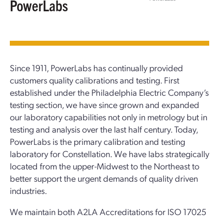
PowerLabs
Since 1911, PowerLabs has continually provided
customers quality calibrations and testing. First
established under the Philadelphia Electric Company’s
testing section, we have since grown and expanded
our laboratory capabilities not only in metrology but in
testing and analysis over the last half century. Today,
PowerLabs is the primary calibration and testing
laboratory for Constellation. We have labs strategically
located from the upper-Midwest to the Northeast to
better support the urgent demands of quality driven
industries.
We maintain both A2LA Accreditations for ISO 17025