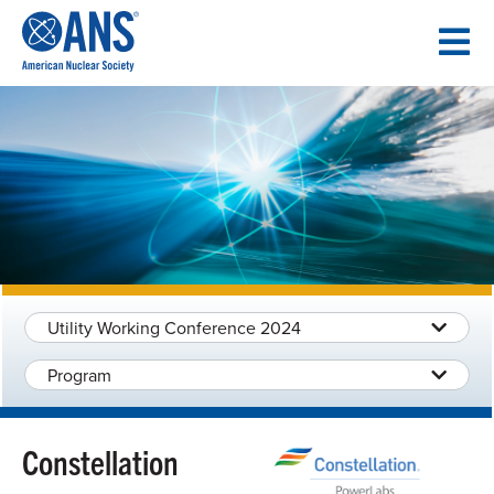
SKIP
TO
CONTENT
Utility Working Conference 2024
Program
Constellation