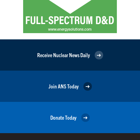
Receive Nuclear News Daily
Join ANS Today
Donate Today