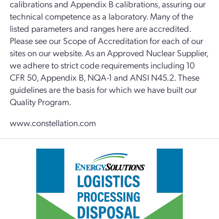
calibrations and Appendix B calibrations, assuring our
technical competence as a laboratory. Many of the
listed parameters and ranges here are accredited.
Please see our Scope of Accreditation for each of our
sites on our website. As an Approved Nuclear Supplier,
we adhere to strict code requirements including 10
CFR 50, Appendix B, NQA-1 and ANSI N45.2. These
guidelines are the basis for which we have built our
Quality Program.
www.constellation.com