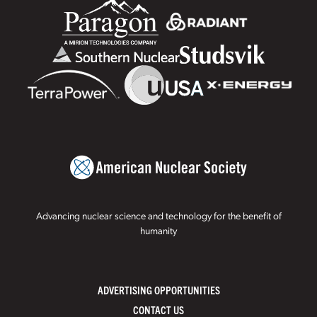
Advancing nuclear science and technology for the benefit of
humanity
ADVERTISING OPPORTUNITIES
CONTACT US