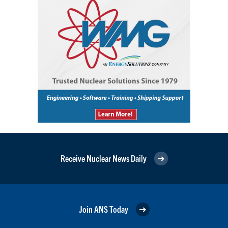
Receive Nuclear News Daily
Join ANS Today