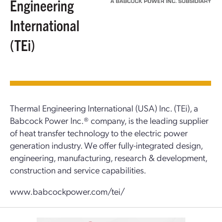
Engineering
International
(TEi)
Thermal Engineering International (USA) Inc. (TEi), a
Babcock Power Inc.® company, is the leading supplier
of heat transfer technology to the electric power
generation industry. We offer fully-integrated design,
engineering, manufacturing, research & development,
construction and service capabilities.
www.babcockpower.com/tei/