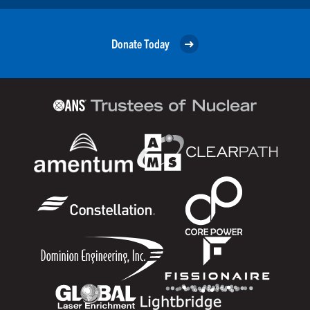
Donate Today