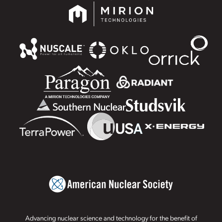
Advancing nuclear science and technology for the benefit of