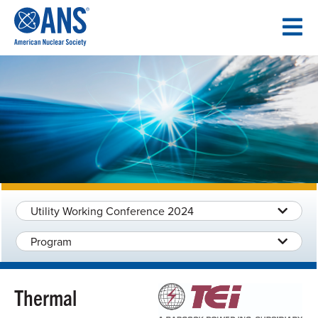
SKIP
TO
CONTENT
Utility Working Conference 2024
Program
Thermal