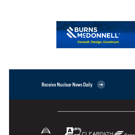
Receive Nuclear News Daily