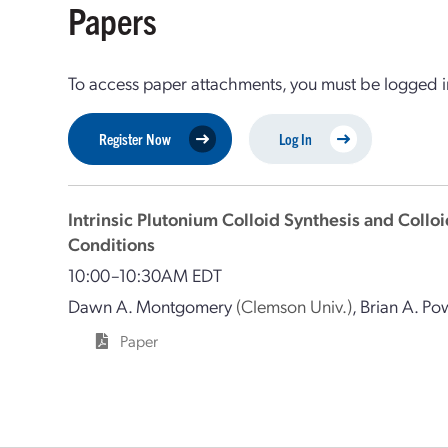
Papers
To access paper attachments, you must be logged in
Register Now
Log In
Intrinsic Plutonium Colloid Synthesis and Coll
Conditions
10:00–10:30AM EDT
Dawn A. Montgomery
(Clemson Univ.)
,
Brian A. Po
Paper