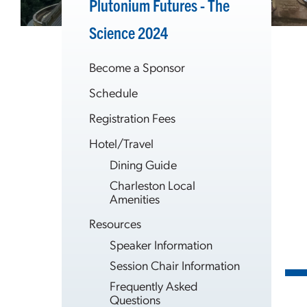
Plutonium Futures - The
Science 2024
Become a Sponsor
Schedule
Registration Fees
Hotel/Travel
Dining Guide
Charleston Local
Amenities
Resources
Speaker Information
Session Chair Information
Frequently Asked
Questions