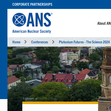
SKIP
CORPORATE PARTNERSHIPS
TO
CONTENT
About A
Home
Conferences
Plutonium Futures - The Science 2024