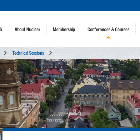
NS
About Nuclear
Membership
Conferences & Courses
Technical Sessions