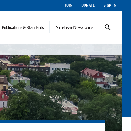
JOIN
DONATE
SIGN IN
Publications & Standards