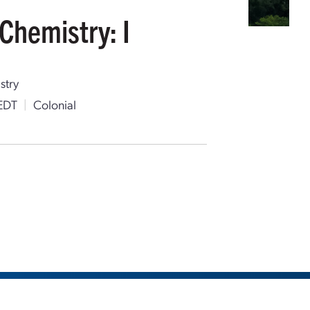
Chemistry: I
stry
EDT
|
Colonial