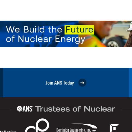
Join ANS Today