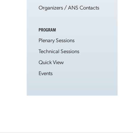
Organizers / ANS Contacts
PROGRAM
Plenary Sessions
Technical Sessions
Quick View
Events