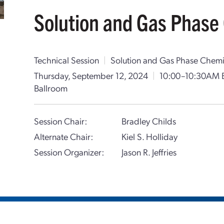
Solution and Gas Phase 
Technical Session
|
Solution and Gas Phase Chemi
Thursday, September 12, 2024
|
10:00–10:30AM 
Ballroom
Session Chair:
Bradley Childs
Alternate Chair:
Kiel S. Holliday
Session Organizer:
Jason R. Jeffries