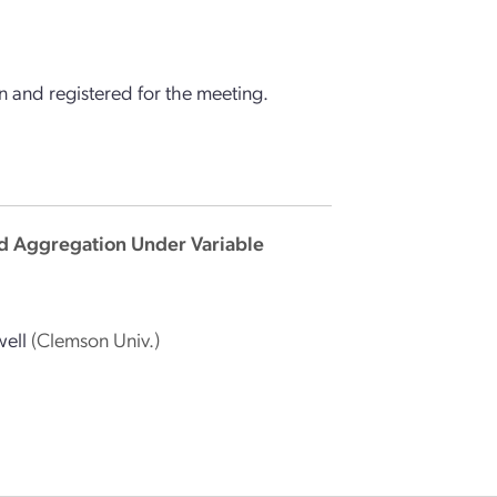
 and registered for the meeting.
oid Aggregation Under Variable
well
(Clemson Univ.)