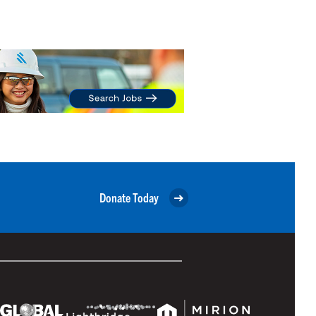
Donate Today