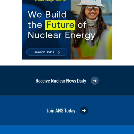
Receive Nuclear News Daily
Join ANS Today