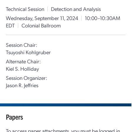
Technical Session
|
Detection and Analysis
Wednesday, September 11, 2024
|
10:00–10:30AM
EDT
|
Colonial Ballroom
Session Chair:
Tsuyoshi Kohlgruber
Alternate Chair:
Kiel S. Holliday
Session Organizer:
Jason R. Jeffries
Papers
To access paper attachments, you must be logged in