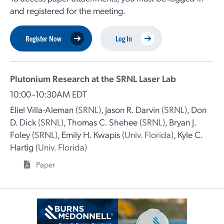
and registered for the meeting.
Register Now
Log In
Plutonium Research at the SRNL Laser Lab
10:00–10:30AM EDT
Eliel Villa-Aleman
(SRNL)
,
Jason R. Darvin
(SRNL)
,
Don
D. Dick
(SRNL)
,
Thomas C. Shehee
(SRNL)
,
Bryan J.
Foley
(SRNL)
,
Emily H. Kwapis
(Univ. Florida)
,
Kyle C.
Hartig
(Univ. Florida)
Paper