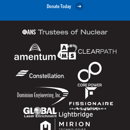
Donate Today