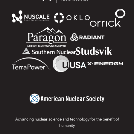
Advancing nuclear science and technology for the benefit of
humanity