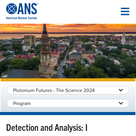
SKIP
TO
CONTENT
Plutonium Futures - The Science 2024
Program
Detection and Analysis: I