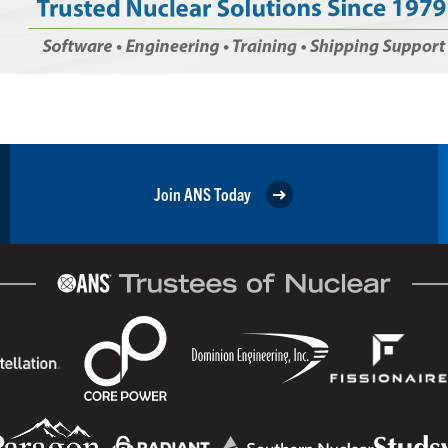
Join ANS Today