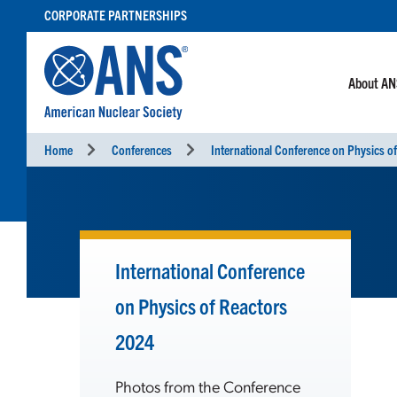
SKIP
CORPORATE PARTNERSHIPS
TO
CONTENT
About A
Home
Conferences
International Conference
on Physics of Reactors
2024
Photos from the Conference