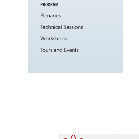
PROGRAM
Plenaries
Technical Sessions
Workshops
Tours and Events