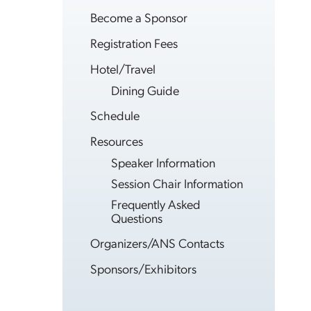
Become a Sponsor
Registration Fees
Hotel/Travel
Dining Guide
Schedule
Resources
Speaker Information
Session Chair Information
Frequently Asked
Questions
Organizers/ANS Contacts
Sponsors/Exhibitors