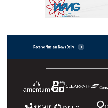
Receive Nuclear News Daily