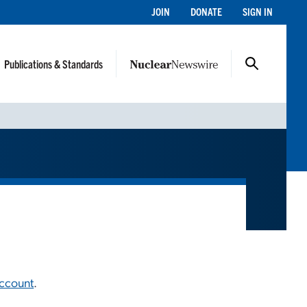
JOIN
DONATE
SIGN IN
Publications & Standards
account
.