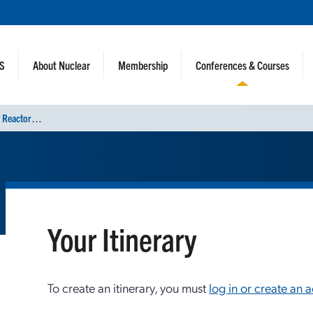
NS
About Nuclear
Membership
Conferences & Courses
I
nternational Conference on Physics of Reactors (PHYSOR 2024)
Your Itinerary
To create an itinerary, you must
log in or create an 