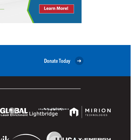
Donate Today