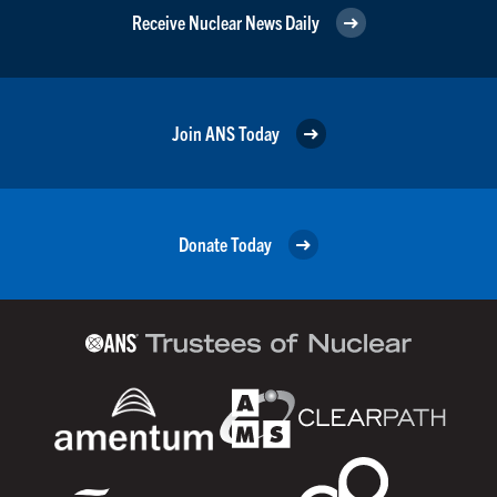
Receive Nuclear News Daily
Join ANS Today
Donate Today