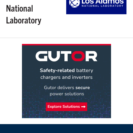
National
Laboratory