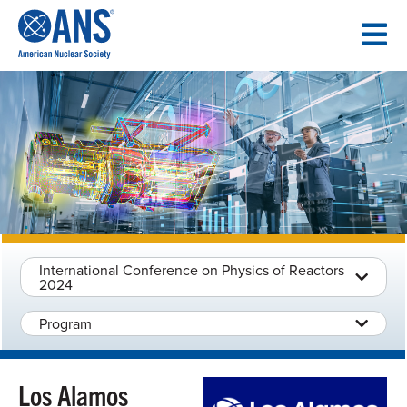
SKIP
TO
CONTENT
International Conference on Physics of Reactors
2024
Program
Los Alamos