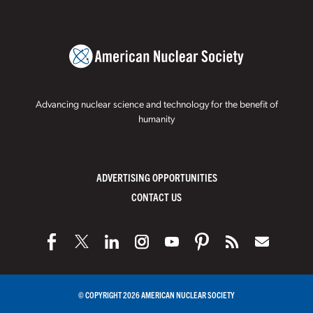
Advancing nuclear science and technology for the benefit of
humanity
ADVERTISING OPPORTUNITIES
CONTACT US
© COPYRIGHT 2026 AMERICAN NUCLEAR SOCIETY