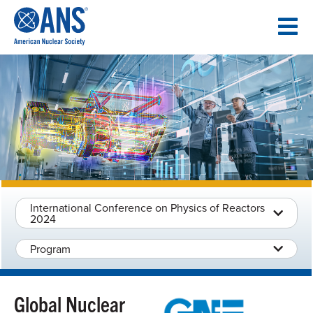
SKIP
TO
CONTENT
International Conference on Physics of Reactors
2024
Program
Global Nuclear