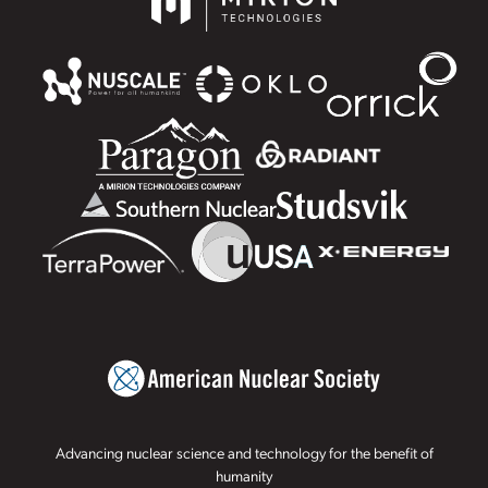
Advancing nuclear science and technology for the benefit of
humanity