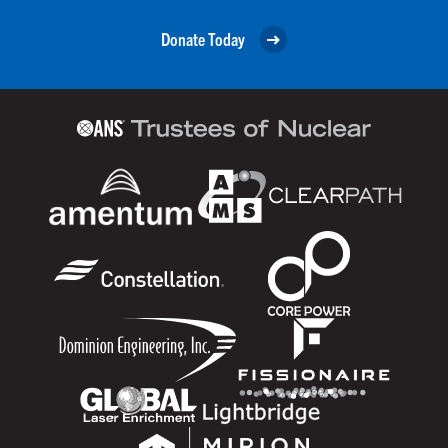
Donate Today