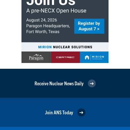
Receive Nuclear News Daily
Join ANS Today