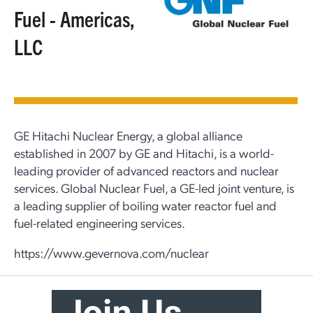
Fuel - Americas,
LLC
GE Hitachi Nuclear Energy, a global alliance
established in 2007 by GE and Hitachi, is a world-
leading provider of advanced reactors and nuclear
services. Global Nuclear Fuel, a GE-led joint venture, is
a leading supplier of boiling water reactor fuel and
fuel-related engineering services.
https://www.gevernova.com/nuclear