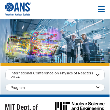
SKIP
TO
CONTENT
International Conference on Physics of Reactors
2024
Program
MIT Dept. of