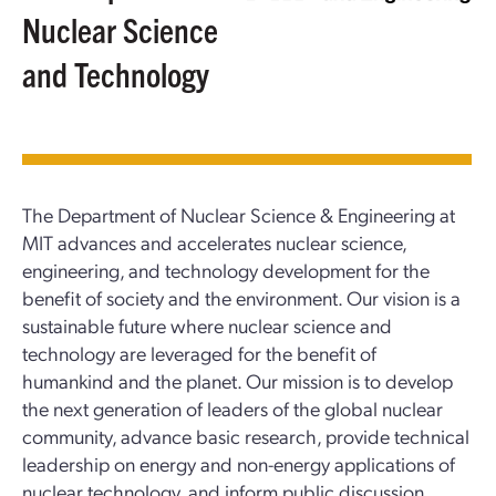
Nuclear Science
and Technology
The Department of Nuclear Science & Engineering at
MIT advances and accelerates nuclear science,
engineering, and technology development for the
benefit of society and the environment. Our vision is a
sustainable future where nuclear science and
technology are leveraged for the benefit of
humankind and the planet. Our mission is to develop
the next generation of leaders of the global nuclear
community, advance basic research, provide technical
leadership on energy and non-energy applications of
nuclear technology, and inform public discussion