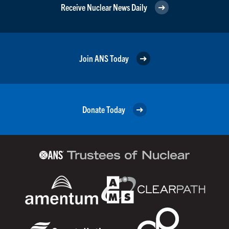
Receive Nuclear News Daily
Join ANS Today
Donate Today