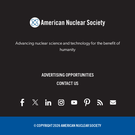
Advancing nuclear science and technology for the benefit of
humanity
ADVERTISING OPPORTUNITIES
CONTACT US
© COPYRIGHT 2026 AMERICAN NUCLEAR SOCIETY