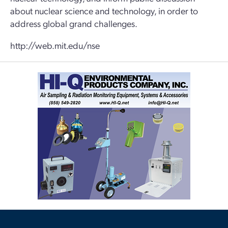
about nuclear science and technology, in order to
address global grand challenges.
http://web.mit.edu/nse