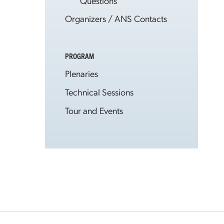
Questions
Organizers / ANS Contacts
PROGRAM
Plenaries
Technical Sessions
Tour and Events