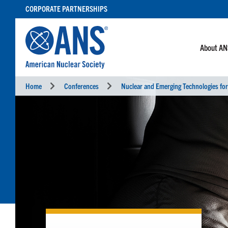
SKIP
CORPORATE PARTNERSHIPS
TO
CONTENT
About A
Home
Conferences