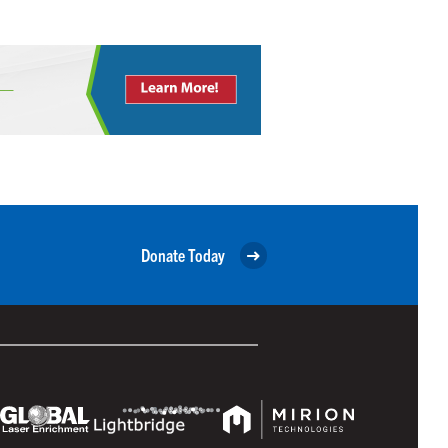
Donate Today