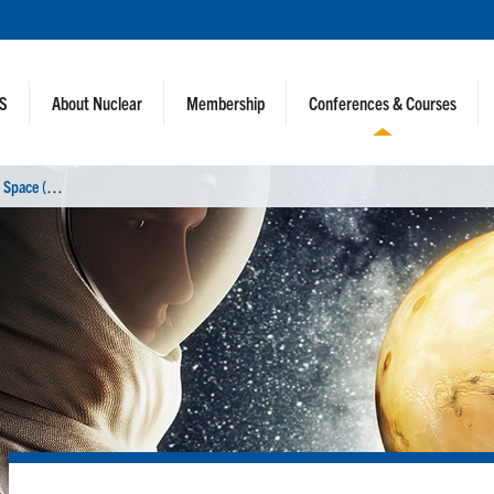
NS
About Nuclear
Membership
Conferences & Courses
N
uclear and Emerging Technologies for Space (NETS 2025)