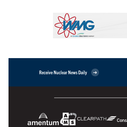
Receive Nuclear News Daily