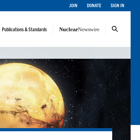
JOIN
DONATE
SIGN IN
Publications & Standards