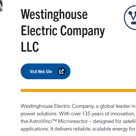
Westinghouse
Electric Company
LLC
Visit Web Site
Westinghouse Electric Company, a global leader in
power solutions. With over 135 years of innovation,
the AstroVinci™ Microreactor – designed for satellit
applications. It delivers reliable, scalable energy 