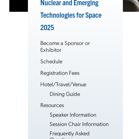
Nuclear and Emerging
Technologies for Space
2025
Become a Sponsor or
Exhibitor
Schedule
Registration Fees
Hotel/Travel/Venue
Dining Guide
Resources
Speaker Information
Session Chair Information
Frequently Asked