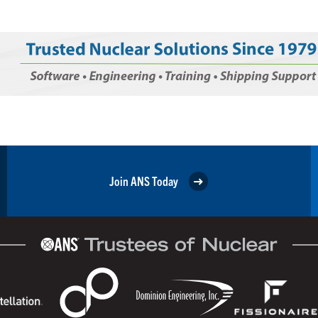
Join ANS Today