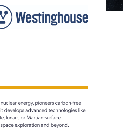
 nuclear energy, pioneers carbon-free
 it develops advanced technologies like
e, lunar-, or Martian-surface
for space exploration and beyond.