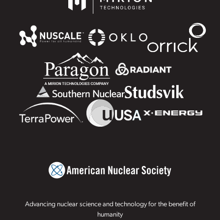
Advancing nuclear science and technology for the benefit of
humanity