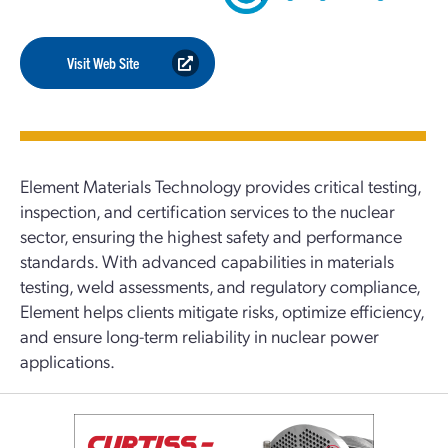
Visit Web Site
Element Materials Technology provides critical testing,
inspection, and certification services to the nuclear
sector, ensuring the highest safety and performance
standards. With advanced capabilities in materials
testing, weld assessments, and regulatory compliance,
Element helps clients mitigate risks, optimize efficiency,
and ensure long-term reliability in nuclear power
applications.