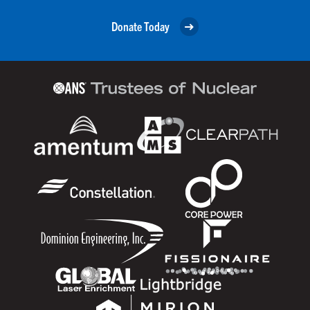
Donate Today