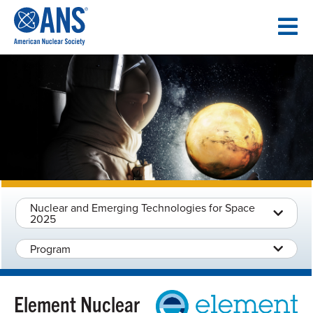
SKIP
TO
CONTENT
Nuclear and Emerging Technologies for Space
2025
Program
Element Nuclear