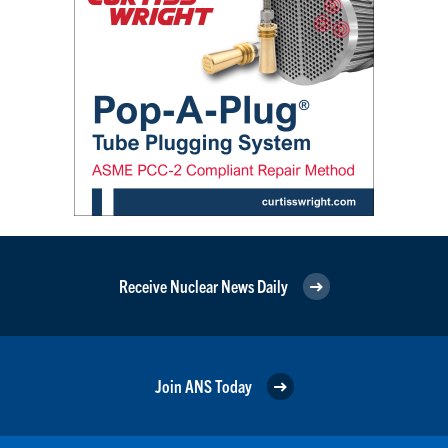
Receive Nuclear News Daily
Join ANS Today