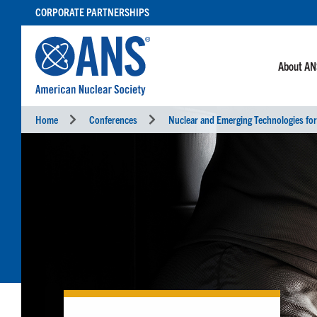
SKIP
CORPORATE PARTNERSHIPS
TO
CONTENT
About A
Home
Conferences