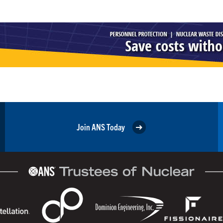
Join ANS Today