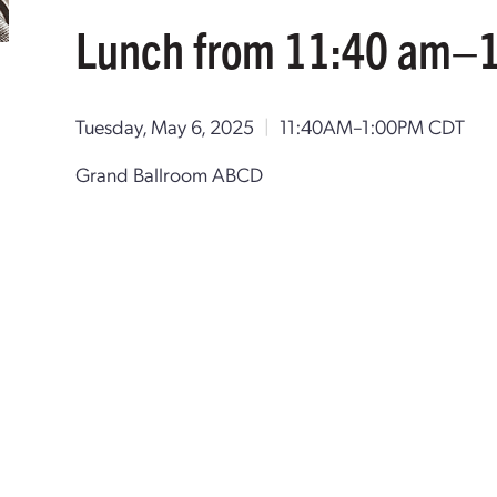
Lunch from 11:40 am–
Tuesday, May 6, 2025
|
11:40AM–1:00PM CDT
Grand Ballroom ABCD