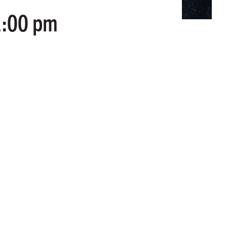
1:00 pm