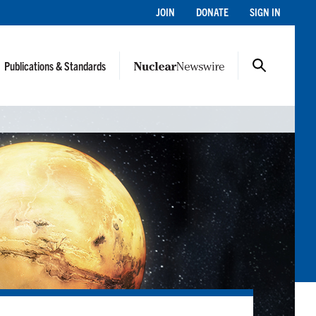
JOIN
DONATE
SIGN IN
Publications & Standards