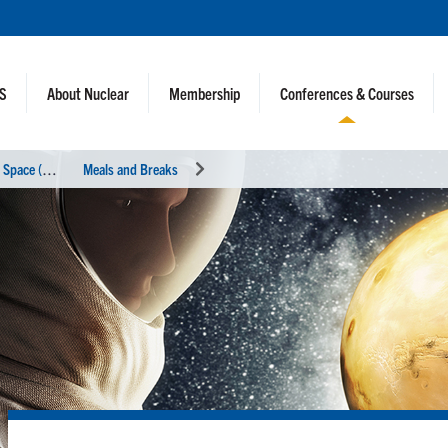
NS
About Nuclear
Membership
Conferences & Courses
N
uclear and Emerging Technologies for Space (NETS 2025)
Meals and Breaks