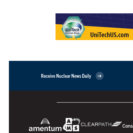
Receive Nuclear News Daily