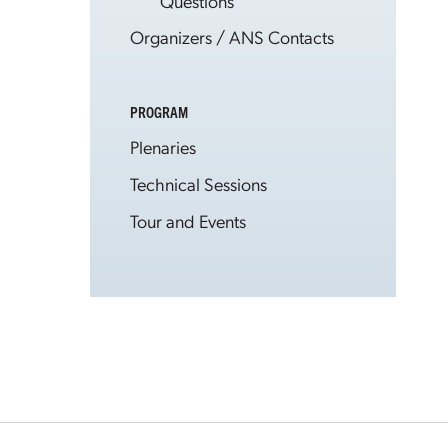
Questions
Organizers / ANS Contacts
PROGRAM
Plenaries
Technical Sessions
Tour and Events