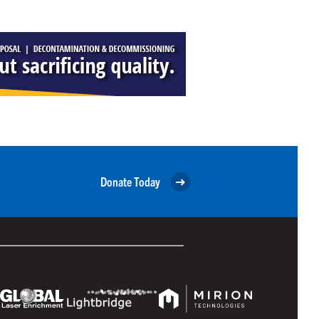
Donate Today