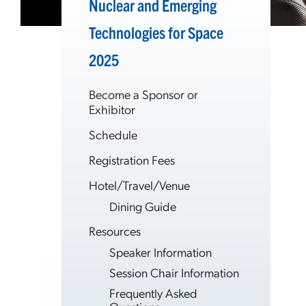
Nuclear and Emerging
Technologies for Space
2025
Become a Sponsor or
Exhibitor
Schedule
Registration Fees
Hotel/Travel/Venue
Dining Guide
Resources
Speaker Information
Session Chair Information
Frequently Asked