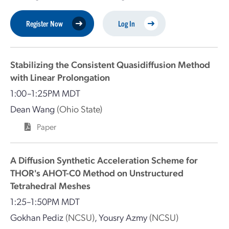
Register Now
Log In
Stabilizing the Consistent Quasidiffusion Method
with Linear Prolongation
1:00–1:25PM MDT
Dean Wang
(Ohio State)
Paper
A Diffusion Synthetic Acceleration Scheme for
THOR's AHOT-C0 Method on Unstructured
Tetrahedral Meshes
1:25–1:50PM MDT
Gokhan Pediz
(NCSU)
,
Yousry Azmy
(NCSU)