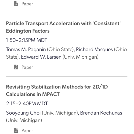
Paper
Particle Transport Acceleration with 'Consistent'
Eddington Factors
1:50–2:15PM MDT
Tomas M. Paganin
(Ohio State)
,
Richard Vasques
(Ohio
State)
,
Edward W. Larsen
(Univ. Michigan)
Paper
Revisiting Stabilization Methods for 2D/1D
Calculations in MPACT
2:15–2:40PM MDT
Sooyoung Choi
(Univ. Michigan)
,
Brendan Kochunas
(Univ. Michigan)
Paper