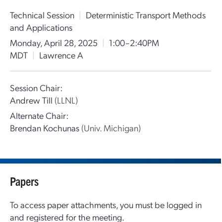
Technical Session
|
Deterministic Transport Methods
and Applications
Monday, April 28, 2025
|
1:00–2:40PM
MDT
|
Lawrence A
Session Chair:
Andrew Till
(LLNL)
Alternate Chair:
Brendan Kochunas
(Univ. Michigan)
Papers
To access paper attachments, you must be logged in
and registered for the meeting.