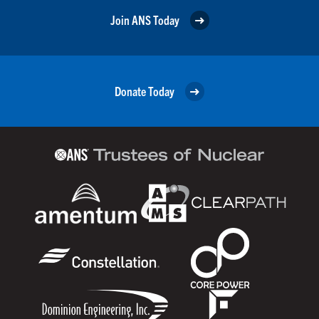
Join ANS Today
Donate Today