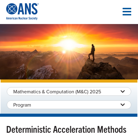
SKIP
TO
CONTENT
Mathematics & Computation (M&C) 2025
Program
Deterministic Acceleration Methods