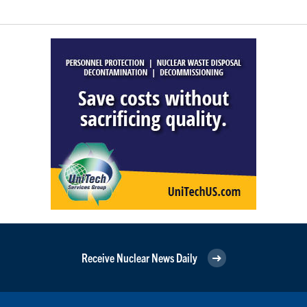
Receive Nuclear News Daily