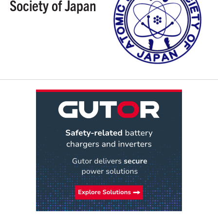
Society of Japan