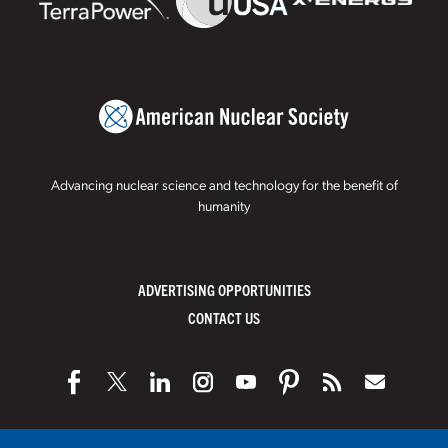
Advancing nuclear science and technology for the benefit of
humanity
ADVERTISING OPPORTUNITIES
CONTACT US