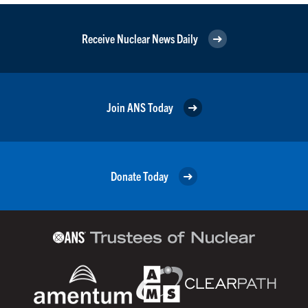
Receive Nuclear News Daily
Join ANS Today
Donate Today