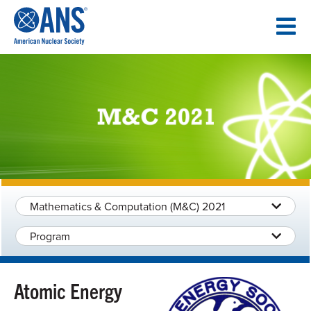
SKIP
TO
CONTENT
Mathematics & Computation (M&C) 2021
Program
Atomic Energy