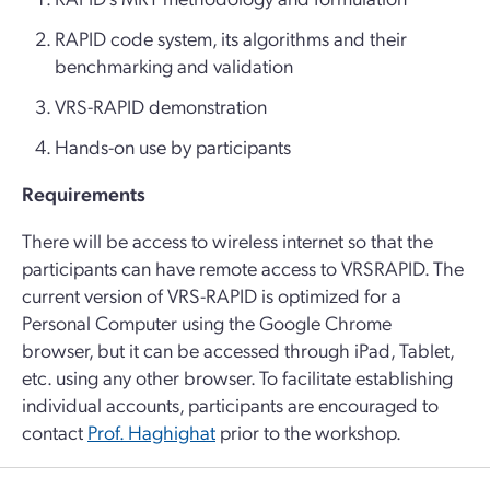
RAPID code system, its algorithms and their
benchmarking and validation
VRS-RAPID demonstration
Hands-on use by participants
Requirements
There will be access to wireless internet so that the
participants can have remote access to VRSRAPID. The
current version of VRS-RAPID is optimized for a
Personal Computer using the Google Chrome
browser, but it can be accessed through iPad, Tablet,
etc. using any other browser. To facilitate establishing
individual accounts, participants are encouraged to
contact
Prof. Haghighat
prior to the workshop.