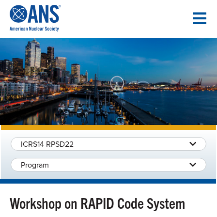
SKIP
TO
CONTENT
ICRS14 RPSD22
Program
Workshop on RAPID Code System