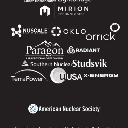
Advancing nuclear science and technology for the benefit of