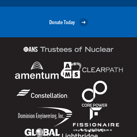
Donate Today