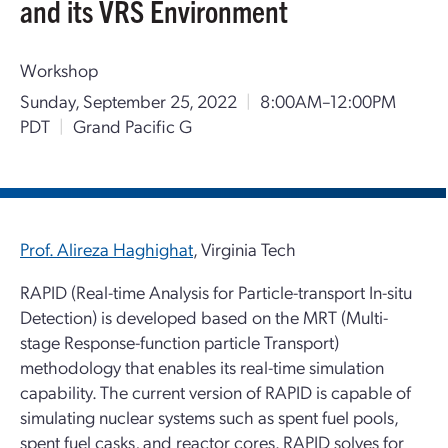
and its VRS Environment
Workshop
Sunday, September 25, 2022
|
8:00AM–12:00PM
PDT
|
Grand Pacific G
Prof. Alireza Haghighat
, Virginia Tech
RAPID (Real-time Analysis for Particle-transport In-situ
Detection) is developed based on the MRT (Multi-
stage Response-function particle Transport)
methodology that enables its real-time simulation
capability. The current version of RAPID is capable of
simulating nuclear systems such as spent fuel pools,
spent fuel casks, and reactor cores. RAPID solves for