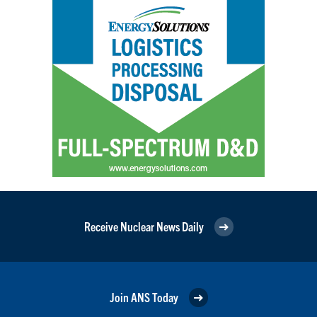
Receive Nuclear News Daily
Join ANS Today