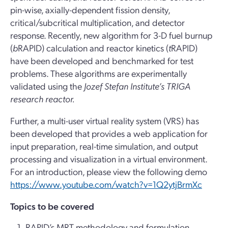
pin-wise, axially-dependent fission density,
critical/subcritical multiplication, and detector
response. Recently, new algorithm for 3-D fuel burnup
(
b
RAPID) calculation and reactor kinetics (
t
RAPID)
have been developed and benchmarked for test
problems. These algorithms are experimentally
validated using the
Jozef Stefan Institute’s T
RIGA
research reactor.
Further, a multi-user virtual reality system (VRS) has
been developed that provides a web application for
input preparation, real-time simulation, and output
processing and visualization in a virtual environment.
For an introduction, please view the following demo
https://www.youtube.com/watch?v=1Q2ytjBrmXc
Topics to be covered
RAPID’s MRT methodology and formulation