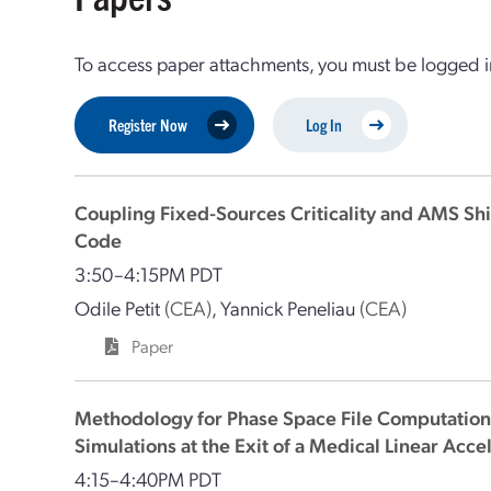
To access paper attachments, you must be logged in
Register Now
Log In
Coupling Fixed-Sources Criticality and AMS Sh
Code
3:50–4:15PM PDT
Odile Petit
(CEA)
,
Yannick Peneliau
(CEA)
Paper
Methodology for Phase Space File Computation
Simulations at the Exit of a Medical Linear Acce
4:15–4:40PM PDT