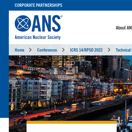
SKIP
CORPORATE PARTNERSHIPS
TO
CONTENT
About A
Home
Conferences
ICRS 14/RPSD 2022
Technical