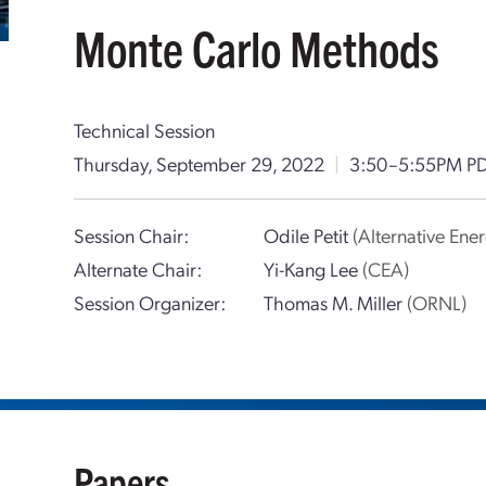
Monte Carlo Methods
Technical Session
Thursday, September 29, 2022
|
3:50–5:55PM P
Session Chair:
Odile Petit
(Alternative En
Alternate Chair:
Yi-Kang Lee
(CEA)
Session Organizer:
Thomas M. Miller
(ORNL)
Papers