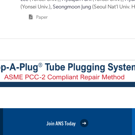
(Yonsei Univ.)
,
Seongmoon Jung
(Seoul Nat'l Univ. H
Paper
Join ANS Today