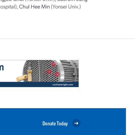
ospital)
,
Chul Hee Min
(Yonsei Univ.)
Donate Today