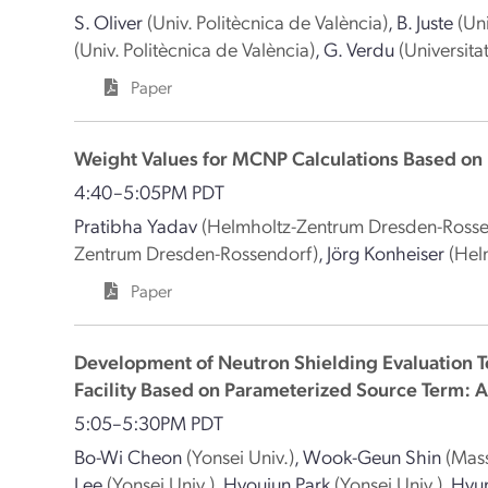
S. Oliver
(Univ. Politècnica de València)
,
B. Juste
(Un
(Univ. Politècnica de València)
,
G. Verdu
(Universita
Paper
Weight Values for MCNP Calculations Based on
4:40–5:05PM PDT
Pratibha Yadav
(Helmholtz-Zentrum Dresden-Rosse
Zentrum Dresden-Rossendorf)
,
Jörg Konheiser
(Hel
Paper
Development of Neutron Shielding Evaluation T
Facility Based on Parameterized Source Term: 
5:05–5:30PM PDT
Bo-Wi Cheon
(Yonsei Univ.)
,
Wook-Geun Shin
(Mass
Lee
(Yonsei Univ.)
,
Hyoujun Park
(Yonsei Univ.)
,
Hyu