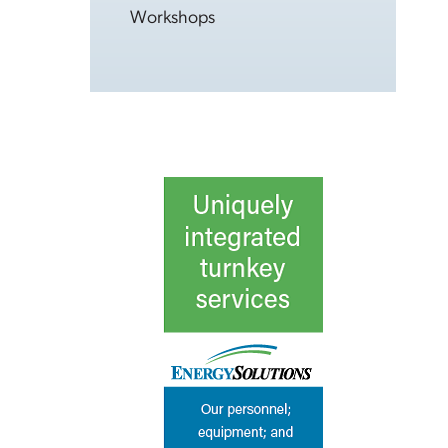
Workshops