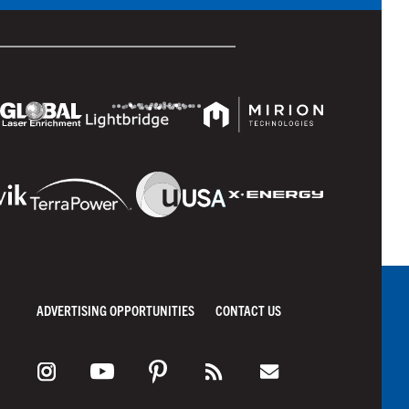
ADVERTISING OPPORTUNITIES
CONTACT US