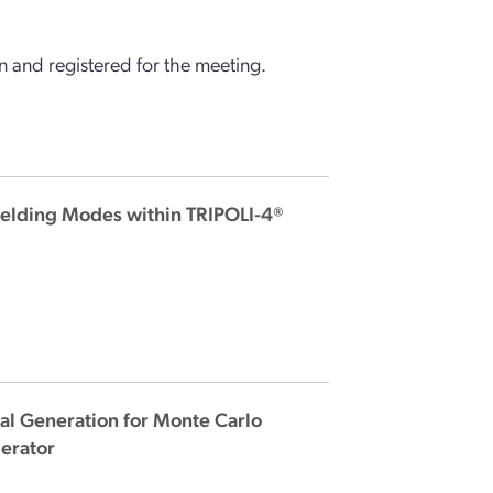
 and registered for the meeting.
ielding Modes within TRIPOLI-4®
al Generation for Monte Carlo
lerator