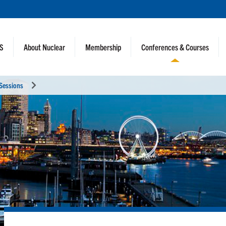
NS
About Nuclear
Membership
Conferences & Courses
 Sessions