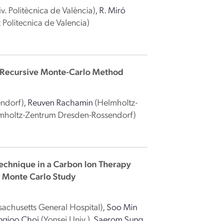
iv. Politècnica de València)
,
R. Miró
t Politecnica de Valencia)
 Recursive Monte-Carlo Method
ndorf)
,
Reuven Rachamin
(Helmholtz-
mholtz-Zentrum Dresden-Rossendorf)
echnique in a Carbon Ion Therapy
A Monte Carlo Study
achusetts General Hospital)
,
Soo Min
ngjoo Choi
(Yonsei Univ.)
,
Saerom Sung