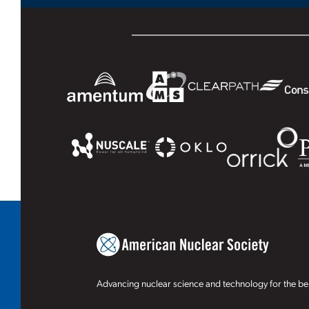
Advancing nuclear science and technology for the ben