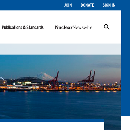
JOIN
DONATE
SIGN IN
Publications & Standards