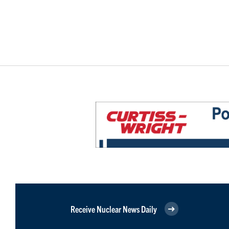
Receive Nuclear News Daily