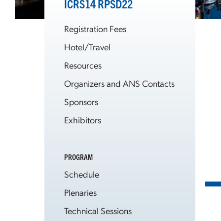
ICRS14 RPSD22
Registration Fees
Hotel/Travel
Resources
Organizers and ANS Contacts
Sponsors
Exhibitors
PROGRAM
Schedule
Plenaries
Technical Sessions