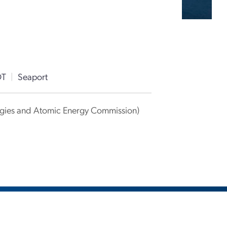
DT
|
Seaport
ergies and Atomic Energy Commission)