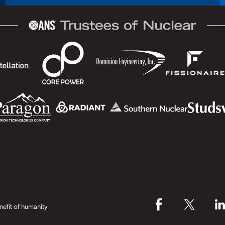
efit of humanity