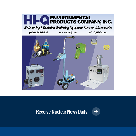
Receive Nuclear News Daily