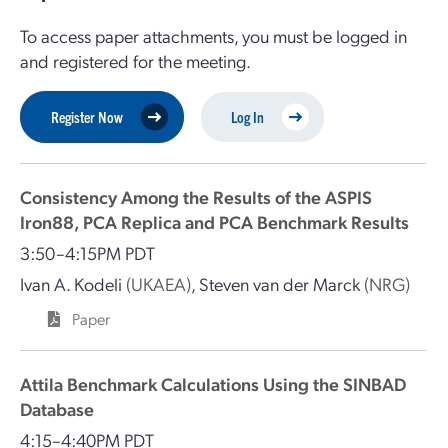
To access paper attachments, you must be logged in
and registered for the meeting.
Register Now
Log In
Consistency Among the Results of the ASPIS
Iron88, PCA Replica and PCA Benchmark Results
3:50–4:15PM PDT
Ivan A. Kodeli
(UKAEA)
,
Steven van der Marck
(NRG)
Paper
Attila Benchmark Calculations Using the SINBAD
Database
4:15–4:40PM PDT