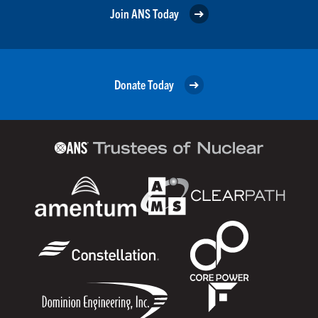
Join ANS Today
Donate Today