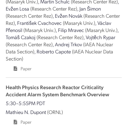
(Masaryk Univ.)
,
Martin Schulc
(Research Center Rez)
,
Evžen Losa
(Research Center Rez)
,
Jan Šimon
(Research Center Rez)
,
Evžen Novák
(Research Center
Rez)
,
František Cvachovec
(Masaryk Univ.)
,
Václav
Přenosil
(Masaryk Univ.)
,
Filip Mravec
(Masaryk Univ.)
,
Tomáš Czakoj
(Research Center Rez)
,
Vojtěch Rypar
(Research Center Rez)
,
Andrej Trkov
(IAEA Nuclear
Data Section)
,
Roberto Capote
(IAEA Nuclear Data
Section)
Paper
Health Physics Research Reactor Criticality
Accident Alarm System Benchmark Overview
5:30–5:55PM PDT
Mathieu N. Dupont
(ORNL)
Paper