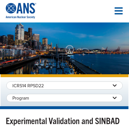
SKIP
TO
CONTENT
ICRS14 RPSD22
Program
Experimental Validation and SINBAD