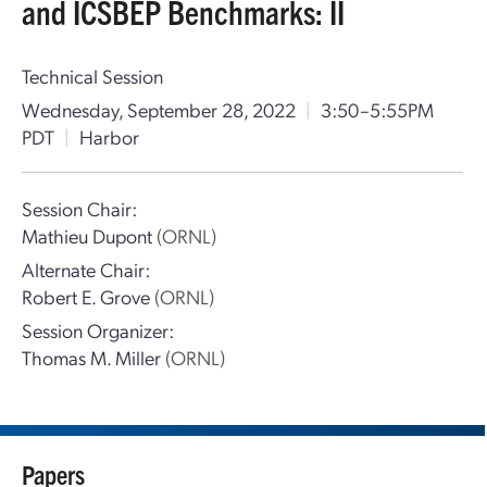
and ICSBEP Benchmarks: II
Technical Session
Wednesday, September 28, 2022
|
3:50–5:55PM
PDT
|
Harbor
Session Chair:
Mathieu Dupont
(ORNL)
Alternate Chair:
Robert E. Grove
(ORNL)
Session Organizer:
Thomas M. Miller
(ORNL)
Papers