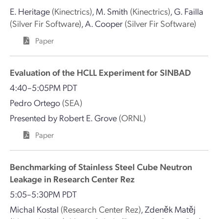
E. Heritage
(Kinectrics)
,
M. Smith
(Kinectrics)
,
G. Failla
(Silver Fir Software)
,
A. Cooper
(Silver Fir Software)
Paper
Evaluation of the HCLL Experiment for SINBAD
4:40–5:05PM PDT
Pedro Ortego
(SEA)
Presented by
Robert E. Grove
(ORNL)
Paper
Benchmarking of Stainless Steel Cube Neutron
Leakage in Research Center Rez
5:05–5:30PM PDT
Michal Kostal
(Research Center Rez)
,
Zdeněk Matěj