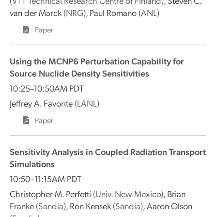
(VTT Technical Research Centre of Finland)
,
Steven C.
van der Marck
(NRG)
,
Paul Romano
(ANL)
Paper
Using the MCNP6 Perturbation Capability for
Source Nuclide Density Sensitivities
10:25–10:50AM PDT
Jeffrey A. Favorite
(LANL)
Paper
Sensitivity Analysis in Coupled Radiation Transport
Simulations
10:50–11:15AM PDT
Christopher M. Perfetti
(Univ. New Mexico)
,
Brian
Franke
(Sandia)
,
Ron Kensek
(Sandia)
,
Aaron Olson