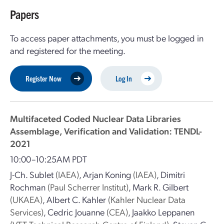
Papers
To access paper attachments, you must be logged in
and registered for the meeting.
Register Now
Log In
Multifaceted Coded Nuclear Data Libraries
Assemblage, Verification and Validation: TENDL-
2021
10:00–10:25AM PDT
J-Ch. Sublet
(IAEA)
,
Arjan Koning
(IAEA)
,
Dimitri
Rochman
(Paul Scherrer Institut)
,
Mark R. Gilbert
(UKAEA)
,
Albert C. Kahler
(Kahler Nuclear Data
Services)
,
Cedric Jouanne
(CEA)
,
Jaakko Leppanen