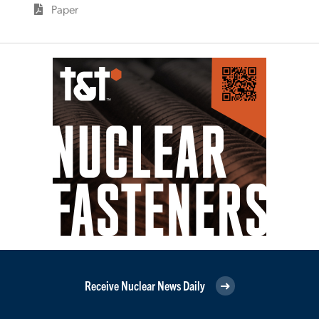
Paper
Receive Nuclear News Daily