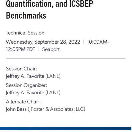
Quantification, and ICSBEP
Benchmarks
Technical Session
Wednesday, September 28, 2022
|
10:00AM–
12:05PM PDT
|
Seaport
Session Chair:
Jeffrey A. Favorite
(LANL)
Session Organizer:
Jeffrey A. Favorite
(LANL)
Alternate Chair:
John Bess
(JFoster & Associates, LLC)