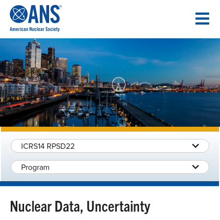
SKIP
TO
CONTENT
ICRS14 RPSD22
Program
Nuclear Data, Uncertainty