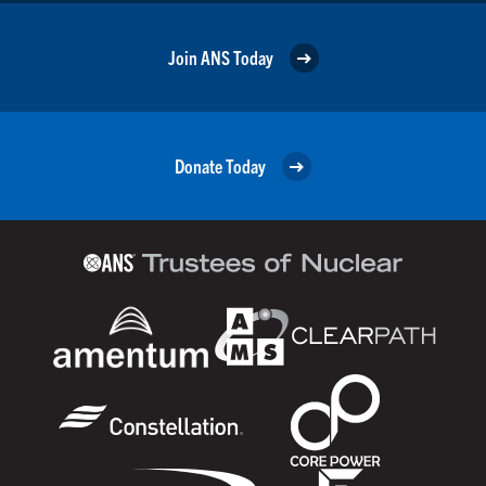
Join ANS Today
Donate Today