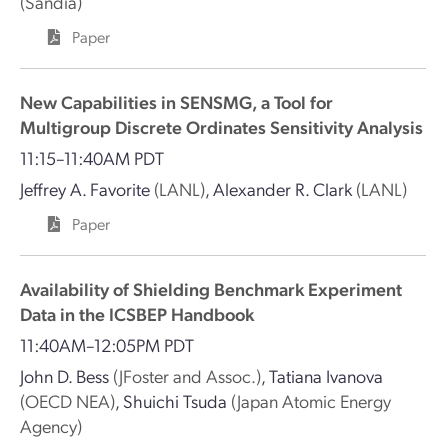
(Sandia)
Paper
New Capabilities in SENSMG, a Tool for
Multigroup Discrete Ordinates Sensitivity Analysis
11:15–11:40AM PDT
Jeffrey A. Favorite
(LANL)
,
Alexander R. Clark
(LANL)
Paper
Availability of Shielding Benchmark Experiment
Data in the ICSBEP Handbook
11:40AM–12:05PM PDT
John D. Bess
(JFoster and Assoc.)
,
Tatiana Ivanova
(OECD NEA)
,
Shuichi Tsuda
(Japan Atomic Energy
Agency)