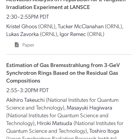
Irradiation Experiment at LANSCE
2:30–2:55PM PDT
Kristel Ghoos
(ORNL)
,
Tucker McClanahan
(ORNL)
,
Lukas Zavorka
(ORNL)
,
Igor Remec
(ORNL)
Paper
Estimation of Gas Bremsstrahlung from 3-GeV
Synchrotron Rings Based on the Residual Gas
Compositions
2:55–3:20PM PDT
Akihiro Takeuchi
(National Institutes for Quantum
Science and Technology)
,
Masayuki Hagiwara
(National Institutes for Quantum Science and
Technology)
,
Hiroki Matsuda
(National Institutes for
Quantum Science and Technology)
,
Toshiro Itoga
(Japan Synchrotron Radiation Research Institute)
,