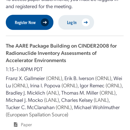
and registered for the meeting.
Register Now
Log In
The AARE Package Building on CINDER2008 for
Radionuclide Inventory Assessments of
Accelerator Environments
1:15–1:40PM PDT
Franz X. Gallmeier
(ORNL)
,
Erik B. Iverson
(ORNL)
,
Wei
Lu
(ORNL)
,
Irina I. Popova
(ORNL)
,
Igor Remec
(ORNL)
,
Bradley J. Micklich
(ANL)
,
Thomas M. Miller
(ORNL)
,
Michael J. Mocko
(LANL)
,
Charles Kelsey
(LANL)
,
Tucker C. McClanahan
(ORNL)
,
Michael Wohlmuther
(European Spallation Source)
Paper