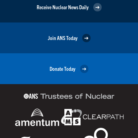
Receive Nuclear News Daily
Join ANS Today
Donate Today