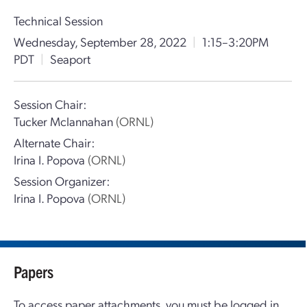
Technical Session
Wednesday, September 28, 2022
|
1:15–3:20PM
PDT
|
Seaport
Session Chair:
Tucker Mclannahan
(ORNL)
Alternate Chair:
Irina I. Popova
(ORNL)
Session Organizer:
Irina I. Popova
(ORNL)
Papers
To access paper attachments, you must be logged in