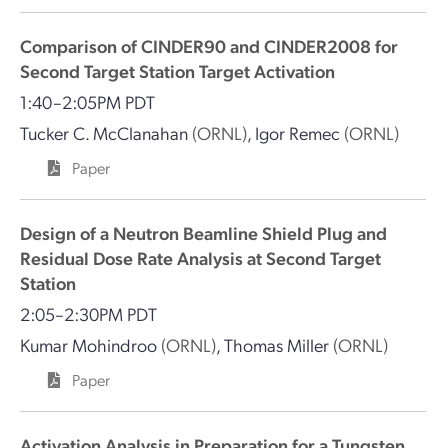
Comparison of CINDER90 and CINDER2008 for
Second Target Station Target Activation
1:40–2:05PM PDT
Tucker C. McClanahan
(ORNL)
,
Igor Remec
(ORNL)
Paper
Design of a Neutron Beamline Shield Plug and
Residual Dose Rate Analysis at Second Target
Station
2:05–2:30PM PDT
Kumar Mohindroo
(ORNL)
,
Thomas Miller
(ORNL)
Paper
Activation Analysis in Preparation for a Tungsten