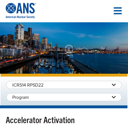
SKIP
TO
CONTENT
ICRS14 RPSD22
Program
Accelerator Activation