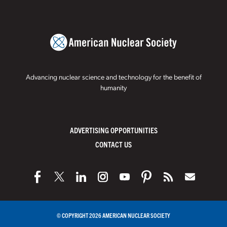
Advancing nuclear science and technology for the benefit of
humanity
ADVERTISING OPPORTUNITIES
CONTACT US
© COPYRIGHT 2026 AMERICAN NUCLEAR SOCIETY