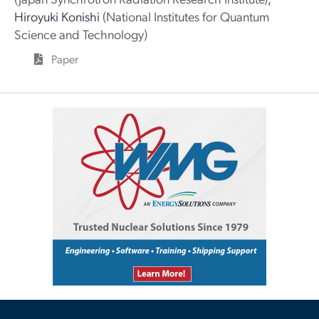
Hiroyuki Konishi
(National Institutes for Quantum
Science and Technology)
Paper