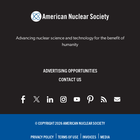
Advancing nuclear science and technology for the benefit of
humanity
ADVERTISING OPPORTUNITIES
CONTACT US
© COPYRIGHT 2026 AMERICAN NUCLEAR SOCIETY
PRIVACY POLICY
TERMS OF USE
INVOICES
MEDIA