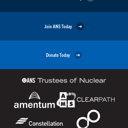
Join ANS Today
Donate Today