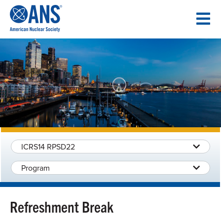
SKIP
TO
CONTENT
ICRS14 RPSD22
Program
Refreshment Break