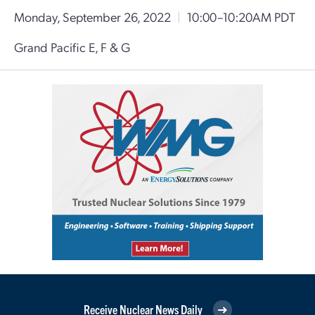
Monday, September 26, 2022
|
10:00–10:20AM PDT
Grand Pacific E, F & G
Receive Nuclear News Daily