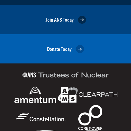
Join ANS Today
Donate Today