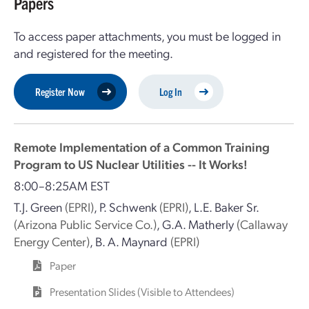
Papers
To access paper attachments, you must be logged in
and registered for the meeting.
Register Now
Log In
Remote Implementation of a Common Training
Program to US Nuclear Utilities -- It Works!
8:00–8:25AM EST
T.J. Green
(EPRI)
,
P. Schwenk
(EPRI)
,
L.E. Baker Sr.
(Arizona Public Service Co.)
,
G.A. Matherly
(Callaway
Energy Center)
,
B. A. Maynard
(EPRI)
Paper
Presentation Slides (Visible to Attendees)