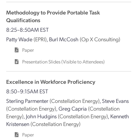
Methodology to Provide Portable Task
Qualifications
8:25–8:50AM EST
Patty Wade
(EPRI)
,
Burl McCosh
(Op X Consulting)
Paper
Presentation Slides (Visible to Attendees)
Excellence in Workforce Proficiency
8:50–9:15AM EST
Sterling Parmenter
(Constellation Energy)
,
Steve Evans
(Constellation Energy)
,
Greg Capria
(Constellation
Energy)
,
John Hudgins
(Constellation Energy)
,
Kenneth
Kristensen
(Constellation Energy)
Paper