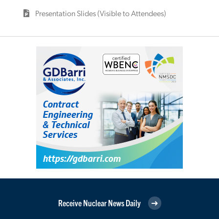
Presentation Slides (Visible to Attendees)
Receive Nuclear News Daily