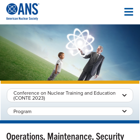
SKIP
TO
CONTENT
Conference on Nuclear Training and Education
(CONTE 2023)
Program
Operations, Maintenance, Security