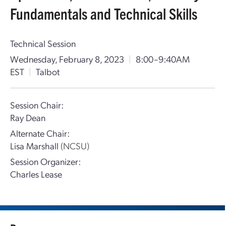
Fundamentals and Technical Skills
Technical Session
Wednesday, February 8, 2023
|
8:00–9:40AM
EST
|
Talbot
Session Chair:
Ray Dean
Alternate Chair:
Lisa Marshall
(NCSU)
Session Organizer:
Charles Lease