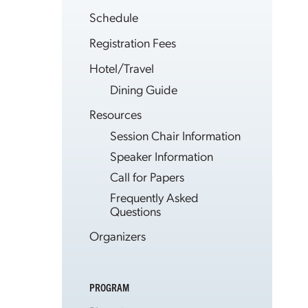
Schedule
Registration Fees
Hotel/Travel
Dining Guide
Resources
Session Chair Information
Speaker Information
Call for Papers
Frequently Asked
Questions
Organizers
PROGRAM