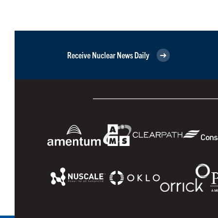
Receive Nuclear News Daily