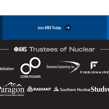
Join ANS Today