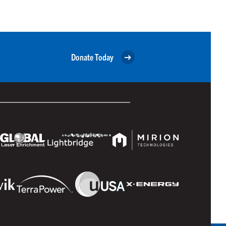
Donate Today