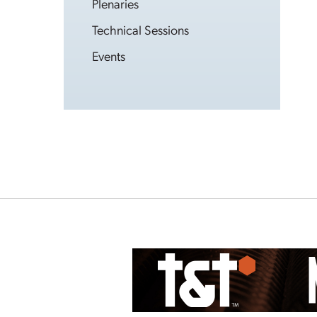
Plenaries
Technical Sessions
Events