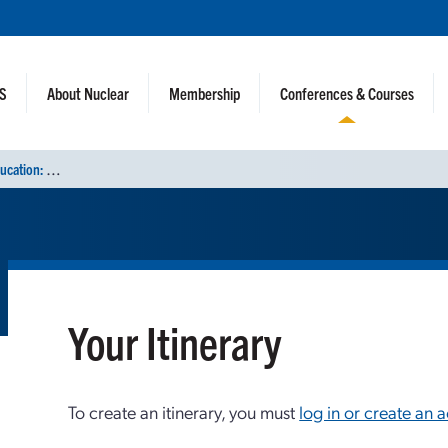
NS
About Nuclear
Membership
Conferences & Courses
C
onference on Nuclear Training and Education: A Biennial International Forum (CONTE 2025)
Your Itinerary
To create an itinerary, you must
log in or create an 