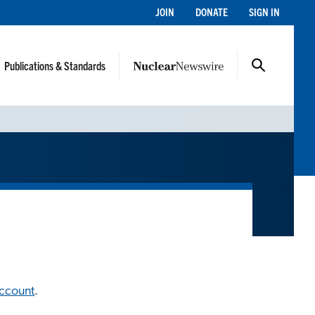
JOIN
DONATE
SIGN IN
Publications & Standards
account
.