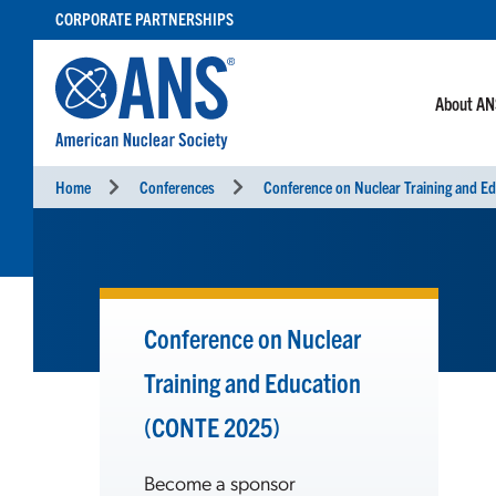
SKIP
CORPORATE PARTNERSHIPS
TO
CONTENT
About A
Home
Conferences
Conference on Nuclear
Training and Education
(CONTE 2025)
Become a sponsor