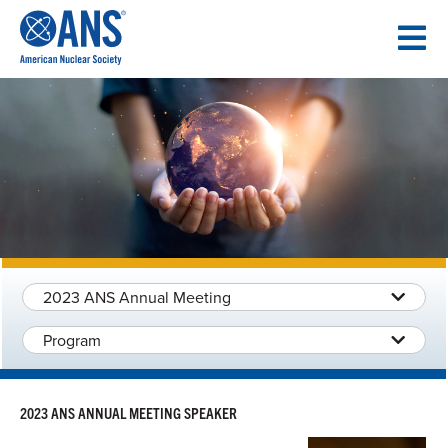
SKIP
TO
CONTENT
2023 ANS Annual Meeting
Program
2023 ANS ANNUAL MEETING SPEAKER