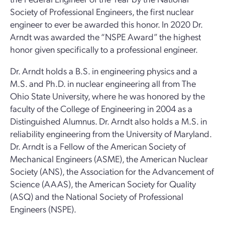
Society of Professional Engineers, the first nuclear
engineer to ever be awarded this honor. In 2020 Dr.
Arndt was awarded the “NSPE Award” the highest
honor given specifically to a professional engineer.
Dr. Arndt holds a B.S. in engineering physics and a
M.S. and Ph.D. in nuclear engineering all from The
Ohio State University, where he was honored by the
faculty of the College of Engineering in 2004 as a
Distinguished Alumnus. Dr. Arndt also holds a M.S. in
reliability engineering from the University of Maryland.
Dr. Arndt is a Fellow of the American Society of
Mechanical Engineers (ASME), the American Nuclear
Society (ANS), the Association for the Advancement of
Science (AAAS), the American Society for Quality
(ASQ) and the National Society of Professional
Engineers (NSPE).