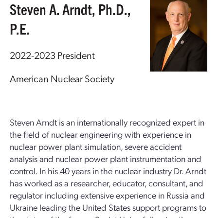
Steven A. Arndt, Ph.D.,
P.E.
2022-2023 President
American Nuclear Society
Steven Arndt is an internationally recognized expert in
the field of nuclear engineering with experience in
nuclear power plant simulation, severe accident
analysis and nuclear power plant instrumentation and
control. In his 40 years in the nuclear industry Dr. Arndt
has worked as a researcher, educator, consultant, and
regulator including extensive experience in Russia and
Ukraine leading the United States support programs to