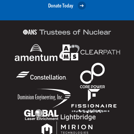
Donate Today