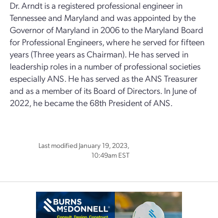
Dr. Arndt is a registered professional engineer in
Tennessee and Maryland and was appointed by the
Governor of Maryland in 2006 to the Maryland Board
for Professional Engineers, where he served for fifteen
years (Three years as Chairman). He has served in
leadership roles in a number of professional societies
especially ANS. He has served as the ANS Treasurer
and as a member of its Board of Directors. In June of
2022, he became the 68th President of ANS.
Last modified January 19, 2023,
10:49am EST