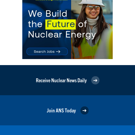
Receive Nuclear News Daily
Join ANS Today