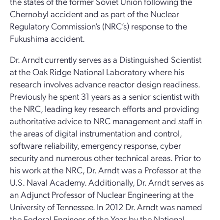
the states of the former Soviet Union following the
Chernobyl accident and as part of the Nuclear
Regulatory Commission’s (NRC’s) response to the
Fukushima accident.
Dr. Arndt currently serves as a Distinguished Scientist
at the Oak Ridge National Laboratory where his
research involves advance reactor design readiness.
Previously he spent 31 years as a senior scientist with
the NRC, leading key research efforts and providing
authoritative advice to NRC management and staff in
the areas of digital instrumentation and control,
software reliability, emergency response, cyber
security and numerous other technical areas. Prior to
his work at the NRC, Dr. Arndt was a Professor at the
U.S. Naval Academy. Additionally, Dr. Arndt serves as
an Adjunct Professor of Nuclear Engineering at the
University of Tennessee. In 2012 Dr. Arndt was named
the Federal Engineer of the Year by the National