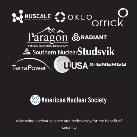
Advancing nuclear science and technology for the benefit of
humanity