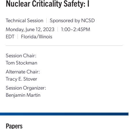
Nuclear Criticality Safety: I
Technical Session
|
Sponsored by NCSD
Monday, June 12, 2023
|
1:00–2:45PM
EDT
|
Florida/Illinois
Session Chair:
Tom Stockman
Alternate Chair:
Tracy E. Stover
Session Organizer:
Benjamin Martin
Papers