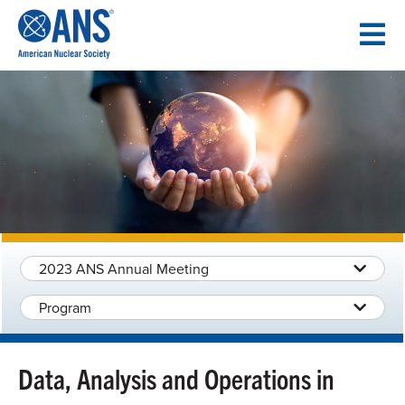
SKIP
TO
CONTENT
2023 ANS Annual Meeting
Program
Data, Analysis and Operations in