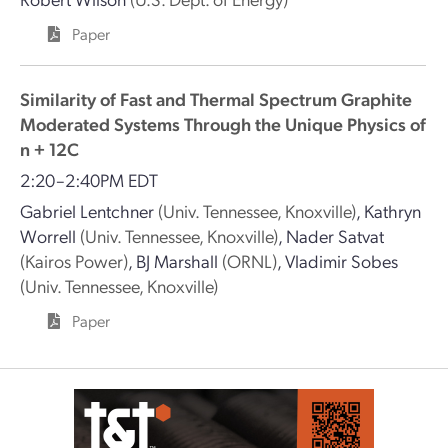
Paper
Similarity of Fast and Thermal Spectrum Graphite
Moderated Systems Through the Unique Physics of
n + 12C
2:20–2:40PM EDT
Gabriel Lentchner
(Univ. Tennessee, Knoxville)
,
Kathryn
Worrell
(Univ. Tennessee, Knoxville)
,
Nader Satvat
(Kairos Power)
,
BJ Marshall
(ORNL)
,
Vladimir Sobes
(Univ. Tennessee, Knoxville)
Paper