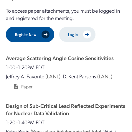
To access paper attachments, you must be logged in
and registered for the meeting.
Register Now
Log In
Average Scattering Angle Cosine Sensitivities
1:00–1:20PM EDT
Jeffrey A. Favorite
(LANL)
,
D. Kent Parsons
(LANL)
Paper
Design of Sub-Critical Lead Reflected Experiments
for Nuclear Data Validation
1:20–1:40PM EDT
Peter Brain
(Rensselaer Polytechnic Institute)
,
Wei Ji