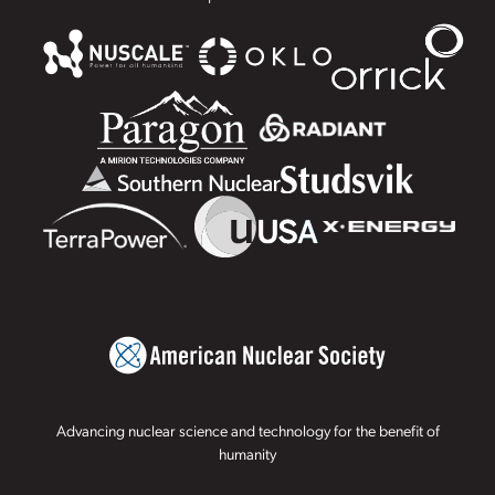
Advancing nuclear science and technology for the benefit of
humanity