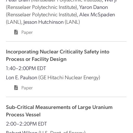
(Rensselaer Polytechnic Institute)
,
Yaron Danon
(Rensselaer Polytechnic Institute)
,
Alex McSpaden
(LANL)
,
Jesson Hutchinson
(LANL)
Paper
Incorporating Nuclear Criticality Safety into
Process or Facility Design
1:40–2:00PM EDT
Lon E. Paulson
(GE Hitachi Nuclear Energy)
Paper
Sub-Critical Measurements of Large Uranium
Process Vessel
2:00–2:20PM EDT
Robert Wilson
(U.S. Dept. of Energy)