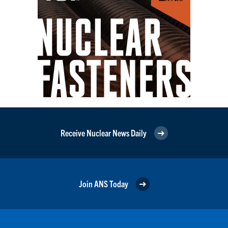
Receive Nuclear News Daily
Join ANS Today