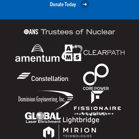
Donate Today