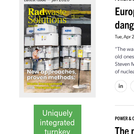
Euro
dang
Tue, Apr 
“The war
old ones
Steven M
of nucle
POWER & 
The 