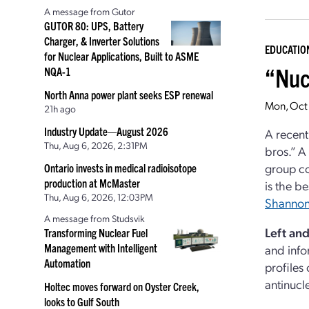
A message from Gutor
GUTOR 80: UPS, Battery
Charger, & Inverter Solutions
EDUCATIO
for Nuclear Applications, Built to ASME
“Nuc
NQA-1
North Anna power plant seeks ESP renewal
Mon, Oct
21h ago
Industry Update—August 2026
A recen
Thu, Aug 6, 2026, 2:31PM
bros.” A
group co
Ontario invests in medical radioisotope
production at McMaster
is the b
Thu, Aug 6, 2026, 12:03PM
Shannon
A message from Studsvik
Left an
Transforming Nuclear Fuel
Management with Intelligent
and info
Automation
profiles
antinucl
Holtec moves forward on Oyster Creek,
looks to Gulf South