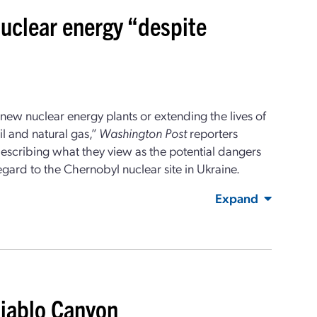
nuclear energy “despite
 new nuclear energy plants or extending the lives of
il and natural gas,”
Washington Post
reporters
escribing what they view as the potential dangers
gard to the Chernobyl nuclear site in Ukraine.
Expand
Diablo Canyon