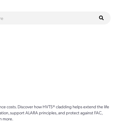
ce costs. Discover how HVTS® cladding helps extend the life
ion, support ALARA principles, and protect against FAC,
n more.