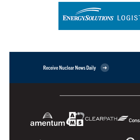
Receive Nuclear News Daily