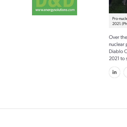
Pro-nucl
2021. (P
Over the
nuclear 
Diablo C
2021 to 