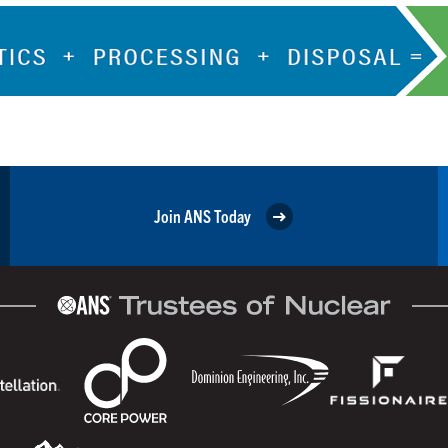
Join ANS Today