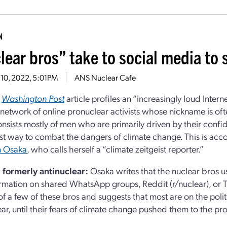
N
lear bros” take to social media to
 10, 2022, 5:01PM
ANS Nuclear Cafe
t
Washington Post
article profiles an “increasingly loud Intern
 network of online pronuclear activists whose nickname is ofte
nsists mostly of men who are primarily driven by their confi
est way to combat the dangers of climate change. This is acco
 Osaka
, who calls herself a “climate zeitgeist reporter.”
d formerly antinuclear:
Osaka writes that the nuclear bros 
rmation on shared WhatsApp groups, Reddit (r/nuclear), or T
 of a few of these bros and suggests that most are on the polit
ear, until their fears of climate change pushed them to the pr