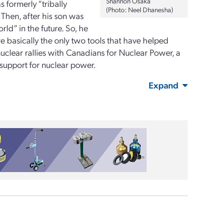
Shannon Osaka
 formerly “tribally
(Photo: Neel Dhanesha)
 Then, after his son was
ld” in the future. So, he
 basically the only two tools that have helped
clear rallies with Canadians for Nuclear Power, a
support for nuclear power.
Expand