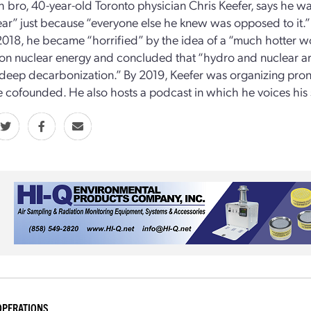
 bro, 40-year-old Toronto physician Chris Keefer, says he was
ear” just because “everyone else he knew was opposed to it.”
2018, he became “horrified” by the idea of a “much hotter wor
on nuclear energy and concluded that “hydro and nuclear are
deep decarbonization.” By 2019, Keefer was organizing pronu
 cofounded. He also hosts a podcast in which he voices his 
OPERATIONS