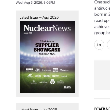
One such
Wed, Aug 5, 2026, 8:06PM
antinucl
born in 
Latest Issue — Aug 2026
read up 
achieve 
group he
POWER & 
Latest Issue — Jan 2026