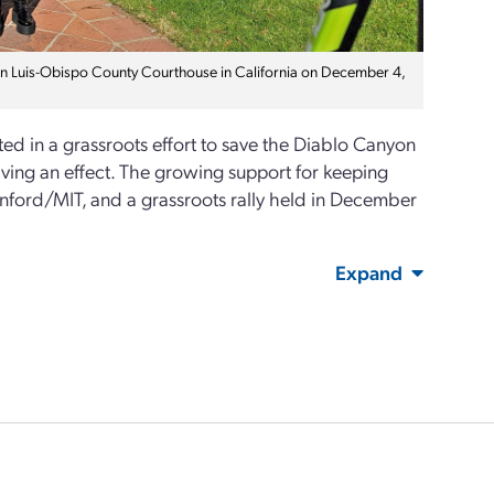
San Luis-Obispo County Courthouse in California on December 4,
ed in a grassroots effort to save the Diablo Canyon
ving an effect. The growing support for keeping
anford/MIT, and a grassroots rally held in December
Expand