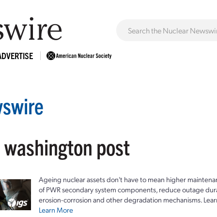
ADVERTISE
swire
: washington post
Ageing nuclear assets don't have to mean higher maintenan
of PWR secondary system components, reduce outage durat
erosion-corrosion and other degradation mechanisms. Lear
Learn More