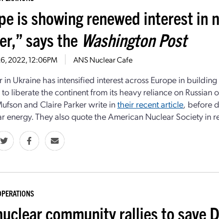
pe is showing renewed interest in 
er,” says the
Washington Post
26, 2022, 12:06PM
ANS Nuclear Cafe
 in Ukraine has intensified interest across Europe in building
 to liberate the continent from its heavy reliance on Russian o
ufson and Claire Parker write in
their recent article
,
before d
ar energy. They also quote the American Nuclear Society in re
OPERATIONS
nuclear community rallies to save 