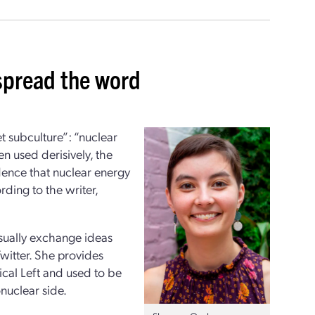
 spread the word
et subculture”: “nuclear
n used derisively, the
dence that nuclear energy
rding to the writer,
usually exchange ideas
witter. She provides
ical Left and used to be
onuclear side.