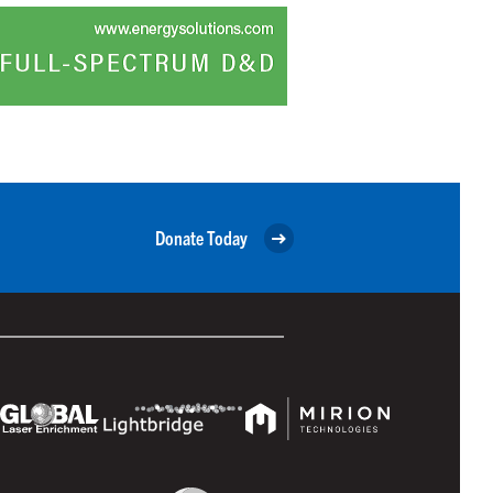
Donate Today