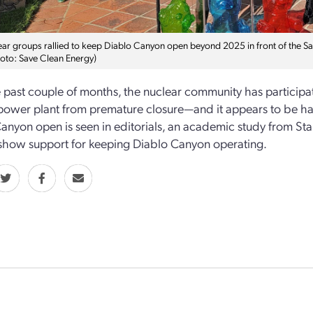
ear groups rallied to keep Diablo Canyon open beyond 2025 in front of the 
hoto: Save Clean Energy)
 past couple of months, the nuclear community has participat
power plant from premature closure—and it appears to be ha
anyon open is seen in editorials, an academic study from St
show support for keeping Diablo Canyon operating.