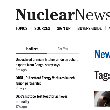
TOPICS
SOURCES
SIGN UP
BUYERS GUIDE
Headlines
For You
New
Undeclared uranium hitches a ride on cobalt
exports from Congo, study says
3m ago
Tag
ORNL, Rutherford Energy Ventures launch
fusion partnership
2h ago
Oklo’s Isotope Test Reactor achieves
criticality
17h ago