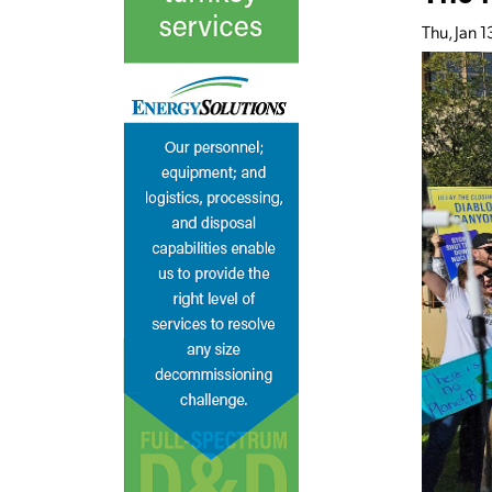
Thu, Jan 