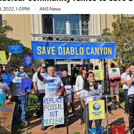
13, 2022, 1:01PM
ANS News