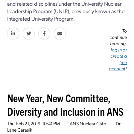
and related disciplines under the University Nuclear
Leadership Program (UNLP), previously known as the
Integrated University Program.
To
continue
reading,
log in or
create a
free
account
!
New Year, New Committee,
Diversity and Inclusion in ANS
Thu, Feb 21, 2019, 10:40PM
ANS Nuclear Cafe
Dr.
Lane Carasik