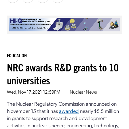
EDUCATION
NRC awards R&D grants to 10
universities
Wed, Nov 17, 2021, 12:59PM
Nuclear News
The Nuclear Regulatory Commission announced on
November 15 that it has
awarded
nearly $5.5 million
in grants to support research and development
activities in nuclear science, engineering, technology,