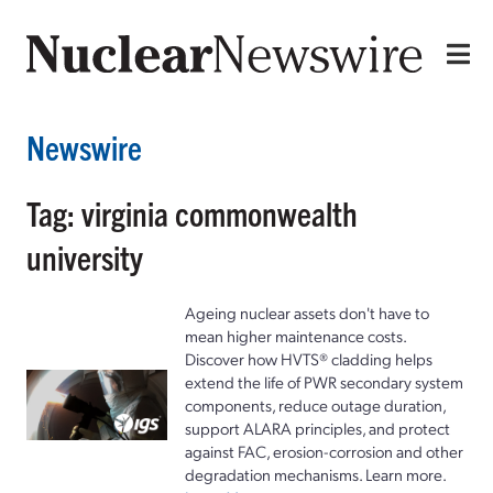
Newswire
Tag: virginia commonwealth
university
Ageing nuclear assets don't have to
mean higher maintenance costs.
Discover how HVTS® cladding helps
extend the life of PWR secondary system
components, reduce outage duration,
support ALARA principles, and protect
against FAC, erosion-corrosion and other
degradation mechanisms. Learn more.