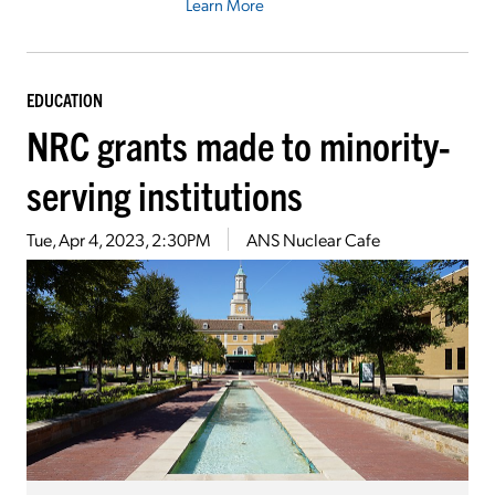
Learn More
EDUCATION
NRC grants made to minority-
serving institutions
Tue, Apr 4, 2023, 2:30PM
ANS Nuclear Cafe