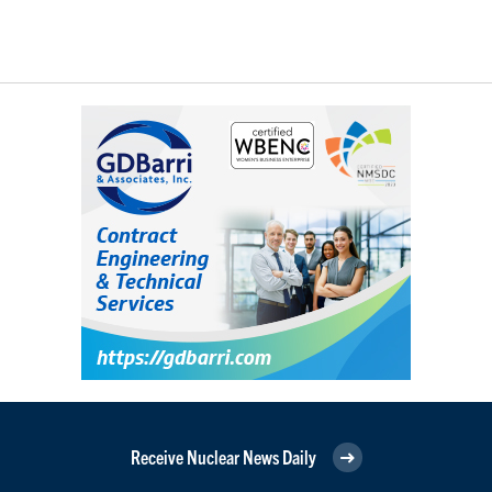
Receive Nuclear News Daily