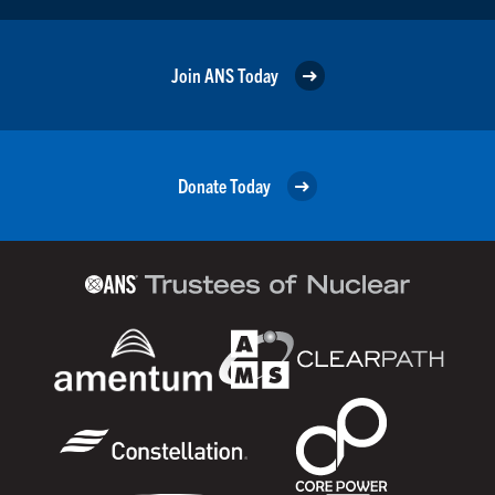
Join ANS Today
Donate Today