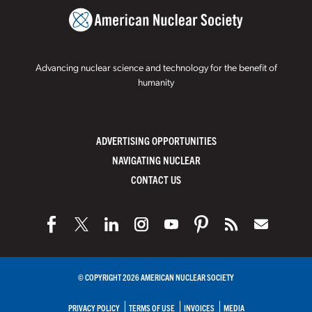
Advancing nuclear science and technology for the benefit of
humanity
ADVERTISING OPPORTUNITIES
NAVIGATING NUCLEAR
CONTACT US
© COPYRIGHT 2026 AMERICAN NUCLEAR SOCIETY
PRIVACY POLICY
TERMS OF USE
INVOICES
MEDIA