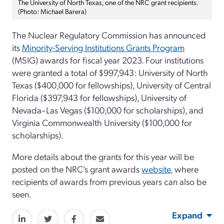
The University of North Texas, one of the NRC grant recipients.
(Photo: Michael Barera)
The Nuclear Regulatory Commission has announced
its
Minority-Serving Institutions Grants Program
(MSIG) awards for fiscal year 2023. Four institutions
were granted a total of $997,943: University of North
Texas ($400,000 for fellowships), University of Central
Florida ($397,943 for fellowships), University of
Nevada–Las Vegas ($100,000 for scholarships), and
Virginia Commonwealth University ($100,000 for
scholarships).
More details about the grants for this year will be
posted on the NRC’s grant awards
website
, where
recipients of awards from previous years can also be
seen.
Expand