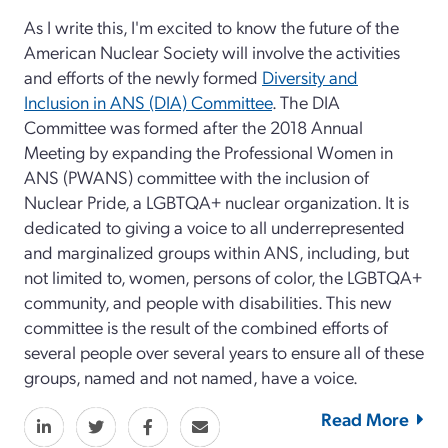
As I write this, I'm excited to know the future of the
American Nuclear Society will involve the activities
and efforts of the newly formed
Diversity and
Inclusion in ANS (DIA) Committee
. The DIA
Committee was formed after the 2018 Annual
Meeting by expanding the Professional Women in
ANS (PWANS) committee with the inclusion of
Nuclear Pride, a LGBTQA+ nuclear organization. It is
dedicated to giving a voice to all underrepresented
and marginalized groups within ANS, including, but
not limited to, women, persons of color, the LGBTQA+
community, and people with disabilities. This new
committee is the result of the combined efforts of
several people over several years to ensure all of these
groups, named and not named, have a voice.
Read More