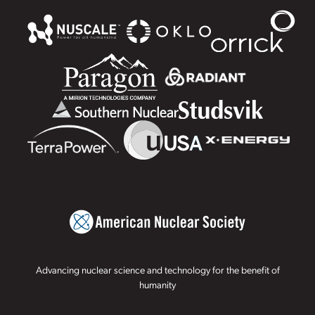
Advancing nuclear science and technology for the benefit of
humanity