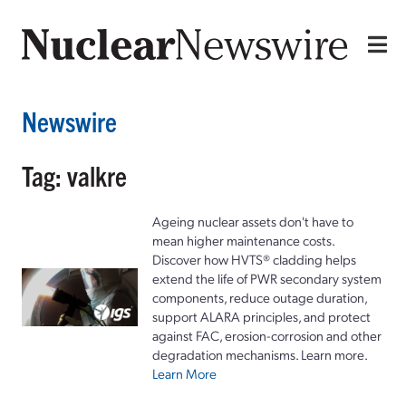
Newswire
Tag: valkre
Ageing nuclear assets don't have to
mean higher maintenance costs.
Discover how HVTS® cladding helps
extend the life of PWR secondary system
components, reduce outage duration,
support ALARA principles, and protect
against FAC, erosion-corrosion and other
degradation mechanisms. Learn more.
Learn More