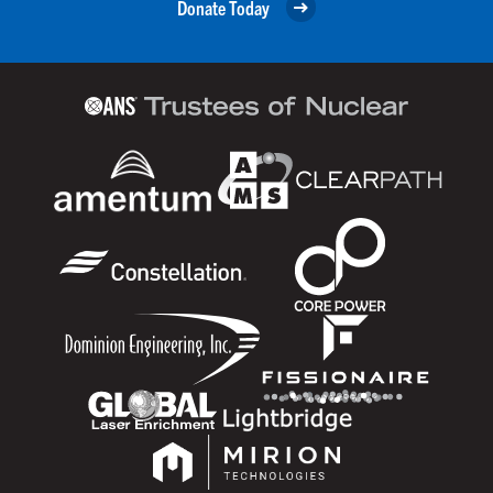
Donate Today