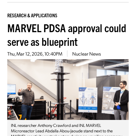
RESEARCH & APPLICATIONS
MARVEL PDSA approval could
serve as blueprint
Thu, Mar 12, 2026, 10:40PM
Nuclear News
INL researcher Anthony Crawford and INL MARVEL
Microreactor Lead Abdalla Abou-Jaoude stand next to the
MARVEL reactivity control system during an unveiling ceremony.