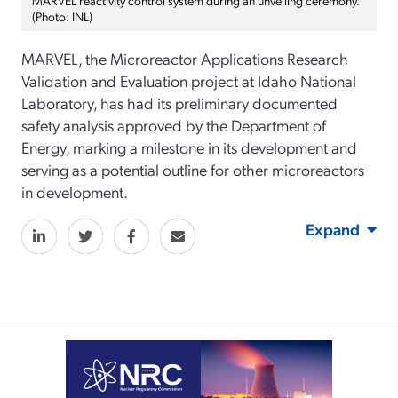
(Photo: INL)
MARVEL, the Microreactor Applications Research
Validation and Evaluation project at Idaho National
Laboratory, has had its preliminary documented
safety analysis approved by the Department of
Energy, marking a milestone in its development and
serving as a potential outline for other microreactors
in development.
Expand