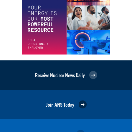
Receive Nuclear News Daily
Join ANS Today