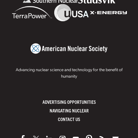
Advancing nuclear science and technology for the benefit of
humanity
ADVERTISING OPPORTUNITIES
NAVIGATING NUCLEAR
CONTACT US