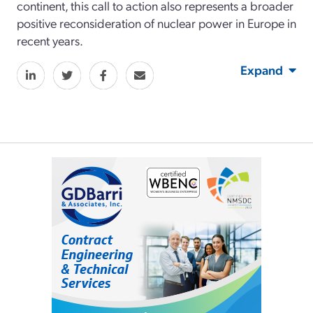
continent, this call to action also represents a broader
positive reconsideration of nuclear power in Europe in
recent years.
Expand