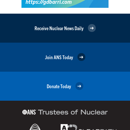
Receive Nuclear News Daily
Join ANS Today
Donate Today