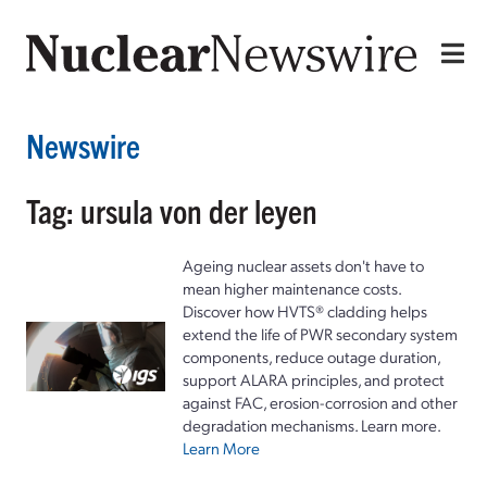
Newswire
Tag: ursula von der leyen
Ageing nuclear assets don't have to
mean higher maintenance costs.
Discover how HVTS® cladding helps
extend the life of PWR secondary system
components, reduce outage duration,
support ALARA principles, and protect
against FAC, erosion-corrosion and other
degradation mechanisms. Learn more.
Learn More