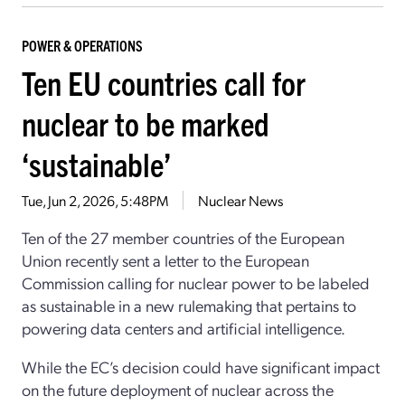
POWER & OPERATIONS
Ten EU countries call for
nuclear to be marked
‘sustainable’
Tue, Jun 2, 2026, 5:48PM
Nuclear News
Ten of the 27 member countries of the European
Union recently sent a letter to the European
Commission calling for nuclear power to be labeled
as sustainable in a new rulemaking that pertains to
powering data centers and artificial intelligence.
While the EC’s decision could have significant impact
on the future deployment of nuclear across the