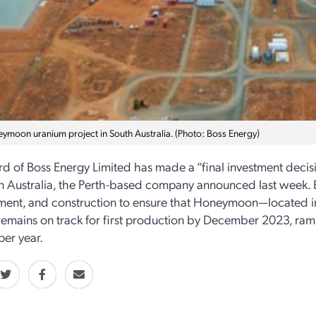
ymoon uranium project in South Australia. (Photo: Boss Energy)
d of Boss Energy Limited has made a “final investment dec
in Australia, the Perth-based company announced last week. B
ent, and construction to ensure that Honeymoon—located in
mains on track for first production by December 2023, rampi
per year.