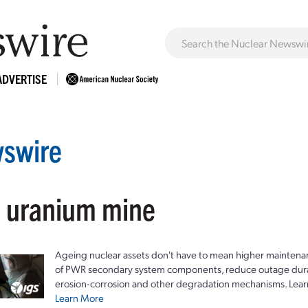
ADVERTISE
swire
: uranium mine
Ageing nuclear assets don't have to mean higher maintenan
of PWR secondary system components, reduce outage durat
erosion-corrosion and other degradation mechanisms. Lear
Learn More