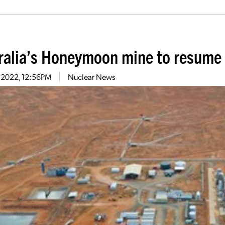
ralia’s Honeymoon mine to resume
7, 2022, 12:56PM
Nuclear News