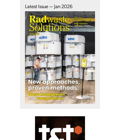
Latest Issue — Jan 2026