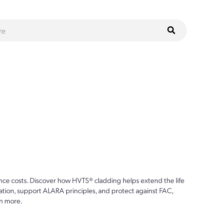
ce costs. Discover how HVTS® cladding helps extend the life
ion, support ALARA principles, and protect against FAC,
n more.