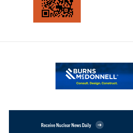
Receive Nuclear News Daily