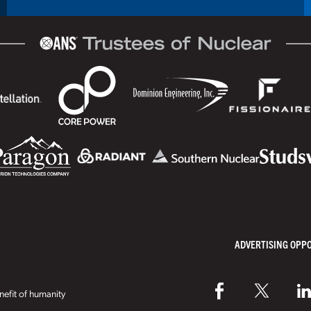
ADVERTISING OPP
efit of humanity