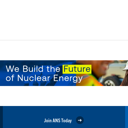
Join ANS Today