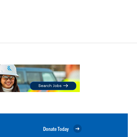
Donate Today