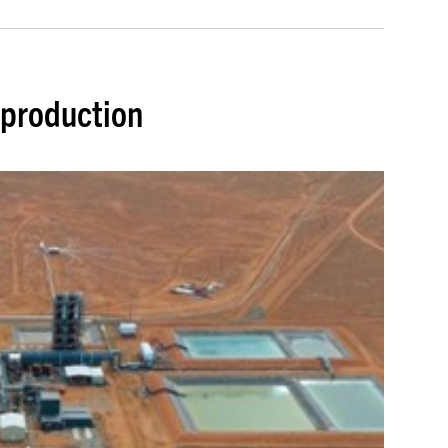
 production