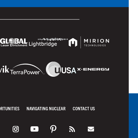
ORTUNITIES
NAVIGATING NUCLEAR
CONTACT US