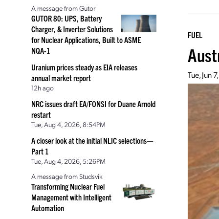
A message from Gutor
GUTOR 80: UPS, Battery
Charger, & Inverter Solutions
FUEL
for Nuclear Applications, Built to ASME
Aust
NQA-1
Uranium prices steady as EIA releases
Tue, Jun 
annual market report
12h ago
NRC issues draft EA/FONSI for Duane Arnold
restart
Tue, Aug 4, 2026, 8:54PM
A closer look at the initial NLIC selections—
Part 1
Tue, Aug 4, 2026, 5:26PM
A message from Studsvik
Transforming Nuclear Fuel
Management with Intelligent
Automation