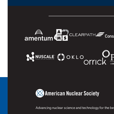
Advancing nuclear science and technology for the ben