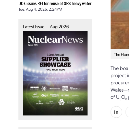
DOE issues RFI for reuse of SRS heavy water
Tue, Aug 4, 2026, 2:24PM
Latest Issue — Aug 2026
The Hone
The boar
project 
procurem
Wales—re
of U
O
3
8