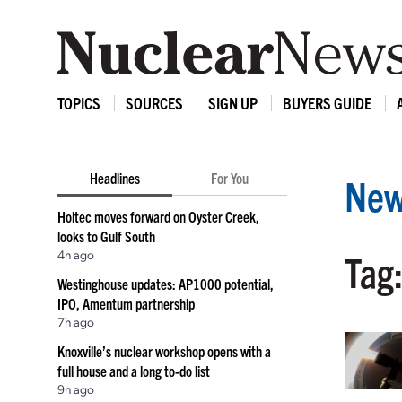
TOPICS
SOURCES
SIGN UP
BUYERS GUIDE
Headlines
For You
New
Holtec moves forward on Oyster Creek,
looks to Gulf South
4h ago
Tag
Westinghouse updates: AP1000 potential,
IPO, Amentum partnership
7h ago
Knoxville’s nuclear workshop opens with a
full house and a long to-do list
9h ago