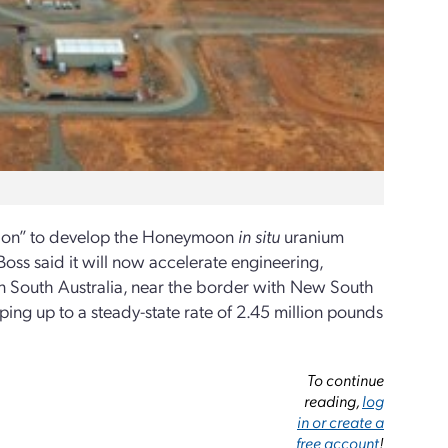
ision” to develop the Honeymoon
in situ
uranium
oss said it will now accelerate engineering,
 South Australia, near the border with New South
ng up to a steady-state rate of 2.45 million pounds
To continue
reading,
log
in or create a
free account
!