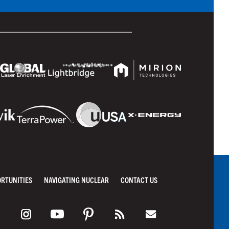
ORTUNITIES
NAVIGATING NUCLEAR
CONTACT US