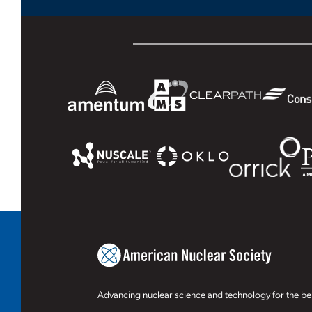
Advancing nuclear science and technology for the ben