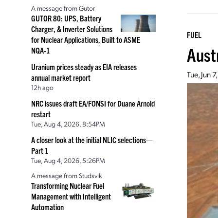
A message from Gutor
GUTOR 80: UPS, Battery
Charger, & Inverter Solutions
FUEL
for Nuclear Applications, Built to ASME
Aust
NQA-1
Uranium prices steady as EIA releases
Tue, Jun 
annual market report
12h ago
NRC issues draft EA/FONSI for Duane Arnold
restart
Tue, Aug 4, 2026, 8:54PM
A closer look at the initial NLIC selections—
Part 1
Tue, Aug 4, 2026, 5:26PM
A message from Studsvik
Transforming Nuclear Fuel
Management with Intelligent
Automation