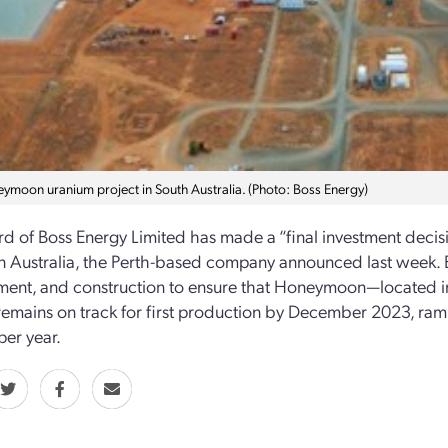
ymoon uranium project in South Australia. (Photo: Boss Energy)
d of Boss Energy Limited has made a “final investment dec
in Australia, the Perth-based company announced last week. B
ent, and construction to ensure that Honeymoon—located in
mains on track for first production by December 2023, rampi
per year.