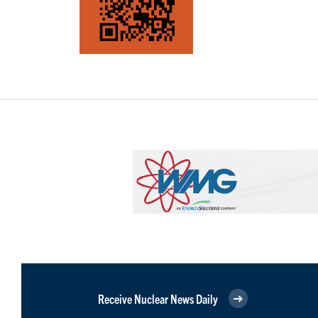
Receive Nuclear News Daily