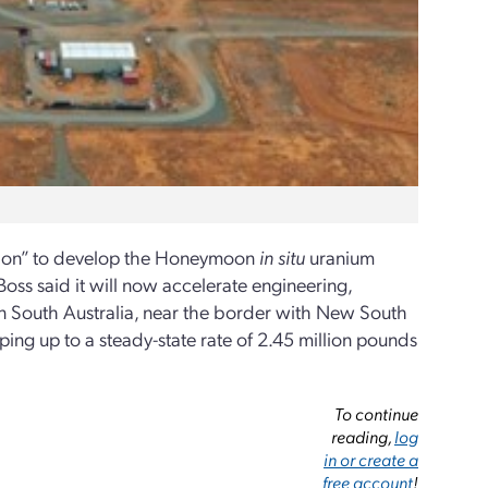
ision” to develop the Honeymoon
in situ
uranium
oss said it will now accelerate engineering,
 South Australia, near the border with New South
ng up to a steady-state rate of 2.45 million pounds
To continue
reading,
log
in or create a
free account
!