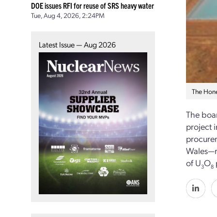
DOE issues RFI for reuse of SRS heavy water
Tue, Aug 4, 2026, 2:24PM
Latest Issue — Aug 2026
The Hone
The boar
project 
procurem
Wales—re
of U
O
3
8