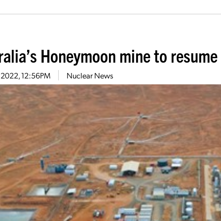
ralia’s Honeymoon mine to resume
7, 2022, 12:56PM
Nuclear News