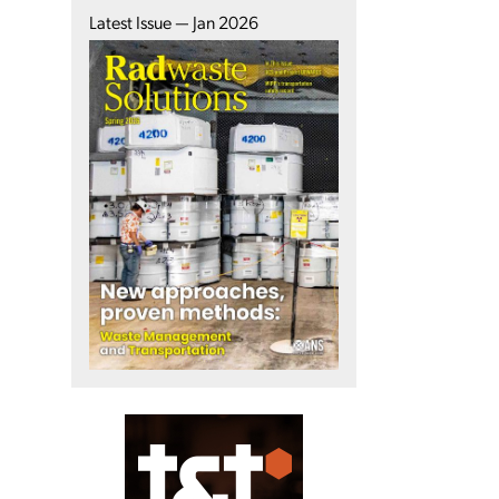
Latest Issue — Jan 2026