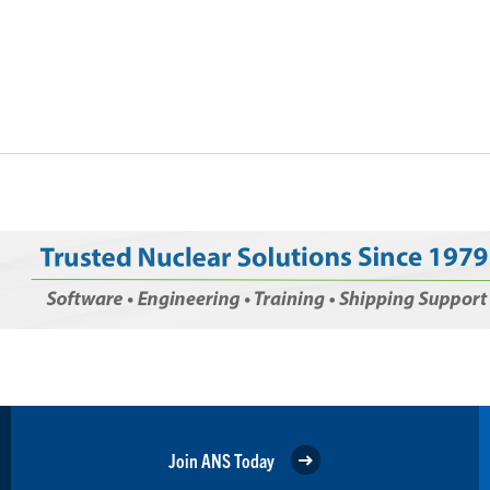
Join ANS Today