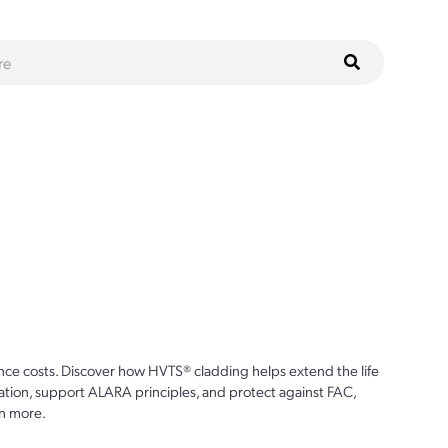
ce costs. Discover how HVTS® cladding helps extend the life
ion, support ALARA principles, and protect against FAC,
n more.