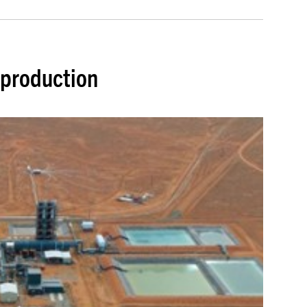
 production