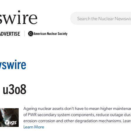
ADVERTISE
swire
: u3o8
Ageing nuclear assets don't have to mean higher maintenan
of PWR secondary system components, reduce outage durat
erosion-corrosion and other degradation mechanisms. Lear
Learn More