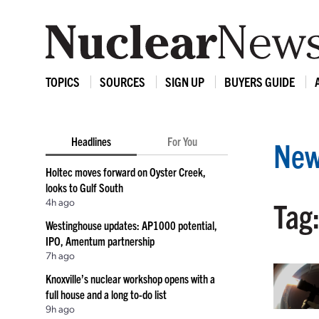
TOPICS
SOURCES
SIGN UP
BUYERS GUIDE
Headlines
For You
New
Holtec moves forward on Oyster Creek,
looks to Gulf South
4h ago
Tag
Westinghouse updates: AP1000 potential,
IPO, Amentum partnership
7h ago
Knoxville’s nuclear workshop opens with a
full house and a long to-do list
9h ago