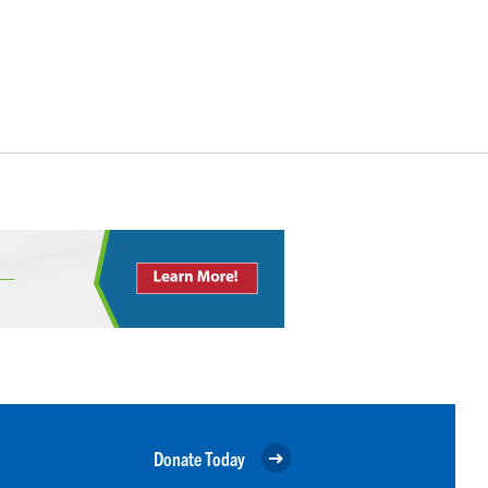
Donate Today