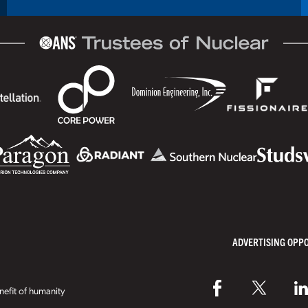
ADVERTISING OPP
efit of humanity