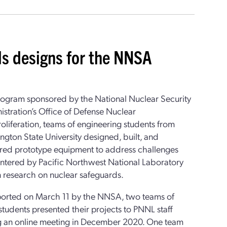
ds designs for the NNSA
program sponsored by the National Nuclear Security
stration’s Office of Defense Nuclear
liferation, teams of engineering students from
gton State University designed, built, and
ered prototype equipment to address challenges
ntered by Pacific Northwest National Laboratory
in research on nuclear safeguards.
ported on March 11 by the NNSA, two teams of
udents presented their projects to PNNL staff
g an online meeting in December 2020. One team