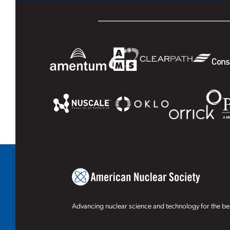
Advancing nuclear science and technology for the ben