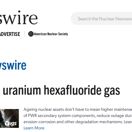
ADVERTISE
swire
: uranium hexafluoride gas
Ageing nuclear assets don't have to mean higher maintenan
of PWR secondary system components, reduce outage durat
erosion-corrosion and other degradation mechanisms. Lear
Learn More