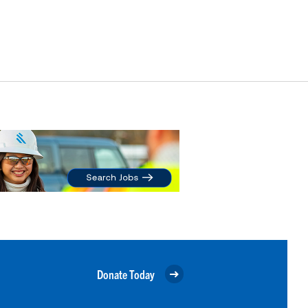
Donate Today