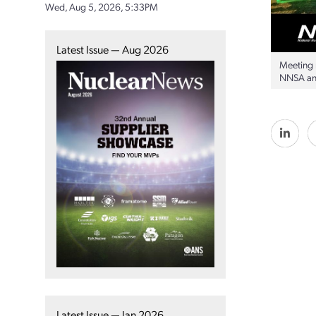
Wed, Aug 5, 2026, 5:33PM
Latest Issue — Aug 2026
Meeting 
NNSA and
Latest Issue — Jan 2026