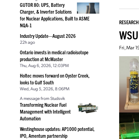
GUTOR 80: UPS, Battery
Charger, & Inverter Solutions
for Nuclear Applications, Built to ASME
RESEARCH
NQA-1
WSU 
Industry Update—August 2026
22h ago
Fri, Mar 
Ontario invests in medical radioisotope
production at McMaster
Thu, Aug 6, 2026, 12:03PM
Holtec moves forward on Oyster Creek,
looks to Gulf South
Wed, Aug 5, 2026, 8:06PM
A message from Studsvik
Transforming Nuclear Fuel
Management with Intelligent
Automation
Westinghouse updates: AP1000 potential,
IPO, Amentum partnership