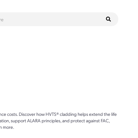
ce costs. Discover how HVTS® cladding helps extend the life
ion, support ALARA principles, and protect against FAC,
n more.