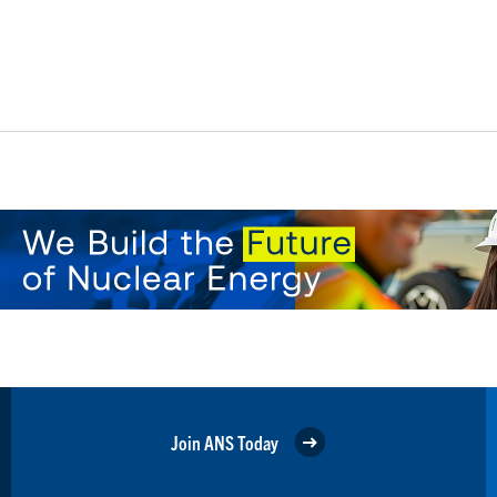
Join ANS Today