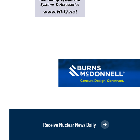
Receive Nuclear News Daily