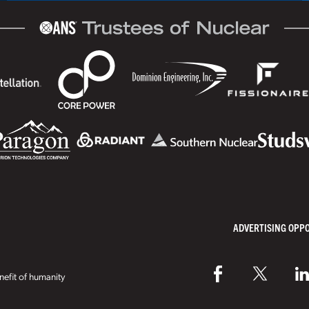
ADVERTISING OPP
efit of humanity