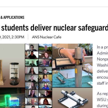
 & APPLICATIONS
students deliver nuclear safeguar
19, 2021, 2:30PM
ANS Nuclear Cafe
In a 
Admini
Nonpro
Washin
deliv
encou
staff 
As re
WSU st
durin