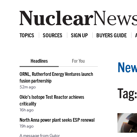
TOPICS
SOURCES
SIGN UP
BUYERS GUIDE
Headlines
For You
New
ORNL, Rutherford Energy Ventures launch
fusion partnership
52m ago
Tag
Oklo’s Isotope Test Reactor achieves
criticality
16h ago
North Anna power plant seeks ESP renewal
19h ago
A message from Gutor