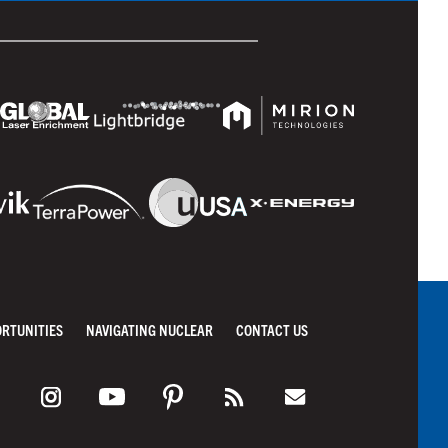
ORTUNITIES
NAVIGATING NUCLEAR
CONTACT US