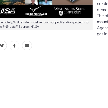
create
demon
The o
mounti
remotely, WSU students deliver two nonproliferation projects to
 PNNL staff. Source: NNSA
Agenc
gas in