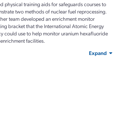
d physical training aids for safeguards courses to
strate two methods of nuclear fuel reprocessing.
ther team developed an enrichment monitor
ng bracket that the International Atomic Energy
y could use to help monitor uranium hexafluoride
 enrichment facilities.
Expand