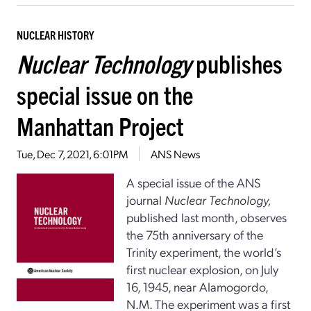
NUCLEAR HISTORY
Nuclear Technology
publishes
special issue on the
Manhattan Project
Tue, Dec 7, 2021, 6:01PM
ANS News
A special issue of the ANS
journal
Nuclear Technology,
published last month, observes
the 75th anniversary of the
Trinity experiment, the world’s
first nuclear explosion, on July
16, 1945, near Alamogordo,
N.M. The experiment was a first