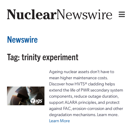
Newswire
Tag: trinity experiment
Ageing nuclear assets don't have to
mean higher maintenance costs.
Discover how HVTS® cladding helps
extend the life of PWR secondary system
components, reduce outage duration,
support ALARA principles, and protect
against FAC, erosion-corrosion and other
degradation mechanisms. Learn more.
Learn More