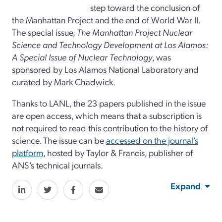
step toward the conclusion of
the Manhattan Project and the end of World War II.
The special issue,
The Manhattan Project Nuclear
Science and Technology Development at Los Alamos:
A Special Issue of Nuclear Technology
, was
sponsored by Los Alamos National Laboratory and
curated by Mark Chadwick.
Thanks to LANL, the 23 papers published in the issue
are open access, which means that a subscription is
not required to read this contribution to the history of
science. The issue can be
accessed on the journal’s
platform
, hosted by Taylor & Francis, publisher of
ANS’s technical journals.
Expand