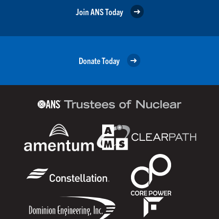
Join ANS Today
Donate Today