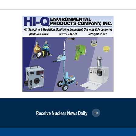
Receive Nuclear News Daily