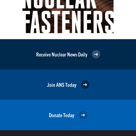
Receive Nuclear News Daily
Join ANS Today
Donate Today