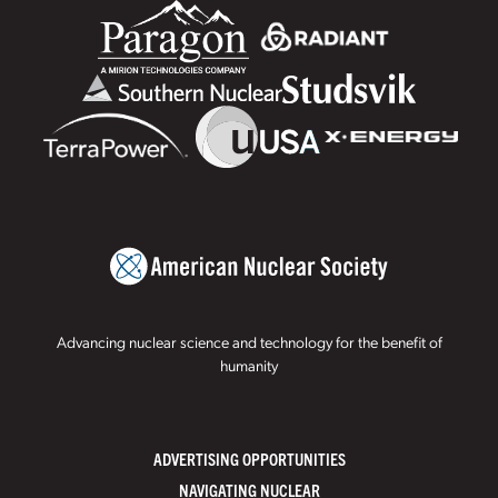
Advancing nuclear science and technology for the benefit of
humanity
ADVERTISING OPPORTUNITIES
NAVIGATING NUCLEAR