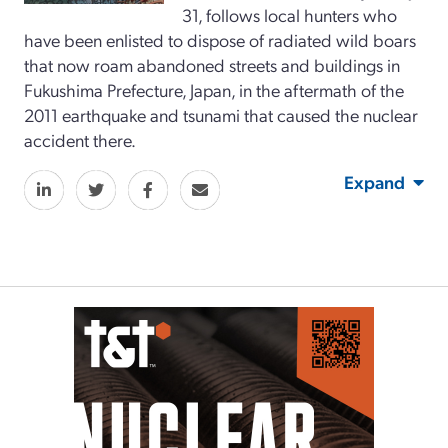
31, follows local hunters who
have been enlisted to dispose of radiated wild boars
that now roam abandoned streets and buildings in
Fukushima Prefecture, Japan, in the aftermath of the
2011 earthquake and tsunami that caused the nuclear
accident there.
Expand