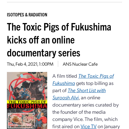
ISOTOPES & RADIATION
The Toxic Pigs of Fukushima
kicks off an online
documentary series
Thu, Feb 4, 2021, 1:00PM
ANS Nuclear Cafe
A film titled
The Toxic Pigs of
Fukushima
gets top billing as
part of
The Short List with
Suroosh Alvi
, an online
documentary series curated by
the founder of the media
company Vice. The film, which
first aired on
Vice TV
on January