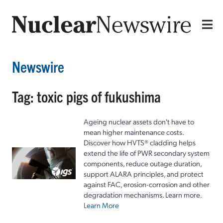
Newswire
Tag: toxic pigs of fukushima
Ageing nuclear assets don't have to
mean higher maintenance costs.
Discover how HVTS® cladding helps
extend the life of PWR secondary system
components, reduce outage duration,
support ALARA principles, and protect
against FAC, erosion-corrosion and other
degradation mechanisms. Learn more.
Learn More