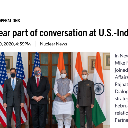
OPERATIONS
ear part of conversation at U.S.-In
30, 2020, 4:59PM
Nuclear News
In New
Mike 
joined
Affai
Rajnat
Dialo
strate
Februa
relat
Partne