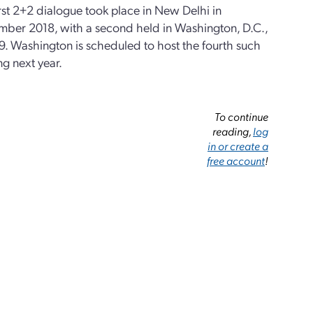
rst 2+2 dialogue took place in New Delhi in
mber 2018, with a second held in Washington, D.C.,
9. Washington is scheduled to host the fourth such
g next year.
To continue
reading,
log
in or create a
free account
!