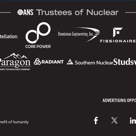
ADVERTISING OPP
efit of humanity