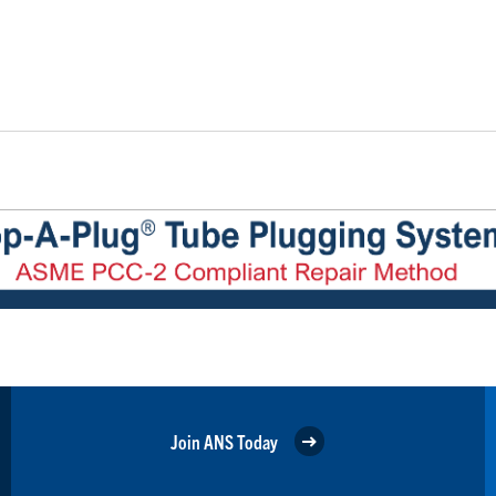
Join ANS Today