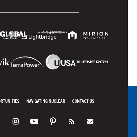
ORTUNITIES
NAVIGATING NUCLEAR
CONTACT US