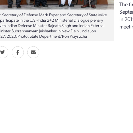
The fi
Septe
t: Secretary of Defense Mark Esper and Secretary of State Mike
in 201
articipate in the U.S.-India 2+2 Ministerial Dialogue plenary
ith Indian Defense Minister Rajnath Singh and Indian External
meetin
Minister Subrahmanyam Jaishankar in New Delhi, India, on
27, 2020. Photo: State Department/Ron Przysucha