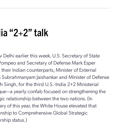
dia “2+2” talk
 Delhi earlier this week, U.S. Secretary of State
Pompeo and Secretary of Defense Mark Esper
 their Indian counterparts, Minister of External
rs Subrahmanyam Jaishankar and Minister of Defense
h Singh, for the third U.S.-India 2+2 Ministerial
gue—a yearly confab focused on strengthening the
gic relationship between the two nations. (In
ry of this year, the White House elevated that
ionship to Comprehensive Global Strategic
rship status.)