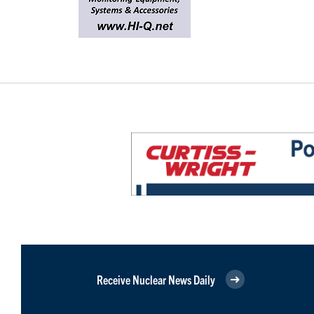
Receive Nuclear News Daily