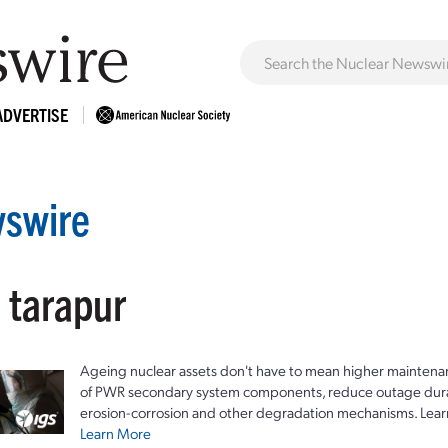
ADVERTISE
swire
 tarapur
Ageing nuclear assets don't have to mean higher maintenan
of PWR secondary system components, reduce outage durat
erosion-corrosion and other degradation mechanisms. Lear
Learn More