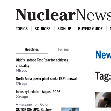
TOPICS
SOURCES
SIGN UP
BUYERS GUIDE
Headlines
For You
New
Oklo’s Isotope Test Reactor achieves
criticality
14h ago
Tag:
North Anna power plant seeks ESP renewal
17h ago
Industry Update—August 2026
20h ago
A message from Gutor
GUTOR 80: UPS, Battery