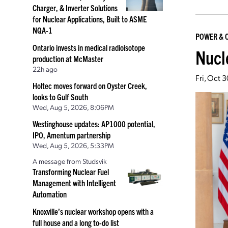
Charger, & Inverter Solutions
for Nuclear Applications, Built to ASME
NQA-1
POWER & 
Ontario invests in medical radioisotope
Nucl
production at McMaster
22h ago
Fri, Oct 
Holtec moves forward on Oyster Creek,
looks to Gulf South
Wed, Aug 5, 2026, 8:06PM
Westinghouse updates: AP1000 potential,
IPO, Amentum partnership
Wed, Aug 5, 2026, 5:33PM
A message from Studsvik
Transforming Nuclear Fuel
Management with Intelligent
Automation
Knoxville’s nuclear workshop opens with a
full house and a long to-do list