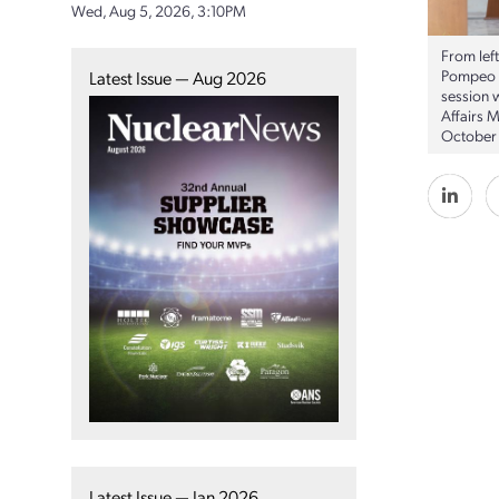
Wed, Aug 5, 2026, 3:10PM
From lef
Pompeo p
Latest Issue — Aug 2026
session w
Affairs 
October 
Latest Issue — Jan 2026