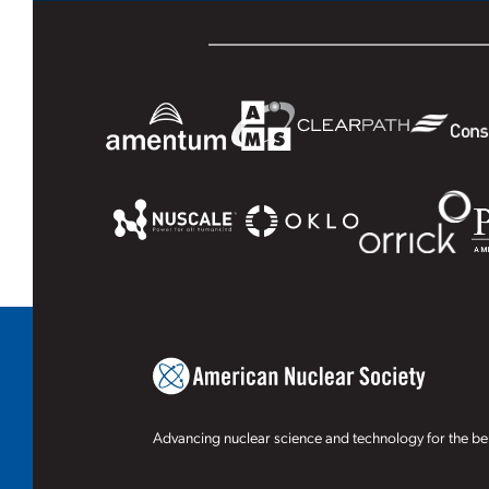
Advancing nuclear science and technology for the ben