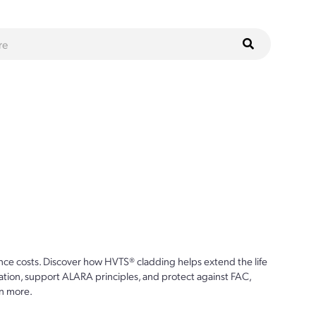
ce costs. Discover how HVTS® cladding helps extend the life
ion, support ALARA principles, and protect against FAC,
n more.