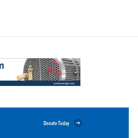
Donate Today