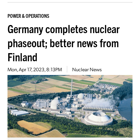
POWER & OPERATIONS
Germany completes nuclear
phaseout; better news from
Finland
Mon, Apr 17, 2023, 8:13PM
Nuclear News