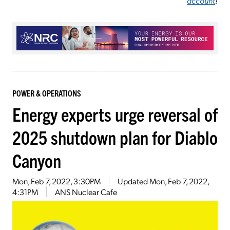
account
!
POWER & OPERATIONS
Energy experts urge reversal of
2025 shutdown plan for Diablo
Canyon
Mon, Feb 7, 2022, 3:30PM
Updated
Mon, Feb 7, 2022,
4:31PM
ANS Nuclear Cafe