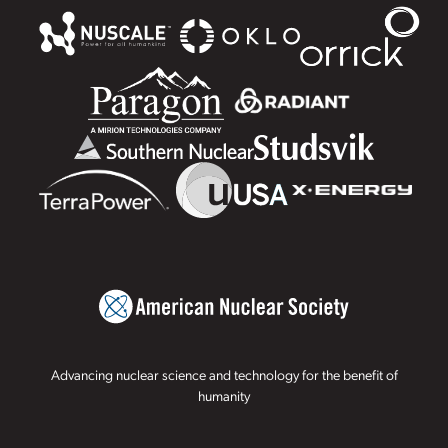
Advancing nuclear science and technology for the benefit of
humanity