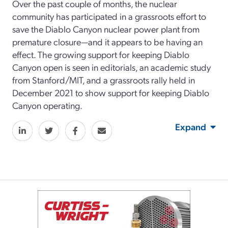
Over the past couple of months, the nuclear
community has participated in a grassroots effort to
save the Diablo Canyon nuclear power plant from
premature closure—and it appears to be having an
effect. The growing support for keeping Diablo
Canyon open is seen in editorials, an academic study
from Stanford/MIT, and a grassroots rally held in
December 2021 to show support for keeping Diablo
Canyon operating.
Expand