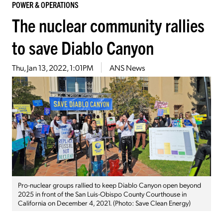
POWER & OPERATIONS
The nuclear community rallies
to save Diablo Canyon
Thu, Jan 13, 2022, 1:01PM
ANS News
Pro-nuclear groups rallied to keep Diablo Canyon open beyond
2025 in front of the San Luis-Obispo County Courthouse in
California on December 4, 2021. (Photo: Save Clean Energy)