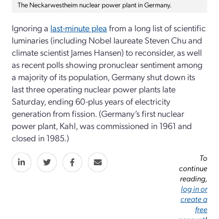
The Neckarwestheim nuclear power plant in Germany.
Ignoring a
last-minute plea
from a long list of scientific
luminaries (including Nobel laureate Steven Chu and
climate scientist James Hansen) to reconsider, as well
as recent polls showing pronuclear sentiment among
a majority of its population, Germany shut down its
last three operating nuclear power plants late
Saturday, ending 60-plus years of electricity
generation from fission. (Germany’s first nuclear
power plant, Kahl, was commissioned in 1961 and
closed in 1985.)
To
continue
reading,
log in or
create a
free