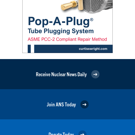
Receive Nuclear News Daily
Join ANS Today
Donate Today