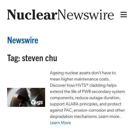
Newswire
Tag: steven chu
Ageing nuclear assets don't have to
mean higher maintenance costs.
Discover how HVTS® cladding helps
extend the life of PWR secondary system
components, reduce outage duration,
support ALARA principles, and protect
against FAC, erosion-corrosion and other
degradation mechanisms. Learn more.
Learn More