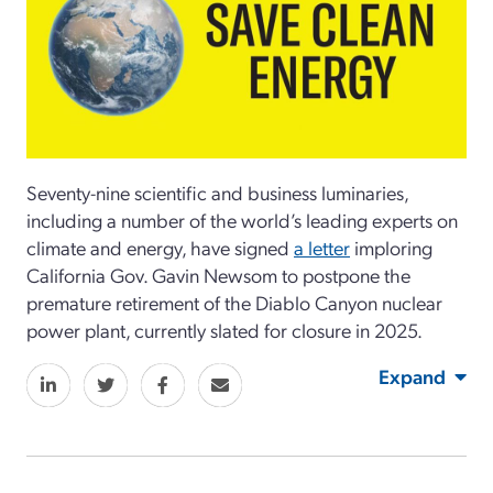
Seventy-nine scientific and business luminaries,
including a number of the world’s leading experts on
climate and energy, have signed
a letter
imploring
California Gov. Gavin Newsom to postpone the
premature retirement of the Diablo Canyon nuclear
power plant, currently slated for closure in 2025.
Expand