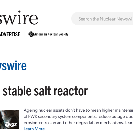
ADVERTISE
swire
 stable salt reactor
Ageing nuclear assets don't have to mean higher maintenan
of PWR secondary system components, reduce outage durat
erosion-corrosion and other degradation mechanisms. Lear
Learn More