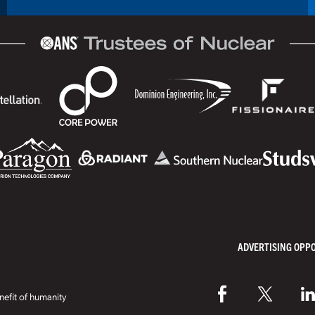
ADVERTISING OPP
efit of humanity