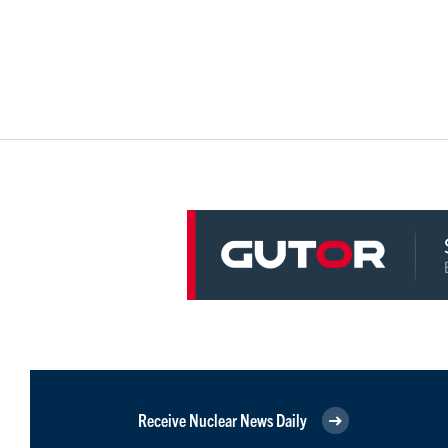
Receive Nuclear News Daily