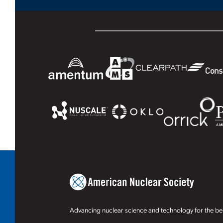
Advancing nuclear science and technology for the ben