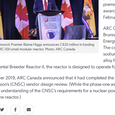
premi
award 
Februa
ARC C
Brunsw
Energ
swick Premier Blaine Higgs announces C$20 million in funding
The c
ARC-100 small modular reactor. Photo: ARC Canada
sodium
alloy 
ntal Breeder Reactor-II, the reactor is designed to operate fo
er 2019, ARC Canada announced that it had completed the f
on’s (CNSC) vendor design review. (While the phase-one as
 understanding of the CNSC’s requirements for a nuclear powe
he reactor.)