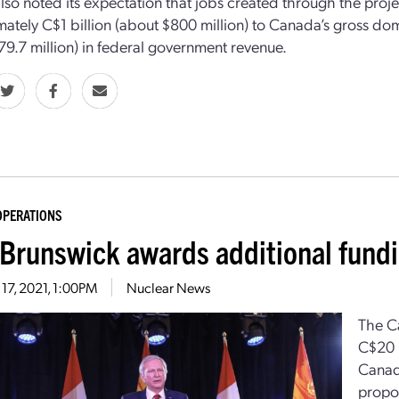
lso noted its expectation that jobs created through the projec
ately C$1 billion (about $800 million) to Canada’s gross dom
79.7 million) in federal government revenue.
OPERATIONS
Brunswick awards additional fund
17, 2021, 1:00PM
Nuclear News
The C
C$20 m
Canad
propo