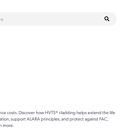
ce costs. Discover how HVTS® cladding helps extend the life
ion, support ALARA principles, and protect against FAC,
n more.