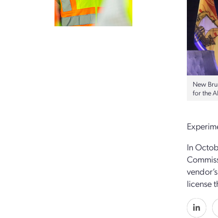
New Brun
for the 
Experime
In Octob
Commissi
vendor’s
license t