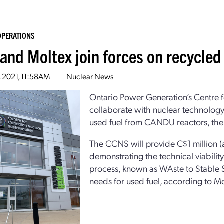
OPERATIONS
and Moltex join forces on recycled 
1, 2021, 11:58AM
Nuclear News
Ontario Power Generation’s Centre f
collaborate with nuclear technology
used fuel from CANDU reactors, the
The CCNS will provide C$1 million (a
demonstrating the technical viabilit
process, known as WAste to Stable S
needs for used fuel, according to Mo