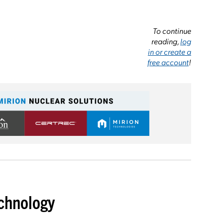
To continue
reading,
log
in or create a
free account
!
chnology