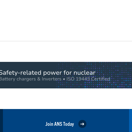
Join ANS Today