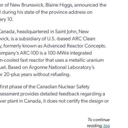
er of New Brunswick, Blaine Higgs, announced the
during his state of the province address on
ry 10.
anada, headquartered in Saint John, New
ick, is a subsidiary of U.S.-based ARC Clean
y, formerly known as Advanced Reactor Concepts.
ompany’s ARC-100 is a 100-MWe integrated
-cooled fast reactor that uses a metallic uranium
fuel. Based on Argonne National Laboratory’s
r 20-plus years without refueling.
irst phase of the Canadian Nuclear Safety
sessment provides detailed feedback regarding a
r plant in Canada, it does not certify the design or
To continue
reading,
log