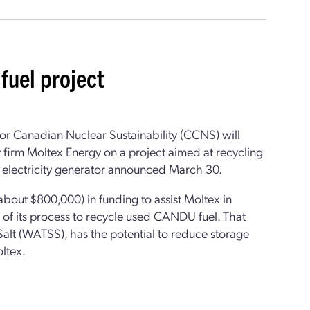
fuel project
or Canadian Nuclear Sustainability (CCNS) will
 firm Moltex Energy on a project aimed at recycling
 electricity generator announced March 30.
bout $800,000) in funding to assist Moltex in
y of its process to recycle used CANDU fuel. That
alt (WATSS), has the potential to reduce storage
ltex.