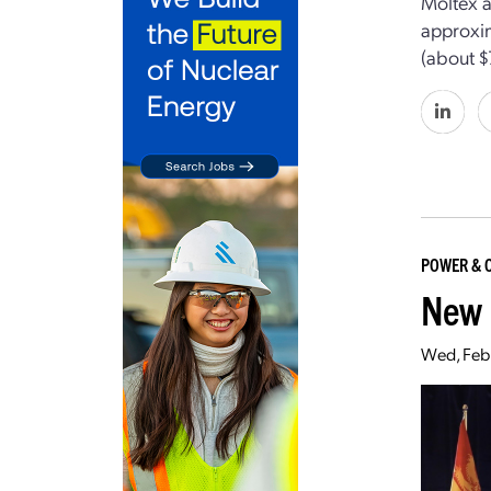
Moltex a
approxim
(about $
POWER & 
New 
Wed, Feb 