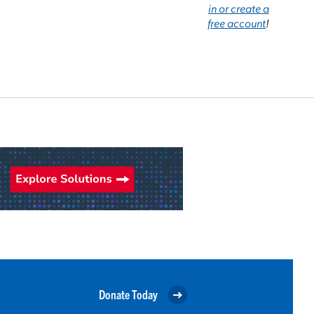
in or create a
free account
!
Donate Today