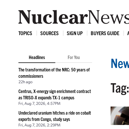
TOPICS
SOURCES
SIGN UP
BUYERS GUIDE
Headlines
For You
New
The transformation of the NRC: 50 years of
commissioners
22h ago
Tag:
Centrus, X-energy sign enrichment contract
as TRISO-X expands TX-1 campus
Fri, Aug 7, 2026, 4:57PM
Undeclared uranium hitches a ride on cobalt
exports from Congo, study says
Fri, Aug 7, 2026, 2:29PM