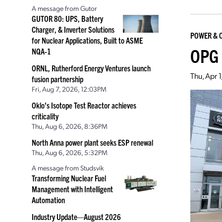
A message from Gutor
GUTOR 80: UPS, Battery
Charger, & Inverter Solutions
POWER & 
for Nuclear Applications, Built to ASME
OPG 
NQA-1
ORNL, Rutherford Energy Ventures launch
Thu, Apr 
fusion partnership
Fri, Aug 7, 2026, 12:03PM
Oklo’s Isotope Test Reactor achieves
criticality
Thu, Aug 6, 2026, 8:36PM
North Anna power plant seeks ESP renewal
Thu, Aug 6, 2026, 5:32PM
A message from Studsvik
Transforming Nuclear Fuel
Management with Intelligent
Automation
Industry Update—August 2026