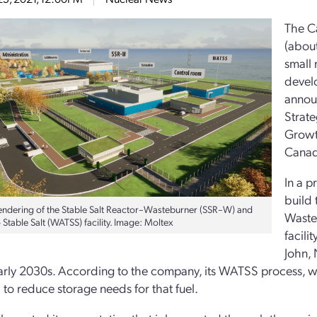
The C
(about
small
devel
annou
Strate
Growt
Canad
In a p
build 
 rendering of the Stable Salt Reactor–Wasteburner (SSR–W) and
Waste
Stable Salt (WATSS) facility. Image: Moltex
facili
John, 
arly 2030s. According to the company, its WATSS process, whi
l to reduce storage needs for that fuel.