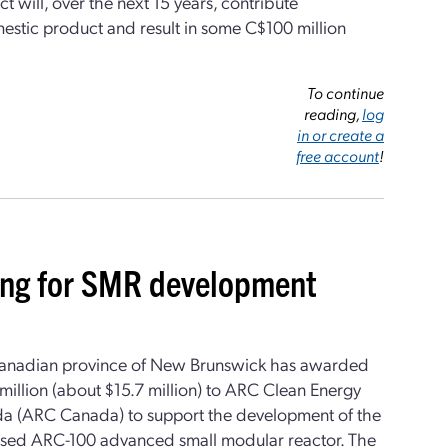
t will, over the next 15 years, contribute
estic product and result in some C$100 million
To continue
reading,
log
in or create a
free account
!
ing for SMR development
anadian province of New Brunswick has awarded
illion (about $15.7 million) to ARC Clean Energy
a (ARC Canada) to support the development of the
sed ARC-100 advanced small modular reactor. The