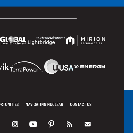
ORTUNITIES
NAVIGATING NUCLEAR
CONTACT US