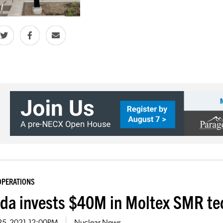
OPERATIONS
da invests $40M in Moltex SMR te
25, 2021, 12:00PM
Nuclear News