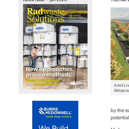
Artist’s
WAste to 
by the e
potentia