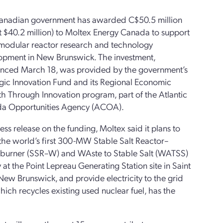
anadian government has awarded C$50.5 million
 $40.2 million) to Moltex Energy Canada to support
 modular reactor research and technology
opment in New Brunswick. The investment,
nced March 18, was provided by the government’s
gic Innovation Fund and its Regional Economic
h Through Innovation program, part of the Atlantic
a Opportunities Agency (ACOA).
ress release on the funding, Moltex said it plans to
the world’s first 300-MW Stable Salt Reactor–
burner (SSR–W) and WAste to Stable Salt (WATSS)
ty at the Point Lepreau Generating Station site in Saint
New Brunswick, and provide electricity to the grid
ch recycles existing used nuclear fuel, has the