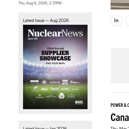
Thu, Aug 6, 2026, 2:31PM
Latest Issue — Aug 2026
POWER & 
Cana
Latest Issue — Jan 2026
Thu, Mar 