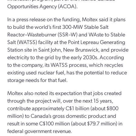
Opportunities Agency (ACOA).
In a press release on the funding, Moltex said it plans
to build the world’s first 300-MW Stable Salt
Reactor–Wasteburner (SSR–W) and WAste to Stable
Salt (WATSS) facility at the Point Lepreau Generating
Station site in Saint John, New Brunswick, and provide
electricity to the grid by the early 2030s. According
to the company, its WATSS process, which recycles
existing used nuclear fuel, has the potential to reduce
storage needs for that fuel.
Moltex also noted its expectation that jobs created
through the project will, over the next 15 years,
contribute approximately C$1 billion (about $800
million) to Canada’s gross domestic product and
result in some C$100 million (about $79.7 million) in
federal government revenue.