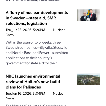
A flurry of nuclear developments
in Sweden—state aid, SMR
selections, legislation
Thu, Jun 18, 2026, 5:20PM
Nuclear
News
Within the span of two weeks, three
Swedish companies—Blykalla, Studsvik,
and Nordic Baseload Power—submitted
applications to their country’s
government for state aid for their...
NRC launches environmental
review of Holtec’s new-build
plans for Palisades
Tue, Jun 16, 2026, 8:04PM
Nuclear
News
The Nuclear Regulatory Commission is