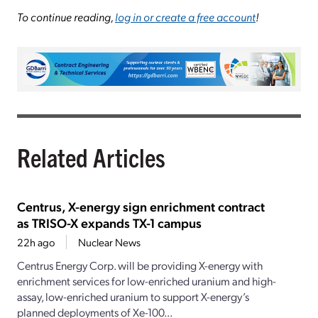
To continue reading,
log in or create a free account
!
Related Articles
Centrus, X-energy sign enrichment contract
as TRISO-X expands TX-1 campus
22h ago
Nuclear News
Centrus Energy Corp. will be providing X-energy with
enrichment services for low-enriched uranium and high-
assay, low-enriched uranium to support X-energy’s
planned deployments of Xe-100...