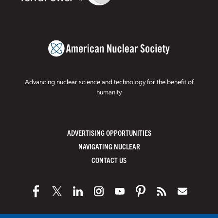
Advancing nuclear science and technology for the benefit of
humanity
ADVERTISING OPPORTUNITIES
NAVIGATING NUCLEAR
CONTACT US