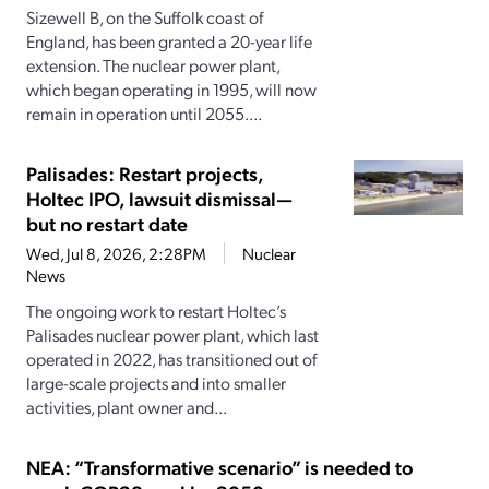
Sizewell B, on the Suffolk coast of
England, has been granted a 20-year life
extension. The nuclear power plant,
which began operating in 1995, will now
remain in operation until 2055....
Palisades: Restart projects,
Holtec IPO, lawsuit dismissal—
but no restart date
Wed, Jul 8, 2026, 2:28PM
Nuclear
News
The ongoing work to restart Holtec’s
Palisades nuclear power plant, which last
operated in 2022, has transitioned out of
large-scale projects and into smaller
activities, plant owner and...
NEA: “Transformative scenario” is needed to