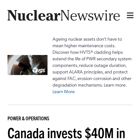
Ageing nuclear assets don't have to
mean higher maintenance costs.
Discover how HVTS® cladding helps
extend the life of PWR secondary system
components, reduce outage duration,
support ALARA principles, and protect
against FAC, erosion-corrosion and other
degradation mechanisms. Learn more.
Learn More
POWER & OPERATIONS
Canada invests $40M in