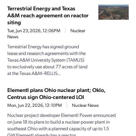
Terrestrial Energy and Texas
A&M reach agreement on reactor
siting
Tue, Jun 23, 2026, 12:06PM
Nuclear
News
Terrestrial Energy has signed ground
lease and research agreements with the
Texas A&M University System (TAMUS)
to exclusively use about 77 acres of land
at the Texas A&M–RELLIS...
Elementl plans Ohio nuclear plant; Oklo,
Centrus sign Ohio-centered LOI
Mon, Jun 22, 2026, 12:10PM
Nuclear News
Nuclear project developer Elementl Power announced
on June 18 its plans to build a nuclear power plant in
southeast Ohio with a planned capacity of up to 1.5
GW.Elementl already has a reactor...