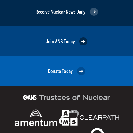
Receive Nuclear News Daily
Join ANS Today
Donate Today