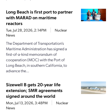
Long Beach is first port to partner
with MARAD on maritime
reactors
Tue, Jul 28, 2026, 2:14PM
Nuclear
News
The Department of Transportation’s
Maritime Administration has signed a
first-of-a-kind memorandum of
cooperation (MOC) with the Port of
Long Beach, in southern California, to
advance the...
Sizewell B gets 20-year life
extension; SMR agreements
signed around the world
Mon, Jul 13, 2026, 3:48PM
Nuclear
News