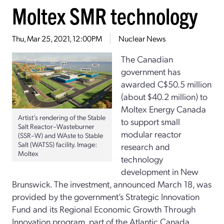
Moltex SMR technology
Thu, Mar 25, 2021, 12:00PM
Nuclear News
The Canadian
government has
awarded C$50.5 million
(about $40.2 million) to
Moltex Energy Canada
Artist’s rendering of the Stable
to support small
Salt Reactor–Wasteburner
modular reactor
(SSR–W) and WAste to Stable
Salt (WATSS) facility. Image:
research and
Moltex
technology
development in New
Brunswick. The investment, announced March 18, was
provided by the government’s Strategic Innovation
Fund and its Regional Economic Growth Through
Innovation program, part of the Atlantic Canada