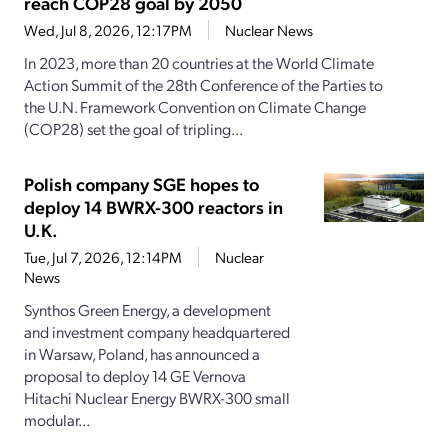
reach COP28 goal by 2050
Wed, Jul 8, 2026, 12:17PM
Nuclear News
In 2023, more than 20 countries at the World Climate
Action Summit of the 28th Conference of the Parties to
the U.N. Framework Convention on Climate Change
(COP28) set the goal of tripling...
Polish company SGE hopes to
deploy 14 BWRX-300 reactors in
U.K.
Tue, Jul 7, 2026, 12:14PM
Nuclear
News
Synthos Green Energy, a development
and investment company headquartered
in Warsaw, Poland, has announced a
proposal to deploy 14 GE Vernova
Hitachi Nuclear Energy BWRX-300 small
modular...