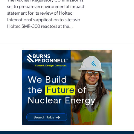
set to prepare an environmental impact
statement for its review of Holtec
International’s application to site two
Holtec SMR-300 reactors at the...